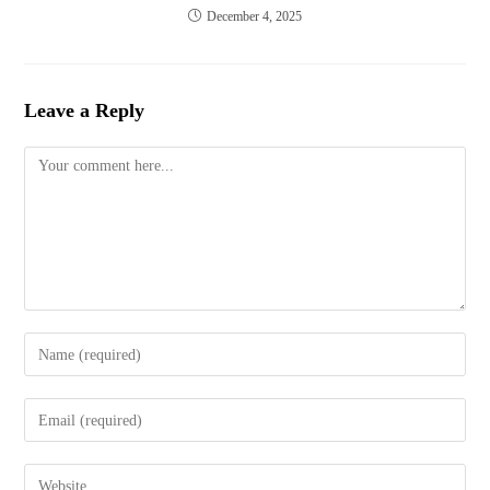
December 4, 2025
Leave a Reply
Comment
Enter
your
name
Enter
or
your
username
email
to
Enter
address
comment