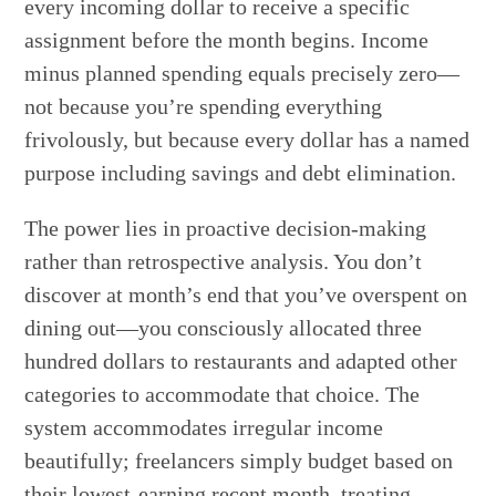
every incoming dollar to receive a specific
assignment before the month begins. Income
minus planned spending equals precisely zero—
not because you’re spending everything
frivolously, but because every dollar has a named
purpose including savings and debt elimination.
The power lies in proactive decision-making
rather than retrospective analysis. You don’t
discover at month’s end that you’ve overspent on
dining out—you consciously allocated three
hundred dollars to restaurants and adapted other
categories to accommodate that choice. The
system accommodates irregular income
beautifully; freelancers simply budget based on
their lowest-earning recent month, treating