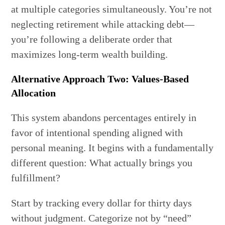
at multiple categories simultaneously. You’re not
neglecting retirement while attacking debt—
you’re following a deliberate order that
maximizes long-term wealth building.
Alternative Approach Two: Values-Based
Allocation
This system abandons percentages entirely in
favor of intentional spending aligned with
personal meaning. It begins with a fundamentally
different question: What actually brings you
fulfillment?
Start by tracking every dollar for thirty days
without judgment. Categorize not by “need”