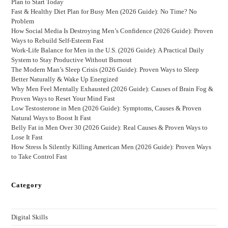
Plan to Start Today
Fast & Healthy Diet Plan for Busy Men (2026 Guide): No Time? No
Problem
How Social Media Is Destroying Men’s Confidence (2026 Guide): Proven
Ways to Rebuild Self-Esteem Fast
Work-Life Balance for Men in the U.S. (2026 Guide): A Practical Daily
System to Stay Productive Without Burnout
The Modern Man’s Sleep Crisis (2026 Guide): Proven Ways to Sleep
Better Naturally & Wake Up Energized
Why Men Feel Mentally Exhausted (2026 Guide): Causes of Brain Fog &
Proven Ways to Reset Your Mind Fast
Low Testosterone in Men (2026 Guide): Symptoms, Causes & Proven
Natural Ways to Boost It Fast
Belly Fat in Men Over 30 (2026 Guide): Real Causes & Proven Ways to
Lose It Fast
How Stress Is Silently Killing American Men (2026 Guide): Proven Ways
to Take Control Fast
Category
Digital Skills