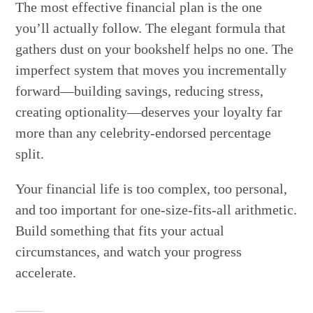
The most effective financial plan is the one
you’ll actually follow. The elegant formula that
gathers dust on your bookshelf helps no one. The
imperfect system that moves you incrementally
forward—building savings, reducing stress,
creating optionality—deserves your loyalty far
more than any celebrity-endorsed percentage
split.
Your financial life is too complex, too personal,
and too important for one-size-fits-all arithmetic.
Build something that fits your actual
circumstances, and watch your progress
accelerate.