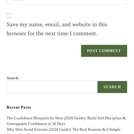
your
to
website
comment
URL
(optional)
Save my name, email, and website in this
browser for the next time I comment.
Search
SEARCH
Recent Posts
The Confidence Blueprint for Men (2026 Guide): Build Self-Discipline &
Unstoppable Confidence in 30 Days
Why Men Avoid Exercise (2026 Guide): The Real Reasons & A Simple