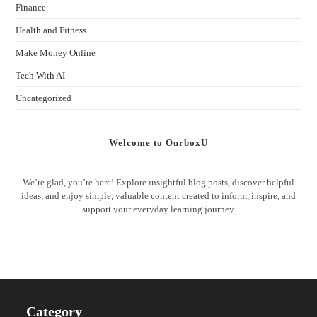
Finance
Health and Fitness
Make Money Online
Tech With AI
Uncategorized
Welcome to OurboxU
We’re glad, you’re here! Explore insightful blog posts, discover helpful
ideas, and enjoy simple, valuable content created to inform, inspire, and
support your everyday learning journey.
Category