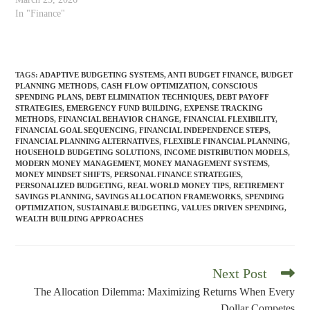
notifications. Each launches
In "Finance"
with optimism, collapses
within weeks, and leaves you
feeling more defeated than
before. The pattern feels like
TAGS
:
ADAPTIVE BUDGETING SYSTEMS
,
ANTI BUDGET FINANCE
,
BUDGET
personal failure. Evidence of
PLANNING METHODS
,
CASH FLOW OPTIMIZATION
,
CONSCIOUS
insufficient discipline, weak
SPENDING PLANS
,
DEBT ELIMINATION TECHNIQUES
,
DEBT PAYOFF
STRATEGIES
,
EMERGENCY FUND BUILDING
,
EXPENSE TRACKING
character,…
METHODS
,
FINANCIAL BEHAVIOR CHANGE
,
FINANCIAL FLEXIBILITY
,
FINANCIAL GOAL SEQUENCING
,
FINANCIAL INDEPENDENCE STEPS
,
FINANCIAL PLANNING ALTERNATIVES
,
FLEXIBLE FINANCIAL PLANNING
,
HOUSEHOLD BUDGETING SOLUTIONS
,
INCOME DISTRIBUTION MODELS
,
MODERN MONEY MANAGEMENT
,
MONEY MANAGEMENT SYSTEMS
,
MONEY MINDSET SHIFTS
,
PERSONAL FINANCE STRATEGIES
,
PERSONALIZED BUDGETING
,
REAL WORLD MONEY TIPS
,
RETIREMENT
SAVINGS PLANNING
,
SAVINGS ALLOCATION FRAMEWORKS
,
SPENDING
OPTIMIZATION
,
SUSTAINABLE BUDGETING
,
VALUES DRIVEN SPENDING
,
WEALTH BUILDING APPROACHES
Next Post
Read
more
The Allocation Dilemma: Maximizing Returns When Every
articles
Dollar Competes