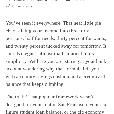
author:
published:
category:
Post
0 Comments
comments:
You’ve seen it everywhere. That neat little pie
chart slicing your income into three tidy
portions: half for needs, thirty percent for wants,
and twenty percent tucked away for tomorrow. It
sounds elegant, almost mathematical in its
simplicity. Yet here you are, staring at your bank
account wondering why that formula left you
with an empty savings cushion and a credit card
balance that keeps climbing.
The truth? That popular framework wasn’t
designed for your rent in San Francisco, your six-
figure student loan balance, or the gig economy