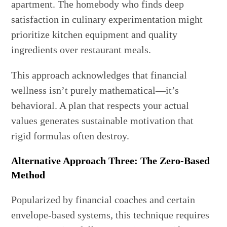
apartment. The homebody who finds deep
satisfaction in culinary experimentation might
prioritize kitchen equipment and quality
ingredients over restaurant meals.
This approach acknowledges that financial
wellness isn’t purely mathematical—it’s
behavioral. A plan that respects your actual
values generates sustainable motivation that
rigid formulas often destroy.
Alternative Approach Three: The Zero-Based
Method
Popularized by financial coaches and certain
envelope-based systems, this technique requires