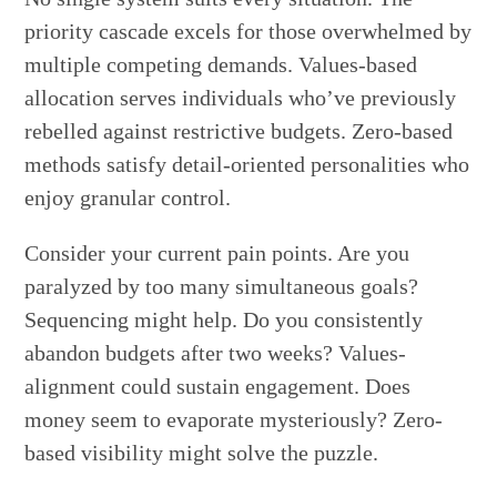
priority cascade excels for those overwhelmed by
multiple competing demands. Values-based
allocation serves individuals who’ve previously
rebelled against restrictive budgets. Zero-based
methods satisfy detail-oriented personalities who
enjoy granular control.
Consider your current pain points. Are you
paralyzed by too many simultaneous goals?
Sequencing might help. Do you consistently
abandon budgets after two weeks? Values-
alignment could sustain engagement. Does
money seem to evaporate mysteriously? Zero-
based visibility might solve the puzzle.