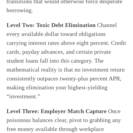
transitions that would otherwise force desperate
borrowing.
Level Two: Toxic Debt Elimination
Channel
every available dollar toward obligations
carrying interest rates above eight percent. Credit
cards, payday advances, and certain private
student loans fall into this category. The
mathematical reality is that no investment return
consistently outpaces twenty-plus percent APR,
making elimination your highest-yielding
“investment.”
Level Three: Employer Match Capture
Once
poisonous balances clear, pivot to grabbing any
free money available through workplace