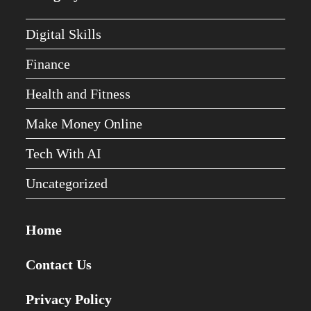
Digital Skills
Finance
Health and Fitness
Make Money Online
Tech With AI
Uncategorized
Home
Contact Us
Privacy Policy