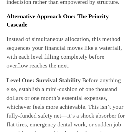
indecision rather than empowered by structure.
Alternative Approach One: The Priority
Cascade
Instead of simultaneous allocation, this method
sequences your financial moves like a waterfall,
with each level filling completely before
overflow reaches the next.
Level One: Survival Stability
Before anything
else, establish a mini-cushion of one thousand
dollars or one month’s essential expenses,
whichever feels more achievable. This isn’t your
fully-funded safety net—it’s a shock absorber for
flat tires, emergency dental work, or sudden job