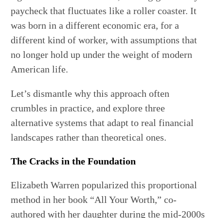
paycheck that fluctuates like a roller coaster. It
was born in a different economic era, for a
different kind of worker, with assumptions that
no longer hold up under the weight of modern
American life.
Let’s dismantle why this approach often
crumbles in practice, and explore three
alternative systems that adapt to real financial
landscapes rather than theoretical ones.
The Cracks in the Foundation
Elizabeth Warren popularized this proportional
method in her book “All Your Worth,” co-
authored with her daughter during the mid-2000s