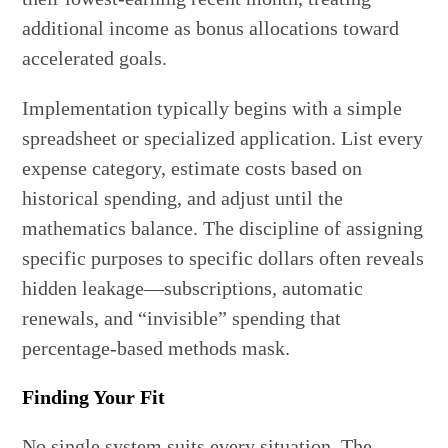
additional income as bonus allocations toward
accelerated goals.
Implementation typically begins with a simple
spreadsheet or specialized application. List every
expense category, estimate costs based on
historical spending, and adjust until the
mathematics balance. The discipline of assigning
specific purposes to specific dollars often reveals
hidden leakage—subscriptions, automatic
renewals, and “invisible” spending that
percentage-based methods mask.
Finding Your Fit
No single system suits every situation. The