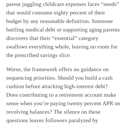
parent juggling childcare expenses faces “needs”
that would consume eighty percent of their
budget by any reasonable definition. Someone
battling medical debt or supporting aging parents
discovers that their “essential” category
swallows everything whole, leaving no room for
the prescribed savings slice.
Worse, the framework offers no guidance on
sequencing priorities. Should you build a cash
cushion before attacking high-interest debt?
Does contributing to a retirement account make
sense when you’re paying twenty percent APR on
revolving balances? The silence on these
questions leaves followers paralyzed by