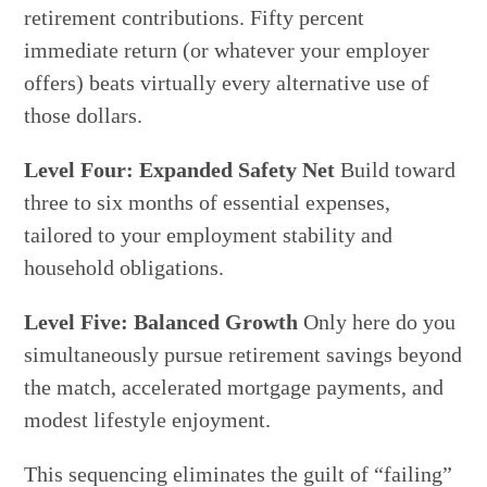
retirement contributions. Fifty percent
immediate return (or whatever your employer
offers) beats virtually every alternative use of
those dollars.
Level Four: Expanded Safety Net
Build toward
three to six months of essential expenses,
tailored to your employment stability and
household obligations.
Level Five: Balanced Growth
Only here do you
simultaneously pursue retirement savings beyond
the match, accelerated mortgage payments, and
modest lifestyle enjoyment.
This sequencing eliminates the guilt of “failing”