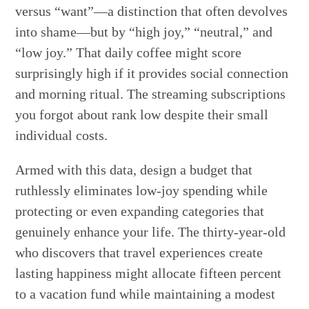
versus “want”—a distinction that often devolves
into shame—but by “high joy,” “neutral,” and
“low joy.” That daily coffee might score
surprisingly high if it provides social connection
and morning ritual. The streaming subscriptions
you forgot about rank low despite their small
individual costs.
Armed with this data, design a budget that
ruthlessly eliminates low-joy spending while
protecting or even expanding categories that
genuinely enhance your life. The thirty-year-old
who discovers that travel experiences create
lasting happiness might allocate fifteen percent
to a vacation fund while maintaining a modest