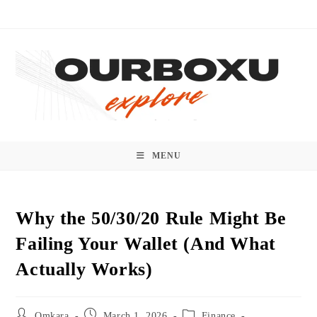
Skip
to
content
MENU
Why the 50/30/20 Rule Might Be
Failing Your Wallet (And What
Actually Works)
Post
Post
Post
Omkara
March 1, 2026
Finance