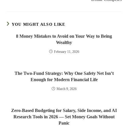
YOU MIGHT ALSO LIKE
8 Money Mistakes to Avoid on Your Way to Being
Wealthy
February 11, 2026
The Two-Fund Strategy: Why One Safety Net Isn’t
Enough for Modern Financial Life
March 9, 2026
Zero-Based Budgeting for Salary, Side Income, and AI
Research Tools in 2026 — Set Money Goals Without
Panic