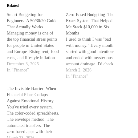
Related
Smart Budgeting for
Zero-Based Budgeting: The
Beginners: A 50/30/20 Guide
Exact System That Helped
That Actually Works
Me Stack $10,000 in Six
Managing money is one of
Months
the top financial stress points
I used to think I was "bad
for people in United States
with money." Every month
and Europe. Rising rent, food
started with good intentions
costs, and lifestyle inflation
and ended with mysterious
make saving feel harder every
December 3, 2025
account drainage. I'd check
year. The good news? You
In "Finance"
my balance with the same
March 2, 2026
don’t need complex
dread as opening a text from
In "Finance"
spreadsheets or unrealistic
an unknown number. The
discipline. You need a simple,
The Invisible Barrier: When
advice I kept finding—track
realistic system you can
Financial Plans Collapse
everything, save
stick…
Against Emotional History
automatically, spend less—
You've tried every system.
felt like telling someone…
The color-coded spreadsheets.
The envelope method. The
automated transfers. The
zero-based apps with their
cheerful interfaces and push
March 23, 2026