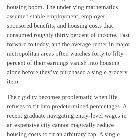
housing boom. The underlying mathematics
assumed stable employment, employer-
sponsored benefits, and housing costs that
consumed roughly thirty percent of income. Fast
forward to today, and the average renter in major
metropolitan areas often watches forty to fifty
percent of their earnings vanish into housing
alone before they’ve purchased a single grocery
item.
The rigidity becomes problematic when life
refuses to fit into predetermined percentages. A
recent graduate navigating entry-level wages in
an expensive city cannot magically reduce
housing costs to fit an arbitrary cap. A single