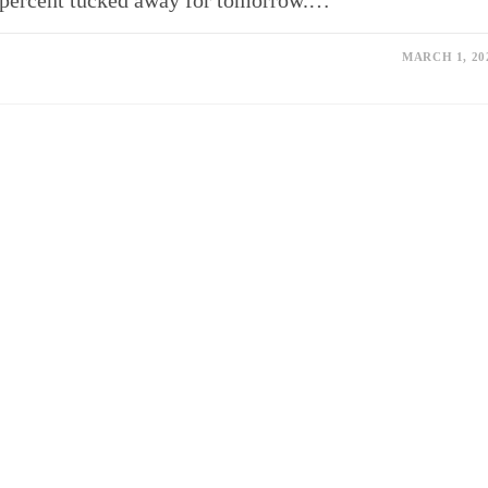
ty percent tucked away for tomorrow.…
MARCH 1, 20