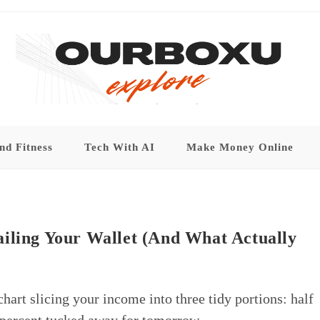
nd Fitness
Tech With AI
Make Money Online
ailing Your Wallet (And What Actually
chart slicing your income into three tidy portions: half