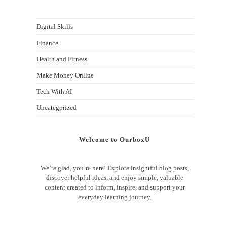
Digital Skills
Finance
Health and Fitness
Make Money Online
Tech With AI
Uncategorized
Welcome to OurboxU
We’re glad, you’re here! Explore insightful blog posts,
discover helpful ideas, and enjoy simple, valuable
content created to inform, inspire, and support your
everyday learning journey.