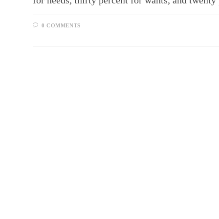
for needs, thirty percent for wants, and twen
0 COMMENTS