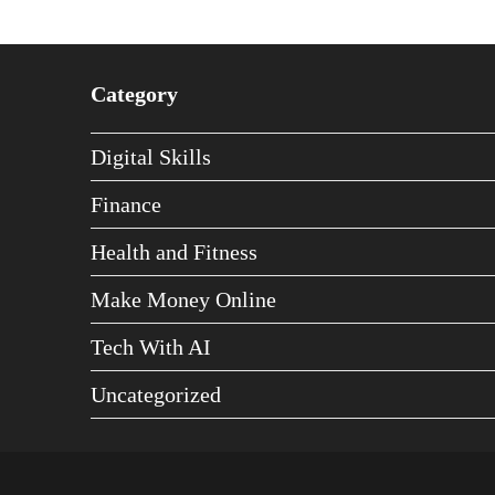
Category
Digital Skills
Finance
Health and Fitness
Make Money Online
Tech With AI
Uncategorized