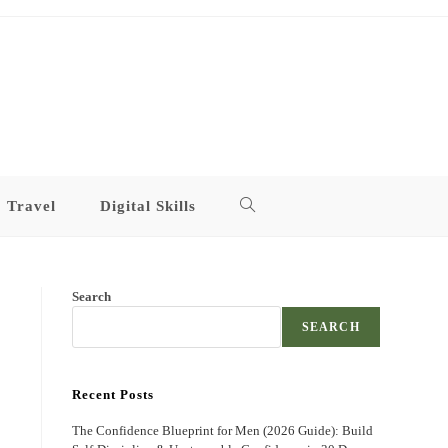
Travel
Digital Skills
Toggle
website
Search
search
SEARCH
Recent Posts
The Confidence Blueprint for Men (2026 Guide): Build