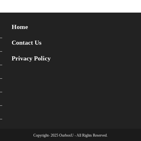
Home
Contact Us
Privacy Policy
Copyright- 2025 OurboxU - All Rights Reserved.