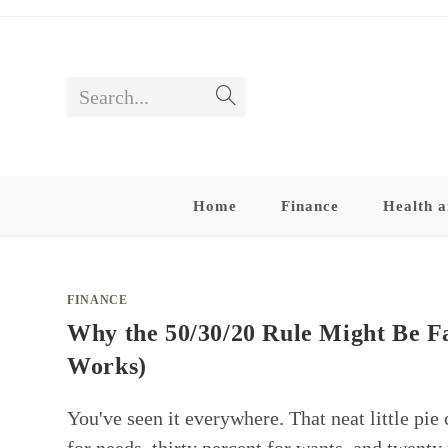
Skip
to
content
Search...
Submit
search
Home
Finance
Health a
FINANCE
Why the 50/30/20 Rule Might Be F
Works)
You've seen it everywhere. That neat little pie 