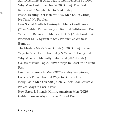
Self-Discipline & Unstoppable Confidence in 30 Days
Why Men Avoid Exercise (2026 Guide): The Real
Reasons & A Simple Plan to Start Today
26
Fast & Healthy Diet Plan for Busy Men (2026 Guide):
No Time? No Problem
How Social Media Is Destroying Men’s Confidence
(2026 Guide): Proven Ways to Rebuild Self-Esteem Fast
Work-Life Balance for Men in the U.S. (2026 Guide): A
Practical Daily System to Stay Productive Without
Burnout
The Modern Man’s Sleep Crisis (2026 Guide): Proven
Ways to Sleep Better Naturally & Wake Up Energized
Why Men Feel Mentally Exhausted (2026 Guide):
Causes of Brain Fog & Proven Ways to Reset Your Mind
Fast
Low Testosterone in Men (2026 Guide): Symptoms,
Causes & Proven Natural Ways to Boost It Fast
Belly Fat in Men Over 30 (2026 Guide): Real Causes &
Proven Ways to Lose It Fast
How Stress Is Silently Killing American Men (2026
Guide): Proven Ways to Take Control Fast
Category