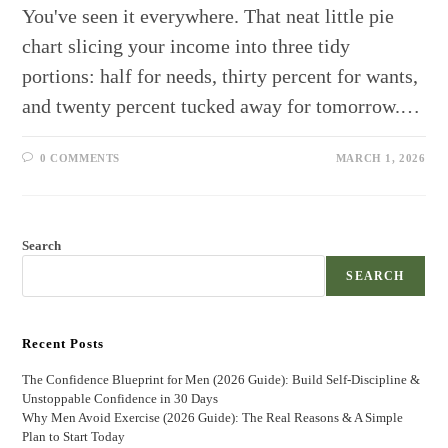
You've seen it everywhere. That neat little pie
chart slicing your income into three tidy
portions: half for needs, thirty percent for wants,
and twenty percent tucked away for tomorrow.…
0 COMMENTS
MARCH 1, 2026
Search
SEARCH
Recent Posts
The Confidence Blueprint for Men (2026 Guide): Build Self-Discipline &
Unstoppable Confidence in 30 Days
Why Men Avoid Exercise (2026 Guide): The Real Reasons & A Simple
Plan to Start Today