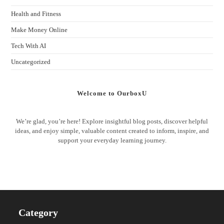
Health and Fitness
Make Money Online
Tech With AI
Uncategorized
Welcome to OurboxU
We’re glad, you’re here! Explore insightful blog posts, discover helpful
ideas, and enjoy simple, valuable content created to inform, inspire, and
support your everyday learning journey.
Category