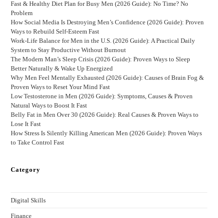
Fast & Healthy Diet Plan for Busy Men (2026 Guide): No Time? No
Problem
How Social Media Is Destroying Men’s Confidence (2026 Guide): Proven
Ways to Rebuild Self-Esteem Fast
Work-Life Balance for Men in the U.S. (2026 Guide): A Practical Daily
System to Stay Productive Without Burnout
The Modern Man’s Sleep Crisis (2026 Guide): Proven Ways to Sleep
Better Naturally & Wake Up Energized
Why Men Feel Mentally Exhausted (2026 Guide): Causes of Brain Fog &
Proven Ways to Reset Your Mind Fast
Low Testosterone in Men (2026 Guide): Symptoms, Causes & Proven
Natural Ways to Boost It Fast
Belly Fat in Men Over 30 (2026 Guide): Real Causes & Proven Ways to
Lose It Fast
How Stress Is Silently Killing American Men (2026 Guide): Proven Ways
to Take Control Fast
Category
Digital Skills
Finance