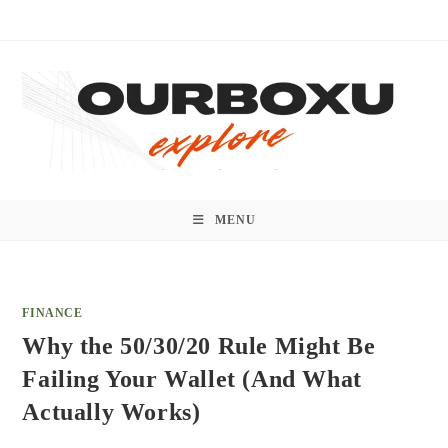
Skip
to
content
MENU
FINANCE
Why the 50/30/20 Rule Might Be
Failing Your Wallet (And What
Actually Works)