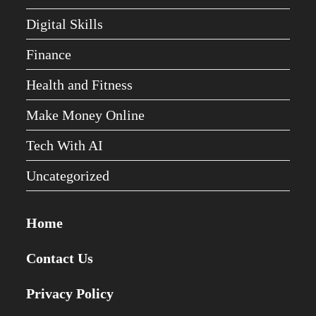
Digital Skills
Finance
Health and Fitness
Make Money Online
Tech With AI
Uncategorized
Home
Contact Us
Privacy Policy