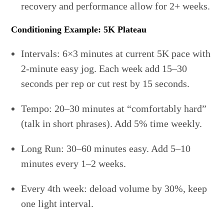
recovery and performance allow for 2+ weeks.
Conditioning Example: 5K Plateau
Intervals: 6×3 minutes at current 5K pace with
2-minute easy jog. Each week add 15–30
seconds per rep or cut rest by 15 seconds.
Tempo: 20–30 minutes at “comfortably hard”
(talk in short phrases). Add 5% time weekly.
Long Run: 30–60 minutes easy. Add 5–10
minutes every 1–2 weeks.
Every 4th week: deload volume by 30%, keep
one light interval.