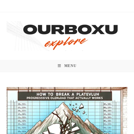
Skip
to
content
MENU