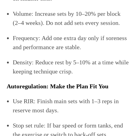
Volume: Increase sets by 10–20% per block
(2–4 weeks). Do not add sets every session.
Frequency: Add one extra day only if soreness
and performance are stable.
Density: Reduce rest by 5–10% at a time while
keeping technique crisp.
Autoregulation: Make the Plan Fit You
Use RIR: Finish main sets with 1–3 reps in
reserve most days.
Stop set rule: If bar speed or form tanks, end
the exercise or switch to back-off sets.