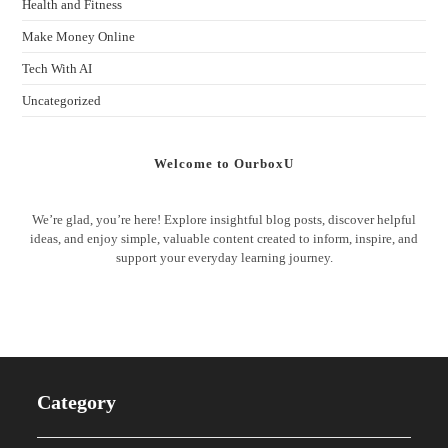
Health and Fitness
Make Money Online
Tech With AI
Uncategorized
Welcome to OurboxU
We’re glad, you’re here! Explore insightful blog posts, discover helpful
ideas, and enjoy simple, valuable content created to inform, inspire, and
support your everyday learning journey.
Category