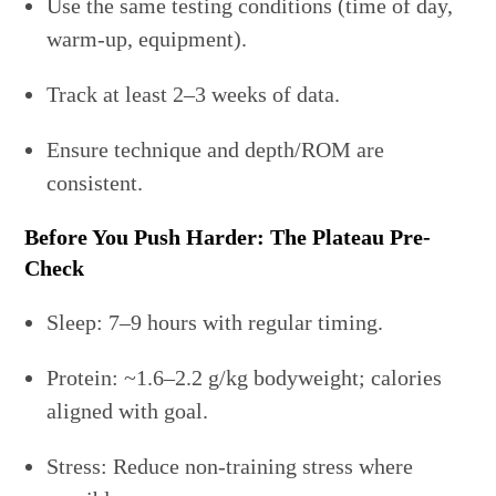
Use the same testing conditions (time of day,
warm-up, equipment).
Track at least 2–3 weeks of data.
Ensure technique and depth/ROM are
consistent.
Before You Push Harder: The Plateau Pre-
Check
Sleep: 7–9 hours with regular timing.
Protein: ~1.6–2.2 g/kg bodyweight; calories
aligned with goal.
Stress: Reduce non-training stress where