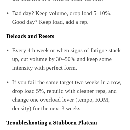
Bad day? Keep volume, drop load 5–10%.
Good day? Keep load, add a rep.
Deloads and Resets
Every 4th week or when signs of fatigue stack
up, cut volume by 30–50% and keep some
intensity with perfect form.
If you fail the same target two weeks in a row,
drop load 5%, rebuild with cleaner reps, and
change one overload lever (tempo, ROM,
density) for the next 3 weeks.
Troubleshooting a Stubborn Plateau