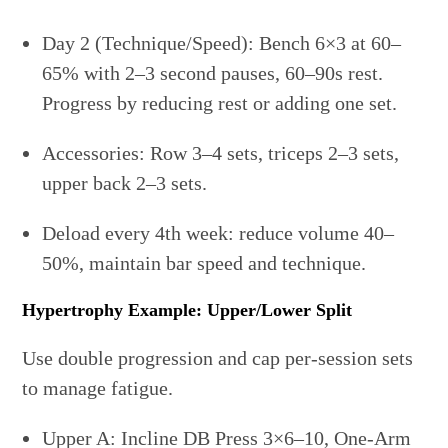
Day 2 (Technique/Speed): Bench 6×3 at 60–
65% with 2–3 second pauses, 60–90s rest.
Progress by reducing rest or adding one set.
Accessories: Row 3–4 sets, triceps 2–3 sets,
upper back 2–3 sets.
Deload every 4th week: reduce volume 40–
50%, maintain bar speed and technique.
Hypertrophy Example: Upper/Lower Split
Use double progression and cap per-session sets
to manage fatigue.
Upper A: Incline DB Press 3×6–10, One-Arm