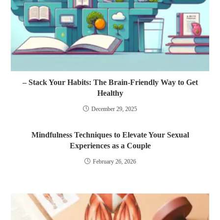
– Stack Your Habits: The Brain-Friendly Way to Get
Healthy
December 29, 2025
Mindfulness Techniques to Elevate Your Sexual
Experiences as a Couple
February 26, 2026