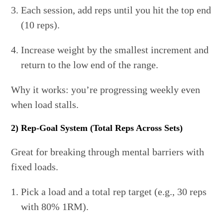
Each session, add reps until you hit the top end
(10 reps).
Increase weight by the smallest increment and
return to the low end of the range.
Why it works: you’re progressing weekly even
when load stalls.
2) Rep-Goal System (Total Reps Across Sets)
Great for breaking through mental barriers with
fixed loads.
Pick a load and a total rep target (e.g., 30 reps
with 80% 1RM).