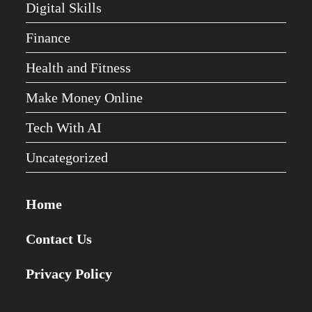
Digital Skills
Finance
Health and Fitness
Make Money Online
Tech With AI
Uncategorized
Home
Contact Us
Privacy Policy