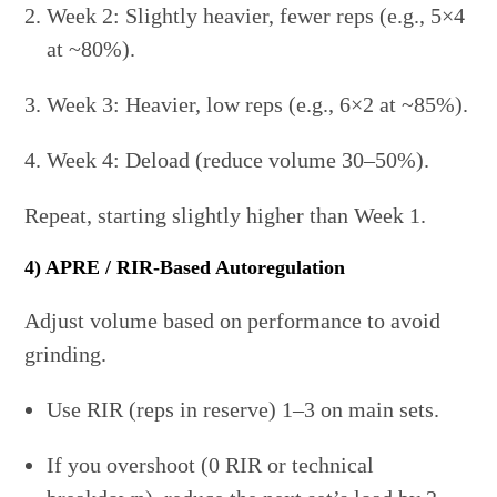
Week 2: Slightly heavier, fewer reps (e.g., 5×4
at ~80%).
Week 3: Heavier, low reps (e.g., 6×2 at ~85%).
Week 4: Deload (reduce volume 30–50%).
Repeat, starting slightly higher than Week 1.
4) APRE / RIR-Based Autoregulation
Adjust volume based on performance to avoid
grinding.
Use RIR (reps in reserve) 1–3 on main sets.
If you overshoot (0 RIR or technical