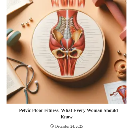
– Pelvic Floor Fitness: What Every Woman Should
Know
December 24, 2025