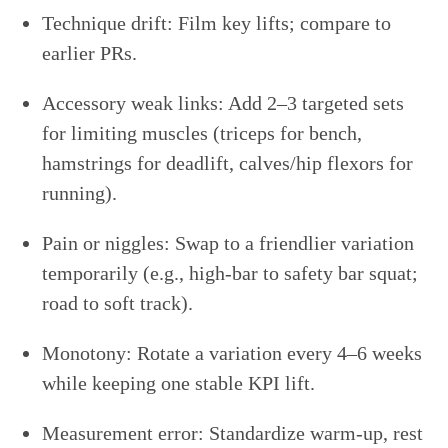
Technique drift: Film key lifts; compare to
earlier PRs.
Accessory weak links: Add 2–3 targeted sets
for limiting muscles (triceps for bench,
hamstrings for deadlift, calves/hip flexors for
running).
Pain or niggles: Swap to a friendlier variation
temporarily (e.g., high-bar to safety bar squat;
road to soft track).
Monotony: Rotate a variation every 4–6 weeks
while keeping one stable KPI lift.
Measurement error: Standardize warm-up, rest