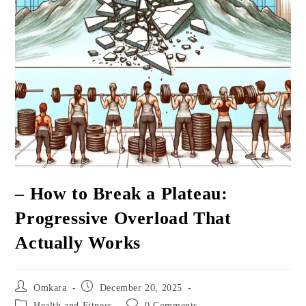
– How to Break a Plateau:
Progressive Overload That
Actually Works
Post
Post
Omkara
December 20, 2025
author:
published:
Post
Post
Health and Fitness
0 Comments