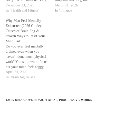
Body Recomposition? Body
subprime territory, but
recomposition is the process
December 23, 2025
costing you thousands in extra
March 11, 2026
of losing fat and gaining
In "Health and Fitness"
interest, limiting rental
In "Finance"
muscle at the same time.
options, and creating anxiety
Because muscle is denser than
Why Men Feel Mentally
during every financial
fat, your body can look
Exhausted (2026 Guide):
application. You've paid on
smaller, tighter, and more…
Causes of Brain Fog &
time for years, yet the needle
Proven Ways to Reset Your
barely moves. Then you
Mind Fast
discover a…
Do you ever feel mentally
drained even when you
haven’t done much physical
work? You sit down to focus,
but your mind feels foggy,
distracted, and overwhelmed.
April 23, 2026
Tasks that once felt easy now
In "brain fog causes"
take longer, and motivation
seems to disappear. If this
sounds familiar, you’re likely
dealing with mental
TAGS
:
BREAK
,
OVERLOAD
,
PLATEAU
,
PROGRESSIVE
,
WORKS
exhaustion—a…