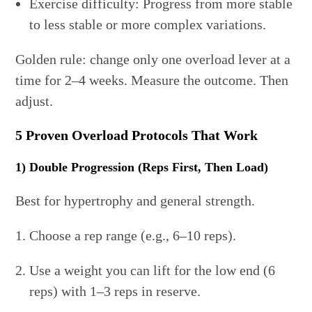
Exercise difficulty: Progress from more stable
to less stable or more complex variations.
Golden rule: change only one overload lever at a
time for 2–4 weeks. Measure the outcome. Then
adjust.
5 Proven Overload Protocols That Work
1) Double Progression (Reps First, Then Load)
Best for hypertrophy and general strength.
Choose a rep range (e.g., 6–10 reps).
Use a weight you can lift for the low end (6
reps) with 1–3 reps in reserve.