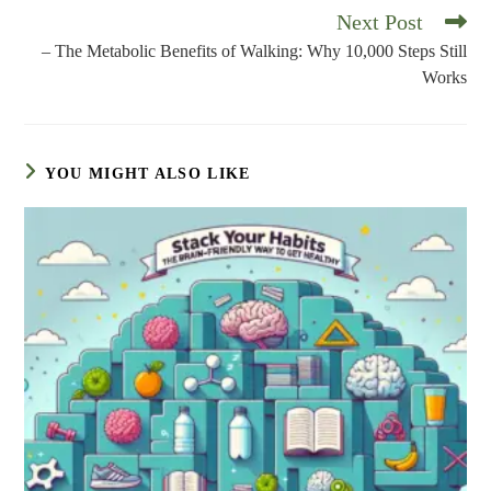
Next Post
Read
more
– The Metabolic Benefits of Walking: Why 10,000 Steps Still
articles
Works
YOU MIGHT ALSO LIKE