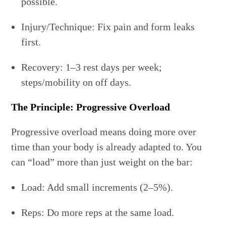
possible.
Injury/Technique: Fix pain and form leaks
first.
Recovery: 1–3 rest days per week;
steps/mobility on off days.
The Principle: Progressive Overload
Progressive overload means doing more over
time than your body is already adapted to. You
can “load” more than just weight on the bar:
Load: Add small increments (2–5%).
Reps: Do more reps at the same load.