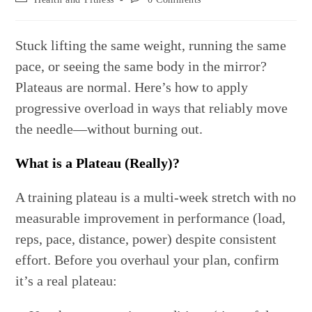
category:
comments:
Stuck lifting the same weight, running the same
pace, or seeing the same body in the mirror?
Plateaus are normal. Here’s how to apply
progressive overload in ways that reliably move
the needle—without burning out.
What is a Plateau (Really)?
A training plateau is a multi-week stretch with no
measurable improvement in performance (load,
reps, pace, distance, power) despite consistent
effort. Before you overhaul your plan, confirm
it’s a real plateau: