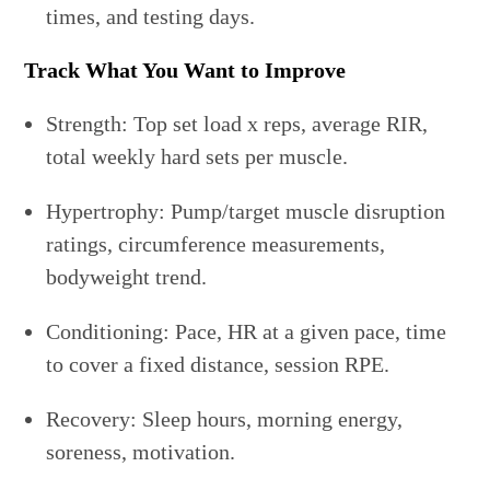
times, and testing days.
Track What You Want to Improve
Strength: Top set load x reps, average RIR,
total weekly hard sets per muscle.
Hypertrophy: Pump/target muscle disruption
ratings, circumference measurements,
bodyweight trend.
Conditioning: Pace, HR at a given pace, time
to cover a fixed distance, session RPE.
Recovery: Sleep hours, morning energy,
soreness, motivation.