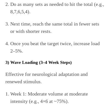
Do as many sets as needed to hit the total (e.g.,
8,7,6,5,4).
Next time, reach the same total in fewer sets
or with shorter rests.
Once you beat the target twice, increase load
2–5%.
3) Wave Loading (3–4 Week Steps)
Effective for neurological adaptation and
renewed stimulus.
Week 1: Moderate volume at moderate
intensity (e.g., 4×6 at ~75%).