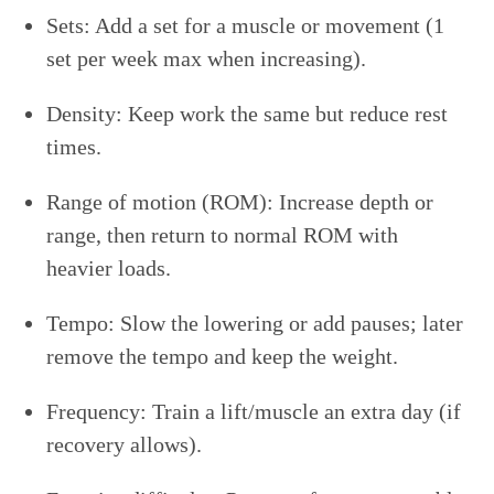
Sets: Add a set for a muscle or movement (1
set per week max when increasing).
Density: Keep work the same but reduce rest
times.
Range of motion (ROM): Increase depth or
range, then return to normal ROM with
heavier loads.
Tempo: Slow the lowering or add pauses; later
remove the tempo and keep the weight.
Frequency: Train a lift/muscle an extra day (if
recovery allows).