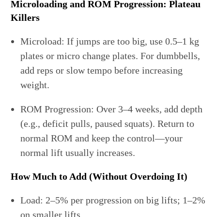
Microloading and ROM Progression: Plateau
Killers
Microload: If jumps are too big, use 0.5–1 kg
plates or micro change plates. For dumbbells,
add reps or slow tempo before increasing
weight.
ROM Progression: Over 3–4 weeks, add depth
(e.g., deficit pulls, paused squats). Return to
normal ROM and keep the control—your
normal lift usually increases.
How Much to Add (Without Overdoing It)
Load: 2–5% per progression on big lifts; 1–2%
on smaller lifts.