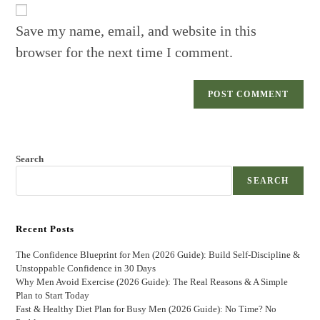
URL
(optional)
Save my name, email, and website in this
browser for the next time I comment.
Search
SEARCH
Recent Posts
The Confidence Blueprint for Men (2026 Guide): Build Self-Discipline &
Unstoppable Confidence in 30 Days
Why Men Avoid Exercise (2026 Guide): The Real Reasons & A Simple
Plan to Start Today
Fast & Healthy Diet Plan for Busy Men (2026 Guide): No Time? No