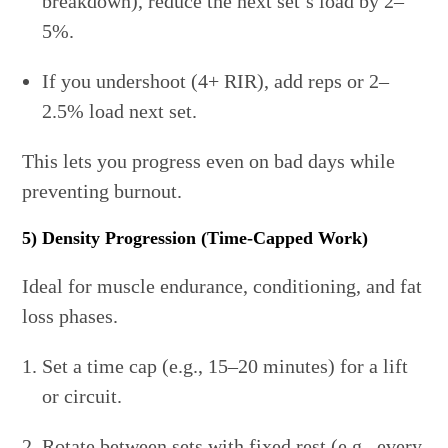
breakdown), reduce the next set’s load by 2–
5%.
If you undershoot (4+ RIR), add reps or 2–
2.5% load next set.
This lets you progress even on bad days while
preventing burnout.
5) Density Progression (Time-Capped Work)
Ideal for muscle endurance, conditioning, and fat
loss phases.
Set a time cap (e.g., 15–20 minutes) for a lift
or circuit.
Rotate between sets with fixed rest (e.g., every