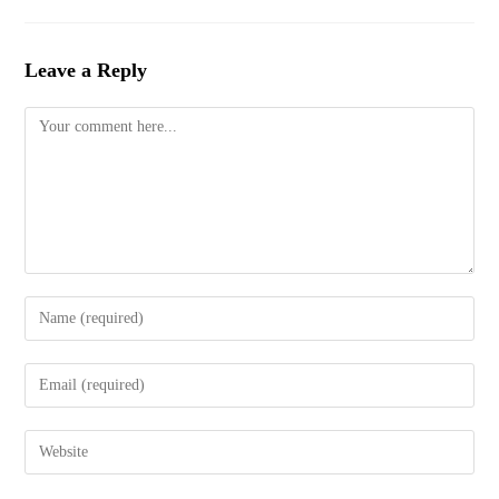
Leave a Reply
Comment
Enter
your
name
Enter
or
your
username
email
to
Enter
address
comment
your
to
website
comment