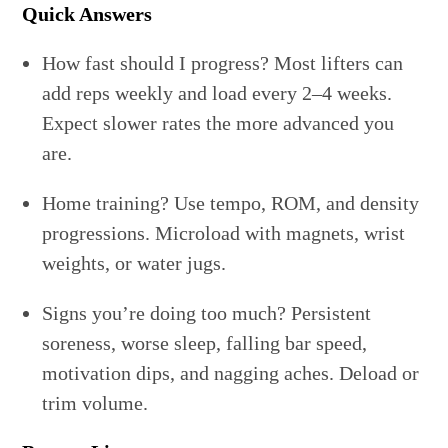
Quick Answers
How fast should I progress? Most lifters can
add reps weekly and load every 2–4 weeks.
Expect slower rates the more advanced you
are.
Home training? Use tempo, ROM, and density
progressions. Microload with magnets, wrist
weights, or water jugs.
Signs you’re doing too much? Persistent
soreness, worse sleep, falling bar speed,
motivation dips, and nagging aches. Deload or
trim volume.