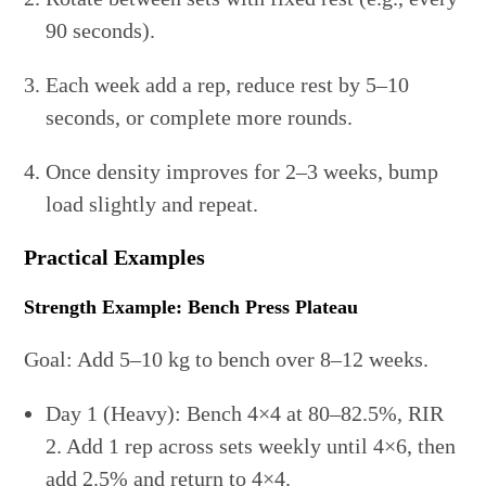
90 seconds).
Each week add a rep, reduce rest by 5–10
seconds, or complete more rounds.
Once density improves for 2–3 weeks, bump
load slightly and repeat.
Practical Examples
Strength Example: Bench Press Plateau
Goal: Add 5–10 kg to bench over 8–12 weeks.
Day 1 (Heavy): Bench 4×4 at 80–82.5%, RIR
2. Add 1 rep across sets weekly until 4×6, then
add 2.5% and return to 4×4.