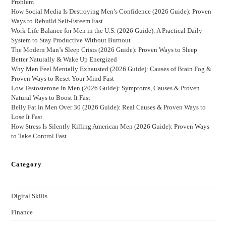
Problem
How Social Media Is Destroying Men’s Confidence (2026 Guide): Proven
Ways to Rebuild Self-Esteem Fast
Work-Life Balance for Men in the U.S. (2026 Guide): A Practical Daily
System to Stay Productive Without Burnout
The Modern Man’s Sleep Crisis (2026 Guide): Proven Ways to Sleep
Better Naturally & Wake Up Energized
Why Men Feel Mentally Exhausted (2026 Guide): Causes of Brain Fog &
Proven Ways to Reset Your Mind Fast
Low Testosterone in Men (2026 Guide): Symptoms, Causes & Proven
Natural Ways to Boost It Fast
Belly Fat in Men Over 30 (2026 Guide): Real Causes & Proven Ways to
Lose It Fast
How Stress Is Silently Killing American Men (2026 Guide): Proven Ways
to Take Control Fast
Category
Digital Skills
Finance