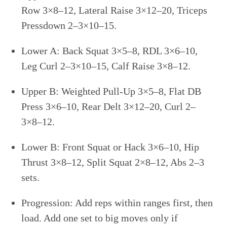
Row 3×8–12, Lateral Raise 3×12–20, Triceps
Pressdown 2–3×10–15.
Lower A: Back Squat 3×5–8, RDL 3×6–10,
Leg Curl 2–3×10–15, Calf Raise 3×8–12.
Upper B: Weighted Pull-Up 3×5–8, Flat DB
Press 3×6–10, Rear Delt 3×12–20, Curl 2–
3×8–12.
Lower B: Front Squat or Hack 3×6–10, Hip
Thrust 3×8–12, Split Squat 2×8–12, Abs 2–3
sets.
Progression: Add reps within ranges first, then
load. Add one set to big moves only if