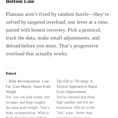
Bottom Line
Plateaus aren’t fixed by random hustle—they’re
solved by targeted overload, one lever at a time,
paired with honest recovery. Pick a protocol,
track the data, make small adjustments, and
deload before you must. That’s progressive
overload that actually works.
Related
– Body Recomposition: Lose
The 650 to 750 Jump: A
Fat, Gain Muscle, Same Scale
Tactical Approach to Rapid
Weight
Score Improvement
Yes, you can look leaner, feel
You've checked that three-
stronger, and keep roughly
digit number and felt the
the same scale weight. That’s
frustration. 650 sits in the
body recomposition. What is
"fair" zone—better than