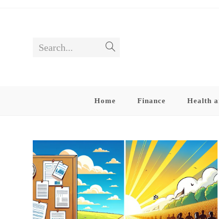
Skip
to
content
Search...
Submit
search
Home
Finance
Health a