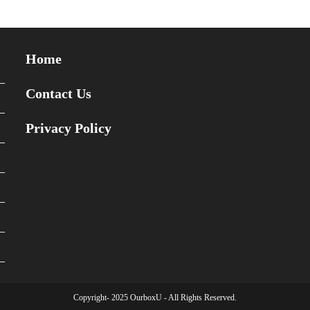
Home
Contact Us
Privacy Policy
Copyright- 2025 OurboxU - All Rights Reserved.