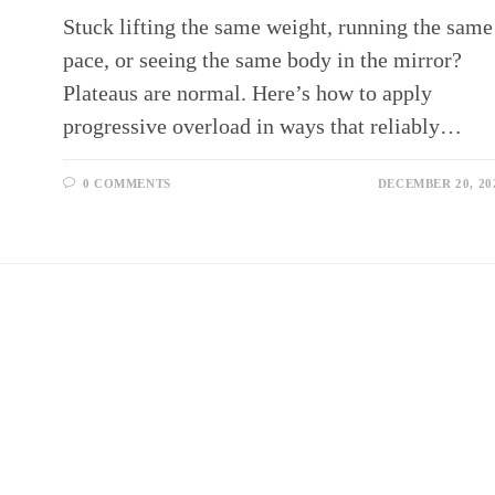
Stuck lifting the same weight, running the same
pace, or seeing the same body in the mirror?
Plateaus are normal. Here’s how to apply
progressive overload in ways that reliably…
0 COMMENTS
DECEMBER 20, 20