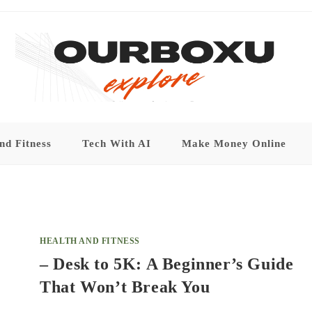
nd Fitness
Tech With AI
Make Money Online
HEALTH AND FITNESS
– Desk to 5K: A Beginner’s Guide
That Won’t Break You