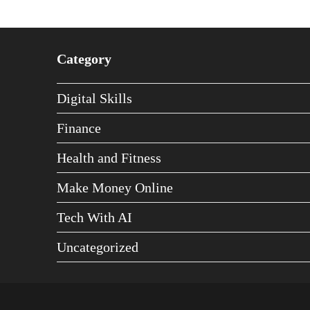
Category
Digital Skills
Finance
Health and Fitness
Make Money Online
Tech With AI
Uncategorized