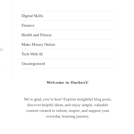
Digital Skills
Finance
Health and Fitness
Make Money Online
25
Tech With AI
Uncategorized
Welcome to OurboxU
We’re glad, you’re here! Explore insightful blog posts,
discover helpful ideas, and enjoy simple, valuable
content created to inform, inspire, and support your
everyday learning journey.