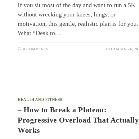
If you sit most of the day and want to run a 5K
without wrecking your knees, lungs, or
motivation, this gentle, realistic plan is for you.
What “Desk to…
0 COMMENTS
DECEMBER 26, 20
HEALTH AND FITNESS
– How to Break a Plateau:
Progressive Overload That Actually
Works