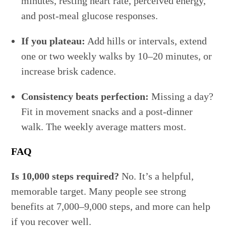
minutes, resting heart rate, perceived energy,
and post-meal glucose responses.
If you plateau:
Add hills or intervals, extend
one or two weekly walks by 10–20 minutes, or
increase brisk cadence.
Consistency beats perfection:
Missing a day?
Fit in movement snacks and a post-dinner
walk. The weekly average matters most.
FAQ
Is 10,000 steps required?
No. It’s a helpful,
memorable target. Many people see strong
benefits at 7,000–9,000 steps, and more can help
if you recover well.