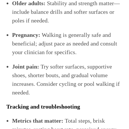
Older adults:
Stability and strength matter—
include balance drills and softer surfaces or
poles if needed.
Pregnancy:
Walking is generally safe and
beneficial; adjust pace as needed and consult
your clinician for specifics.
Joint pain:
Try softer surfaces, supportive
shoes, shorter bouts, and gradual volume
increases. Consider cycling or pool walking if
needed.
Tracking and troubleshooting
Metrics that matter:
Total steps, brisk