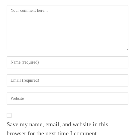
Comment
Enter
your
name
Enter
or
your
username
email
to
Enter
address
comment
your
to
website
comment
URL
(optional)
Save my name, email, and website in this
browser for the next time I comment.