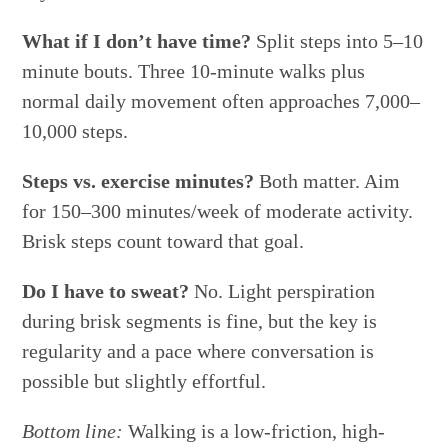
What if I don’t have time?
Split steps into 5–10
minute bouts. Three 10-minute walks plus
normal daily movement often approaches 7,000–
10,000 steps.
Steps vs. exercise minutes?
Both matter. Aim
for 150–300 minutes/week of moderate activity.
Brisk steps count toward that goal.
Do I have to sweat?
No. Light perspiration
during brisk segments is fine, but the key is
regularity and a pace where conversation is
possible but slightly effortful.
Bottom line:
Walking is a low-friction, high-