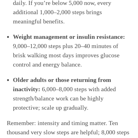
daily. If you’re below 5,000 now, every
additional 1,000–2,000 steps brings
meaningful benefits.
Weight management or insulin resistance:
9,000–12,000 steps plus 20–40 minutes of
brisk walking most days improves glucose
control and energy balance.
Older adults or those returning from
inactivity:
6,000–8,000 steps with added
strength/balance work can be highly
protective; scale up gradually.
Remember: intensity and timing matter. Ten
thousand very slow steps are helpful; 8,000 steps