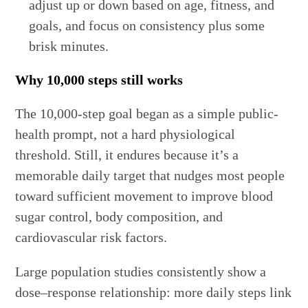
adjust up or down based on age, fitness, and
goals, and focus on consistency plus some
brisk minutes.
Why 10,000 steps still works
The 10,000-step goal began as a simple public-
health prompt, not a hard physiological
threshold. Still, it endures because it’s a
memorable daily target that nudges most people
toward sufficient movement to improve blood
sugar control, body composition, and
cardiovascular risk factors.
Large population studies consistently show a
dose–response relationship: more daily steps link