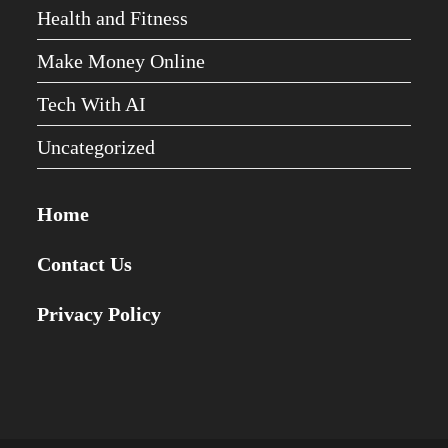
Health and Fitness
Make Money Online
Tech With AI
Uncategorized
Home
Contact Us
Privacy Policy