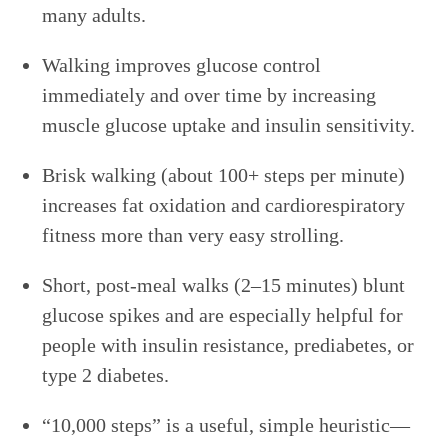
many adults.
Walking improves glucose control
immediately and over time by increasing
muscle glucose uptake and insulin sensitivity.
Brisk walking (about 100+ steps per minute)
increases fat oxidation and cardiorespiratory
fitness more than very easy strolling.
Short, post-meal walks (2–15 minutes) blunt
glucose spikes and are especially helpful for
people with insulin resistance, prediabetes, or
type 2 diabetes.
“10,000 steps” is a useful, simple heuristic—