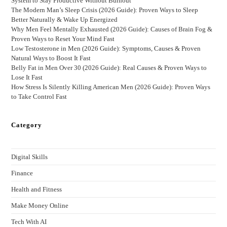
System to Stay Productive Without Burnout
The Modern Man’s Sleep Crisis (2026 Guide): Proven Ways to Sleep
Better Naturally & Wake Up Energized
Why Men Feel Mentally Exhausted (2026 Guide): Causes of Brain Fog &
Proven Ways to Reset Your Mind Fast
Low Testosterone in Men (2026 Guide): Symptoms, Causes & Proven
Natural Ways to Boost It Fast
Belly Fat in Men Over 30 (2026 Guide): Real Causes & Proven Ways to
Lose It Fast
How Stress Is Silently Killing American Men (2026 Guide): Proven Ways
to Take Control Fast
Category
Digital Skills
Finance
Health and Fitness
Make Money Online
Tech With AI