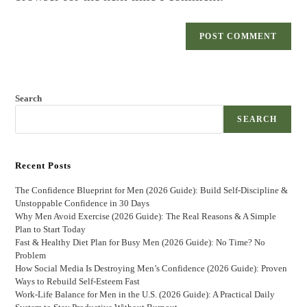
Search
SEARCH
Recent Posts
The Confidence Blueprint for Men (2026 Guide): Build Self-Discipline &
Unstoppable Confidence in 30 Days
Why Men Avoid Exercise (2026 Guide): The Real Reasons & A Simple
Plan to Start Today
Fast & Healthy Diet Plan for Busy Men (2026 Guide): No Time? No
Problem
How Social Media Is Destroying Men’s Confidence (2026 Guide): Proven
Ways to Rebuild Self-Esteem Fast
Work-Life Balance for Men in the U.S. (2026 Guide): A Practical Daily