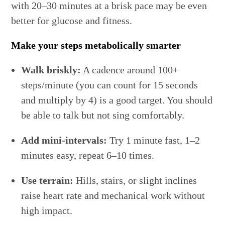
with 20–30 minutes at a brisk pace may be even
better for glucose and fitness.
Make your steps metabolically smarter
Walk briskly:
A cadence around 100+
steps/minute (you can count for 15 seconds
and multiply by 4) is a good target. You should
be able to talk but not sing comfortably.
Add mini-intervals:
Try 1 minute fast, 1–2
minutes easy, repeat 6–10 times.
Use terrain:
Hills, stairs, or slight inclines
raise heart rate and mechanical work without
high impact.