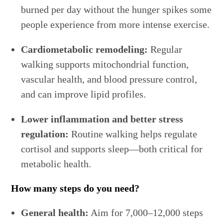
burned per day without the hunger spikes some
people experience from more intense exercise.
Cardiometabolic remodeling:
Regular
walking supports mitochondrial function,
vascular health, and blood pressure control,
and can improve lipid profiles.
Lower inflammation and better stress
regulation:
Routine walking helps regulate
cortisol and supports sleep—both critical for
metabolic health.
How many steps do you need?
General health:
Aim for 7,000–12,000 steps