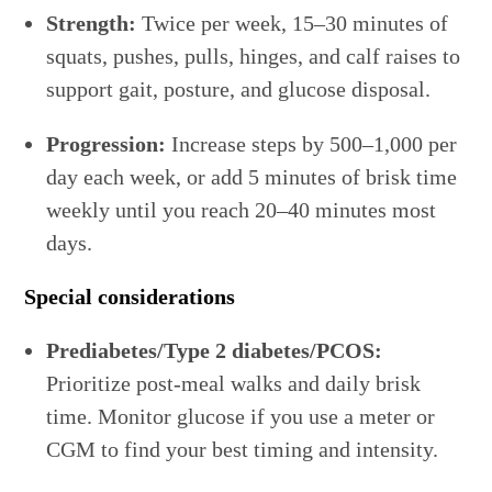
Strength:
Twice per week, 15–30 minutes of
squats, pushes, pulls, hinges, and calf raises to
support gait, posture, and glucose disposal.
Progression:
Increase steps by 500–1,000 per
day each week, or add 5 minutes of brisk time
weekly until you reach 20–40 minutes most
days.
Special considerations
Prediabetes/Type 2 diabetes/PCOS:
Prioritize post-meal walks and daily brisk
time. Monitor glucose if you use a meter or
CGM to find your best timing and intensity.