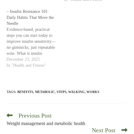
appropriate—medical
therapies. Focus on habits and
– Insulin Resistance 101:
health markers, not just the
Daily Habits That Move the
scale. What do “weight
Needle
management” and “metabolic
Evidence-based, practical
health” mean? Weight
steps you can start today to
management is the long-term
improve insulin sensitivity—
process of achieving and
no gimmicks, just repeatable
maintaining…
wins. What is insulin
resistance? Insulin is the
December 23, 2025
hormone that helps move
In "Health and Fitness"
glucose (sugar) from your
bloodstream into your cells
for energy. With insulin
resistance, cells don’t respond
TAGS
:
BENEFITS
,
METABOLIC
,
STEPS
,
WALKING
,
WORKS
as well, so the pancreas
produces more insulin…
Previous Post
Read
more
Weight management and metabolic health
articles
Next Post