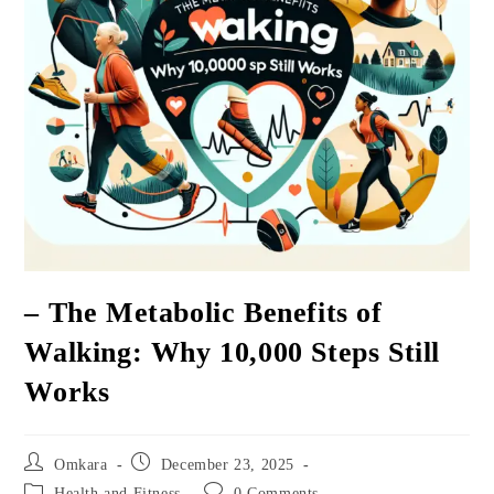
– The Metabolic Benefits of
Walking: Why 10,000 Steps Still
Works
Post
Post
Omkara
December 23, 2025
author:
published:
Post
Post
Health and Fitness
0 Comments