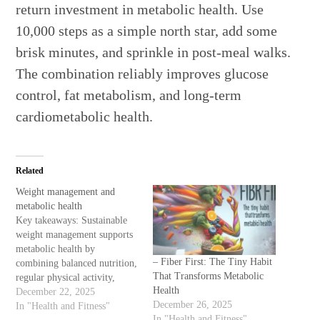
return investment in metabolic health. Use
10,000 steps as a simple north star, add some
brisk minutes, and sprinkle in post-meal walks.
The combination reliably improves glucose
control, fat metabolism, and long-term
cardiometabolic health.
Related
Weight management and
metabolic health
Key takeaways: Sustainable
weight management supports
metabolic health by
– Fiber First: The Tiny Habit
combining balanced nutrition,
That Transforms Metabolic
regular physical activity,
Health
quality sleep, stress
December 22, 2025
December 26, 2025
regulation, and—when
In "Health and Fitness"
In "Health and Fitness"