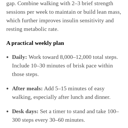
gap. Combine walking with 2–3 brief strength
sessions per week to maintain or build lean mass,
which further improves insulin sensitivity and
resting metabolic rate.
A practical weekly plan
Daily:
Work toward 8,000–12,000 total steps.
Include 10–30 minutes of brisk pace within
those steps.
After meals:
Add 5–15 minutes of easy
walking, especially after lunch and dinner.
Desk days:
Set a timer to stand and take 100–
300 steps every 30–60 minutes.