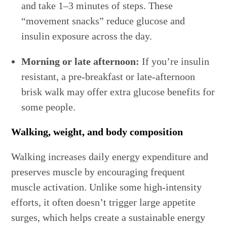
and take 1–3 minutes of steps. These
“movement snacks” reduce glucose and
insulin exposure across the day.
Morning or late afternoon:
If you’re insulin
resistant, a pre-breakfast or late-afternoon
brisk walk may offer extra glucose benefits for
some people.
Walking, weight, and body composition
Walking increases daily energy expenditure and
preserves muscle by encouraging frequent
muscle activation. Unlike some high-intensity
efforts, it often doesn’t trigger large appetite
surges, which helps create a sustainable energy