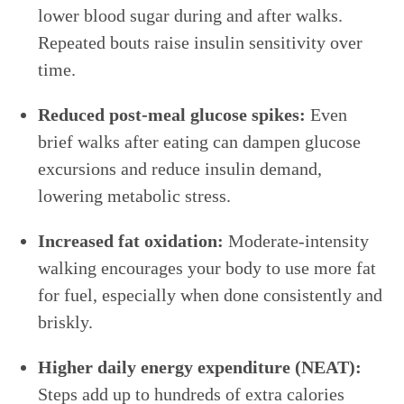
lower blood sugar during and after walks.
Repeated bouts raise insulin sensitivity over
time.
Reduced post-meal glucose spikes:
Even
brief walks after eating can dampen glucose
excursions and reduce insulin demand,
lowering metabolic stress.
Increased fat oxidation:
Moderate-intensity
walking encourages your body to use more fat
for fuel, especially when done consistently and
briskly.
Higher daily energy expenditure (NEAT):
Steps add up to hundreds of extra calories