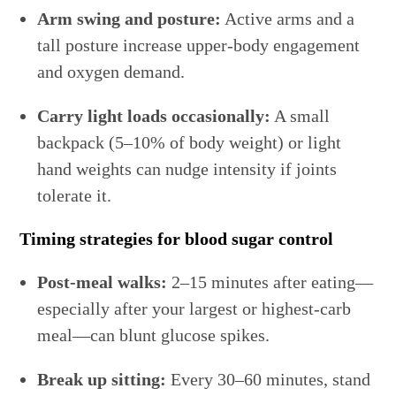
Arm swing and posture:
Active arms and a
tall posture increase upper-body engagement
and oxygen demand.
Carry light loads occasionally:
A small
backpack (5–10% of body weight) or light
hand weights can nudge intensity if joints
tolerate it.
Timing strategies for blood sugar control
Post-meal walks:
2–15 minutes after eating—
especially after your largest or highest-carb
meal—can blunt glucose spikes.
Break up sitting:
Every 30–60 minutes, stand