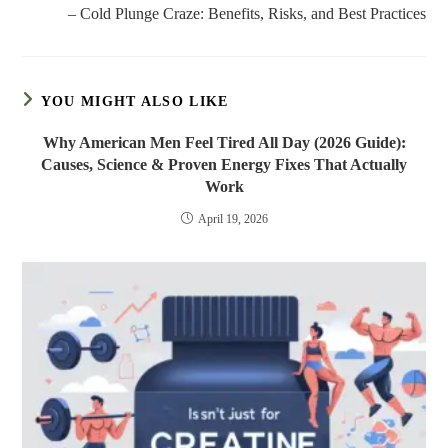
– Cold Plunge Craze: Benefits, Risks, and Best Practices
YOU MIGHT ALSO LIKE
Why American Men Feel Tired All Day (2026 Guide):
Causes, Science & Proven Energy Fixes That Actually
Work
April 19, 2026