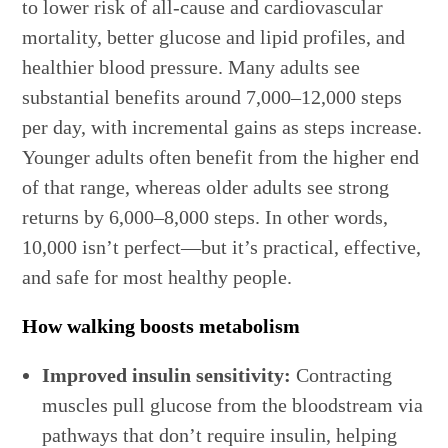
to lower risk of all-cause and cardiovascular
mortality, better glucose and lipid profiles, and
healthier blood pressure. Many adults see
substantial benefits around 7,000–12,000 steps
per day, with incremental gains as steps increase.
Younger adults often benefit from the higher end
of that range, whereas older adults see strong
returns by 6,000–8,000 steps. In other words,
10,000 isn’t perfect—but it’s practical, effective,
and safe for most healthy people.
How walking boosts metabolism
Improved insulin sensitivity:
Contracting
muscles pull glucose from the bloodstream via
pathways that don’t require insulin, helping