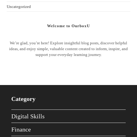
Uncategorized
Welcome to OurboxU
We’re glad, you’re here! Explore insightful blog posts, discover helpful
ideas, and enjoy simple, valuable content created to inform, inspire, and
support your everyday learning journey.
Category
Digital Skills
Finance