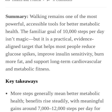
category:
comments:
Summary:
Walking remains one of the most
powerful, accessible tools for better metabolic
health. The familiar goal of 10,000 steps per day
isn’t magic—but it is a practical, evidence-
aligned target that helps most people reduce
glucose spikes, improve insulin sensitivity, burn
more fat, and support long-term cardiovascular
and metabolic fitness.
Key takeaways
More steps generally mean better metabolic
health; benefits rise steadily, with meaningful
gains around 7,000–12,000 steps per day for