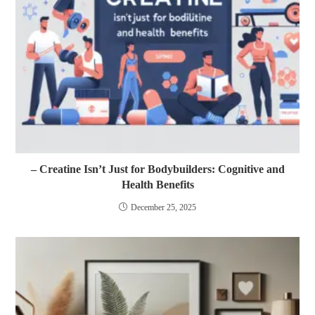
– Creatine Isn’t Just for Bodybuilders: Cognitive and
Health Benefits
December 25, 2025