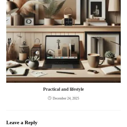
Practical and lifestyle
December 24, 2025
Leave a Reply