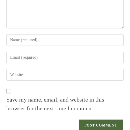
Enter
your
name
Enter
or
your
username
email
to
Enter
address
comment
your
to
website
comment
URL
(optional)
Save my name, email, and website in this
browser for the next time I comment.