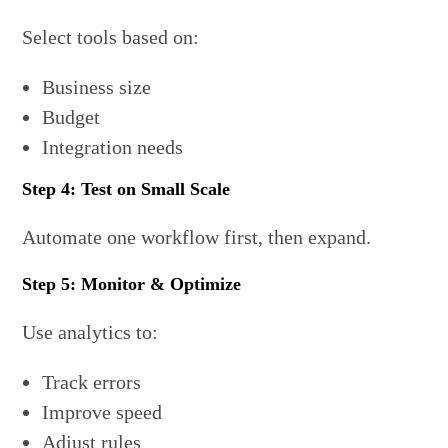
Select tools based on:
Business size
Budget
Integration needs
Step 4: Test on Small Scale
Automate one workflow first, then expand.
Step 5: Monitor & Optimize
Use analytics to:
Track errors
Improve speed
Adjust rules