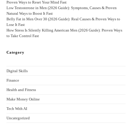
Proven Ways to Reset Your Mind Fast
Low Testosterone in Men (2026 Guide): Symptoms, Causes & Proven
Natural Ways to Boost It Fast
Belly Fat in Men Over 30 (2026 Guide): Real Causes & Proven Ways to
Lose It Fast
How Stress Is Silently Killing American Men (2026 Guide): Proven Ways
to Take Control Fast
Category
Digital Skills
Finance
Health and Fitness
Make Money Online
Tech With AI
Uncategorized