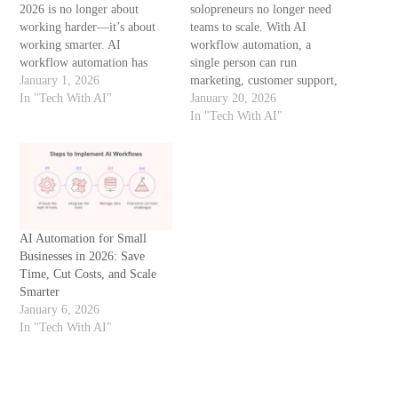
2026 is no longer about
solopreneurs no longer need
working harder—it’s about
teams to scale. With AI
working smarter. AI
workflow automation, a
workflow automation has
single person can run
become a necessity, not a
January 1, 2026
marketing, customer support,
luxury. From handling
In "Tech With AI"
content, analytics, and sales—
January 20, 2026
customer queries to managing
automatically. This guide
In "Tech With AI"
invoices and marketing
explains how solopreneurs
campaigns, AI tools now save
can build AI-powered
time, reduce errors, and
workflows, which tools work
improve productivity without
best, and how to avoid
increasing costs. This guide…
common automation
mistakes. What Is AI
AI Automation for Small
Workflow Automation? AI
Businesses in 2026: Save
workflow…
Time, Cut Costs, and Scale
Smarter
January 6, 2026
In "Tech With AI"