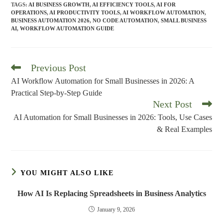
TAGS
:
AI BUSINESS GROWTH
,
AI EFFICIENCY TOOLS
,
AI FOR
OPERATIONS
,
AI PRODUCTIVITY TOOLS
,
AI WORKFLOW AUTOMATION
,
BUSINESS AUTOMATION 2026
,
NO CODE AUTOMATION
,
SMALL BUSINESS
AI
,
WORKFLOW AUTOMATION GUIDE
Previous Post
Read
more
AI Workflow Automation for Small Businesses in 2026: A
articles
Practical Step-by-Step Guide
Next Post
AI Automation for Small Businesses in 2026: Tools, Use Cases
& Real Examples
YOU MIGHT ALSO LIKE
How AI Is Replacing Spreadsheets in Business Analytics
January 9, 2026