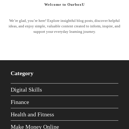
Welcome to OurboxU
We’re glad, you’re here! Explore insightful blog posts, discover helpful
ideas, and enjoy simple, valuable content created to inform, inspire, and
support your everyday learning journey.
Category
Digital Skills
Finance
Health and Fitness
Make Money Online