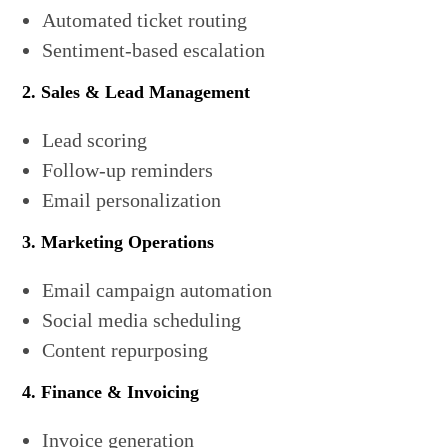
Automated ticket routing
Sentiment-based escalation
2. Sales & Lead Management
Lead scoring
Follow-up reminders
Email personalization
3. Marketing Operations
Email campaign automation
Social media scheduling
Content repurposing
4. Finance & Invoicing
Invoice generation