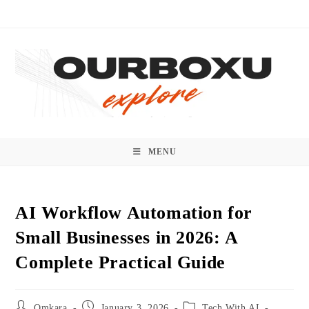
Skip
to
content
MENU
AI Workflow Automation for
Small Businesses in 2026: A
Complete Practical Guide
Post
Post
Post
Omkara
January 3, 2026
Tech With AI