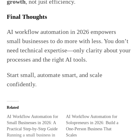
growth
, not just efficiency.
Final Thoughts
AI workflow automation in 2026 empowers
small businesses to do more with less. You don’t
need technical expertise—only clarity about your
processes and the right AI tools.
Start small, automate smart, and scale
confidently.
Related
AI Workflow Automation for
AI Workflow Automation for
Small Businesses in 2026: A
Solopreneurs in 2026: Build a
Practical Step-by-Step Guide
One-Person Business That
Running a small business in
Scales