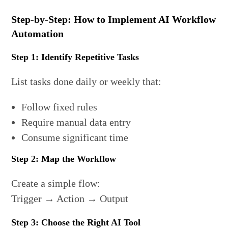
Step-by-Step: How to Implement AI Workflow
Automation
Step 1: Identify Repetitive Tasks
List tasks done daily or weekly that:
Follow fixed rules
Require manual data entry
Consume significant time
Step 2: Map the Workflow
Create a simple flow:
Trigger → Action → Output
Step 3: Choose the Right AI Tool