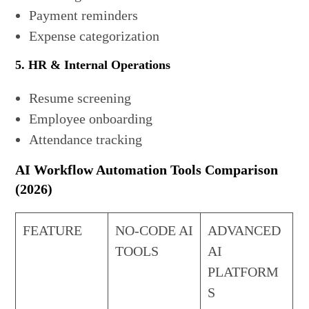
Payment reminders
Expense categorization
5. HR & Internal Operations
Resume screening
Employee onboarding
Attendance tracking
AI Workflow Automation Tools Comparison
(2026)
FEATURE
NO-CODE AI
ADVANCED
TOOLS
AI
PLATFORM
S