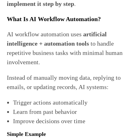
implement it step by step
.
What Is AI Workflow Automation?
AI workflow automation uses
artificial
intelligence + automation tools
to handle
repetitive business tasks with minimal human
involvement.
Instead of manually moving data, replying to
emails, or updating records, AI systems:
Trigger actions automatically
Learn from past behavior
Improve decisions over time
Simple Example