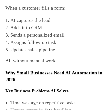
When a customer fills a form:
AI captures the lead
Adds it to CRM
Sends a personalized email
Assigns follow-up task
Updates sales pipeline
All without manual work.
Why Small Businesses Need AI Automation in
2026
Key Business Problems AI Solves
Time wastage on repetitive tasks