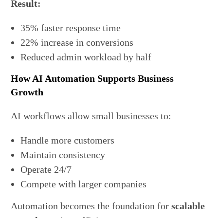
Result:
35% faster response time
22% increase in conversions
Reduced admin workload by half
How AI Automation Supports Business
Growth
AI workflows allow small businesses to:
Handle more customers
Maintain consistency
Operate 24/7
Compete with larger companies
Automation becomes the foundation for
scalable