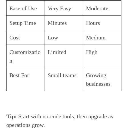
Ease of Use
Very Easy
Moderate
Setup Time
Minutes
Hours
Cost
Low
Medium
Customizatio
Limited
High
n
Best For
Small teams
Growing
businesses
Tip:
Start with no-code tools, then upgrade as
operations grow.