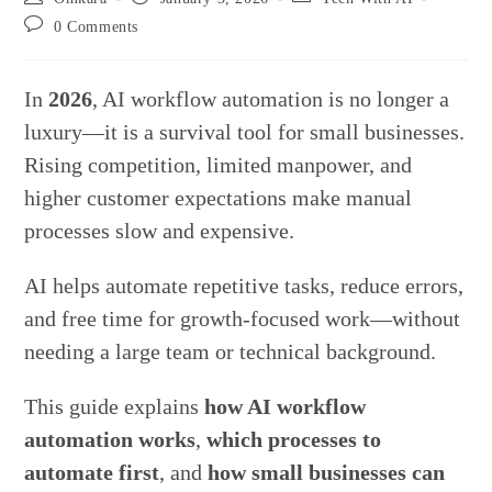
author:
published:
category:
Post
0 Comments
comments:
In
2026
, AI workflow automation is no longer a
luxury—it is a survival tool for small businesses.
Rising competition, limited manpower, and
higher customer expectations make manual
processes slow and expensive.
AI helps automate repetitive tasks, reduce errors,
and free time for growth-focused work—without
needing a large team or technical background.
This guide explains
how AI workflow
automation works
,
which processes to
automate first
, and
how small businesses can