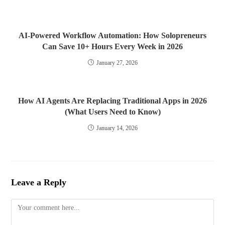
AI-Powered Workflow Automation: How Solopreneurs
Can Save 10+ Hours Every Week in 2026
January 27, 2026
How AI Agents Are Replacing Traditional Apps in 2026
(What Users Need to Know)
January 14, 2026
Leave a Reply
Comment