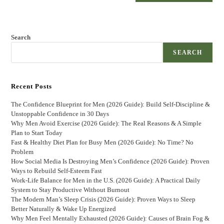
Search
SEARCH
Recent Posts
The Confidence Blueprint for Men (2026 Guide): Build Self-Discipline &
Unstoppable Confidence in 30 Days
Why Men Avoid Exercise (2026 Guide): The Real Reasons & A Simple
Plan to Start Today
Fast & Healthy Diet Plan for Busy Men (2026 Guide): No Time? No
Problem
How Social Media Is Destroying Men’s Confidence (2026 Guide): Proven
Ways to Rebuild Self-Esteem Fast
Work-Life Balance for Men in the U.S. (2026 Guide): A Practical Daily
System to Stay Productive Without Burnout
The Modern Man’s Sleep Crisis (2026 Guide): Proven Ways to Sleep
Better Naturally & Wake Up Energized
Why Men Feel Mentally Exhausted (2026 Guide): Causes of Brain Fog &