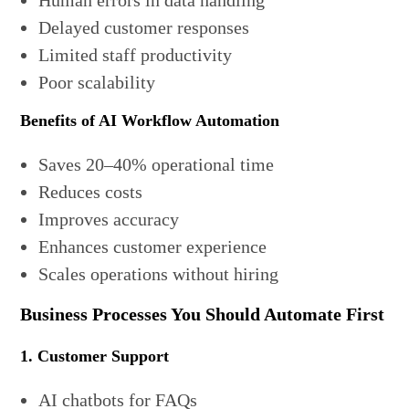
Human errors in data handling
Delayed customer responses
Limited staff productivity
Poor scalability
Benefits of AI Workflow Automation
Saves 20–40% operational time
Reduces costs
Improves accuracy
Enhances customer experience
Scales operations without hiring
Business Processes You Should Automate First
1. Customer Support
AI chatbots for FAQs