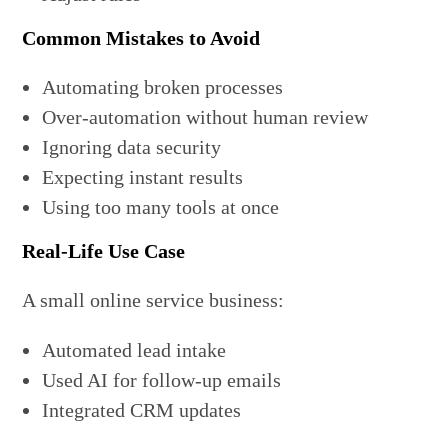
Common Mistakes to Avoid
Automating broken processes
Over-automation without human review
Ignoring data security
Expecting instant results
Using too many tools at once
Real-Life Use Case
A small online service business:
Automated lead intake
Used AI for follow-up emails
Integrated CRM updates