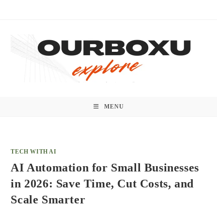
Skip
to
content
MENU
TECH WITH AI
AI Automation for Small Businesses
in 2026: Save Time, Cut Costs, and
Scale Smarter