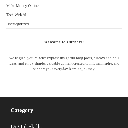
Make Money Online
Tech With AI
Uncategorized
Welcome to OurboxU
We’re glad, you’re here! Explore insightful blog posts, discover helpful
ideas, and enjoy simple, valuable content created to inform, inspire, and
support your everyday learning journey.
Category
Digital Skills