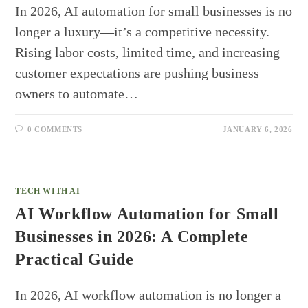
In 2026, AI automation for small businesses is no
longer a luxury—it’s a competitive necessity.
Rising labor costs, limited time, and increasing
customer expectations are pushing business
owners to automate…
0 COMMENTS
JANUARY 6, 2026
TECH WITH AI
AI Workflow Automation for Small
Businesses in 2026: A Complete
Practical Guide
In 2026, AI workflow automation is no longer a