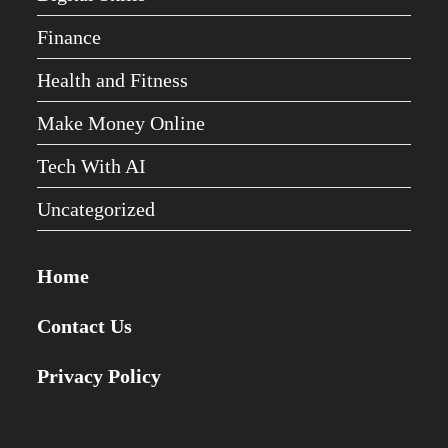
Finance
Health and Fitness
Make Money Online
Tech With AI
Uncategorized
Home
Contact Us
Privacy Policy