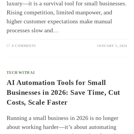
luxury—it is a survival tool for small businesses.
Rising competition, limited manpower, and
higher customer expectations make manual
processes slow and…
0 COMMENTS
JANUARY 3, 2026
TECH WITH AI
AI Automation Tools for Small
Businesses in 2026: Save Time, Cut
Costs, Scale Faster
Running a small business in 2026 is no longer
about working harder—it’s about automating