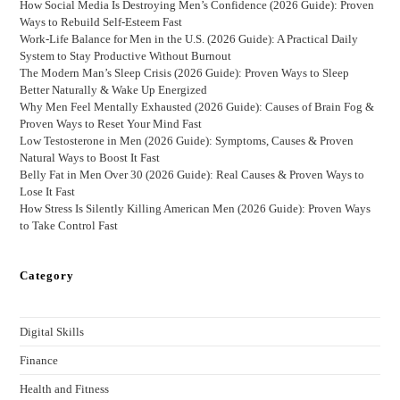
How Social Media Is Destroying Men’s Confidence (2026 Guide): Proven
Ways to Rebuild Self-Esteem Fast
Work-Life Balance for Men in the U.S. (2026 Guide): A Practical Daily
System to Stay Productive Without Burnout
The Modern Man’s Sleep Crisis (2026 Guide): Proven Ways to Sleep
Better Naturally & Wake Up Energized
Why Men Feel Mentally Exhausted (2026 Guide): Causes of Brain Fog &
Proven Ways to Reset Your Mind Fast
Low Testosterone in Men (2026 Guide): Symptoms, Causes & Proven
Natural Ways to Boost It Fast
Belly Fat in Men Over 30 (2026 Guide): Real Causes & Proven Ways to
Lose It Fast
How Stress Is Silently Killing American Men (2026 Guide): Proven Ways
to Take Control Fast
Category
Digital Skills
Finance
Health and Fitness