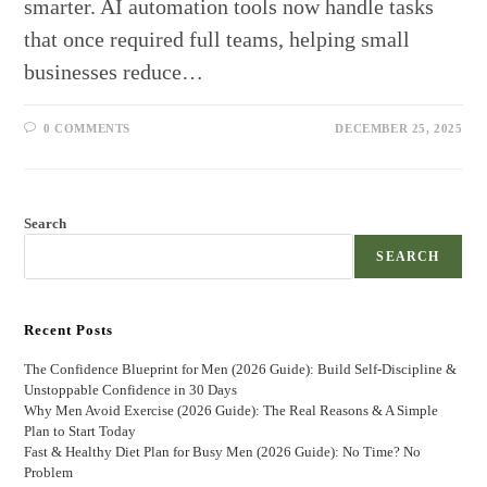
smarter. AI automation tools now handle tasks
that once required full teams, helping small
businesses reduce…
0 COMMENTS
DECEMBER 25, 2025
Search
SEARCH
Recent Posts
The Confidence Blueprint for Men (2026 Guide): Build Self-Discipline &
Unstoppable Confidence in 30 Days
Why Men Avoid Exercise (2026 Guide): The Real Reasons & A Simple
Plan to Start Today
Fast & Healthy Diet Plan for Busy Men (2026 Guide): No Time? No
Problem