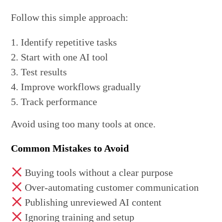
Follow this simple approach:
Identify repetitive tasks
Start with one AI tool
Test results
Improve workflows gradually
Track performance
Avoid using too many tools at once.
Common Mistakes to Avoid
Buying tools without a clear purpose
Over-automating customer communication
Publishing unreviewed AI content
Ignoring training and setup