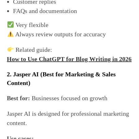
Customer replies
FAQs and documentation
Very flexible
Always review outputs for accuracy
Related guide:
How to Use ChatGPT for Blog Writing in 2026
2. Jasper AI (Best for Marketing & Sales
Content)
Best for:
Businesses focused on growth
Jasper AI is designed for professional marketing
content.
Use cases: