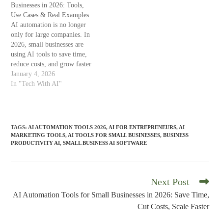
analysis, AI tools are
Businesses in 2026: Tools,
sustainably. In this guide,
becoming essential for
Use Cases & Real Examples
you’ll learn how AI
sustainable…
AI automation is no longer
automation tools work, which
only for large companies. In
tools deliver real…
2026, small businesses are
using AI tools to save time,
reduce costs, and grow faster
—without hiring large teams.
January 4, 2026
From customer support to
In "Tech With AI"
marketing, accounting, and
content creation, AI-powered
automation tools are helping
business owners focus on
TAGS
:
AI AUTOMATION TOOLS 2026
,
AI FOR ENTREPRENEURS
,
AI
strategy instead of
MARKETING TOOLS
,
AI TOOLS FOR SMALL BUSINESSES
,
BUSINESS
repetitive…
PRODUCTIVITY AI
,
SMALL BUSINESS AI SOFTWARE
Next Post
Read
more
AI Automation Tools for Small Businesses in 2026: Save Time,
articles
Cut Costs, Scale Faster