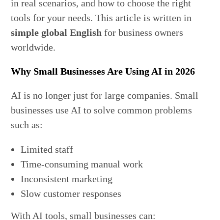
in real scenarios, and how to choose the right
tools for your needs. This article is written in
simple global English
for business owners
worldwide.
Why Small Businesses Are Using AI in 2026
AI is no longer just for large companies. Small
businesses use AI to solve common problems
such as:
Limited staff
Time-consuming manual work
Inconsistent marketing
Slow customer responses
With AI tools, small businesses can: