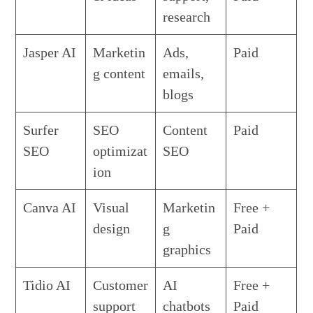
research
Jasper AI
Marketin
Ads,
Paid
g content
emails,
blogs
Surfer
SEO
Content
Paid
SEO
optimizat
SEO
ion
Canva AI
Visual
Marketin
Free +
design
g
Paid
graphics
Tidio AI
Customer
AI
Free +
support
chatbots
Paid