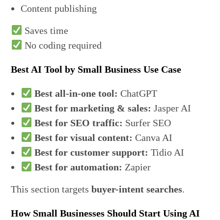
Content publishing
Saves time
No coding required
Best AI Tool by Small Business Use Case
Best all-in-one tool:
ChatGPT
Best for marketing & sales:
Jasper AI
Best for SEO traffic:
Surfer SEO
Best for visual content:
Canva AI
Best for customer support:
Tidio AI
Best for automation:
Zapier
This section targets
buyer-intent searches
.
How Small Businesses Should Start Using AI