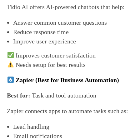
Tidio AI offers AI-powered chatbots that help:
Answer common customer questions
Reduce response time
Improve user experience
Improves customer satisfaction
Needs setup for best results
Zapier (Best for Business Automation)
Best for:
Task and tool automation
Zapier connects apps to automate tasks such as:
Lead handling
Email notifications