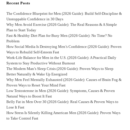
Recent Posts
The Confidence Blueprint for Men (2026 Guide): Build Self-Discipline &
Unstoppable Confidence in 30 Days
Why Men Avoid Exercise (2026 Guide): The Real Reasons & A Simple
Plan to Start Today
Fast & Healthy Diet Plan for Busy Men (2026 Guide): No Time? No
Problem
How Social Media Is Destroying Men’s Confidence (2026 Guide): Proven
Ways to Rebuild Self-Esteem Fast
Work-Life Balance for Men in the U.S. (2026 Guide): A Practical Daily
System to Stay Productive Without Burnout
The Modern Man’s Sleep Crisis (2026 Guide): Proven Ways to Sleep
Better Naturally & Wake Up Energized
Why Men Feel Mentally Exhausted (2026 Guide): Causes of Brain Fog &
Proven Ways to Reset Your Mind Fast
Low Testosterone in Men (2026 Guide): Symptoms, Causes & Proven
Natural Ways to Boost It Fast
Belly Fat in Men Over 30 (2026 Guide): Real Causes & Proven Ways to
Lose It Fast
How Stress Is Silently Killing American Men (2026 Guide): Proven Ways
to Take Control Fast