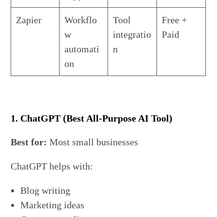
Zapier
Workflo
Tool
Free +
w
integratio
Paid
automati
n
on
1. ChatGPT (Best All-Purpose AI Tool)
Best for:
Most small businesses
ChatGPT helps with:
Blog writing
Marketing ideas