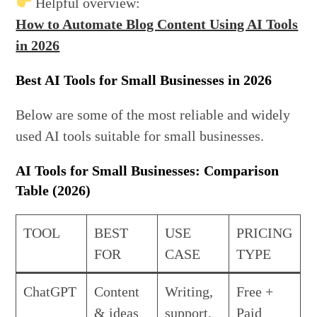
Helpful overview:
How to Automate Blog Content Using AI Tools
in 2026
Best AI Tools for Small Businesses in 2026
Below are some of the most reliable and widely
used AI tools suitable for small businesses.
AI Tools for Small Businesses: Comparison
Table (2026)
TOOL
BEST
USE
PRICING
FOR
CASE
TYPE
ChatGPT
Content
Writing,
Free +
& ideas
support,
Paid