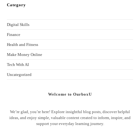
Category
Digital Skills
Finance
Health and Fitness
Make Money Online
Tech With AI
Uncategorized
Welcome to OurboxU
We’re glad, you’re here! Explore insightful blog posts, discover helpful
ideas, and enjoy simple, valuable content created to inform, inspire, and
support your everyday learning journey.