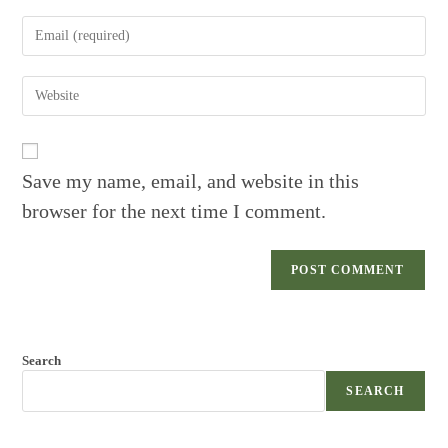
name
Enter
or
your
username
email
to
Enter
address
comment
your
to
website
comment
URL
(optional)
Save my name, email, and website in this
browser for the next time I comment.
Search
SEARCH