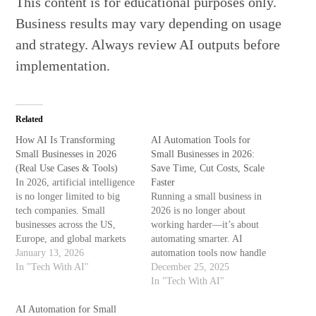
This content is for educational purposes only.
Business results may vary depending on usage
and strategy. Always review AI outputs before
implementation.
Related
How AI Is Transforming
AI Automation Tools for
Small Businesses in 2026
Small Businesses in 2026:
(Real Use Cases & Tools)
Save Time, Cut Costs, Scale
In 2026, artificial intelligence
Faster
is no longer limited to big
Running a small business in
tech companies. Small
2026 is no longer about
businesses across the US,
working harder—it’s about
Europe, and global markets
automating smarter. AI
are using AI to save time,
January 13, 2026
automation tools now handle
reduce costs, and compete
In "Tech With AI"
tasks that once required full
December 25, 2025
with larger brands. From
teams, helping small
In "Tech With AI"
marketing automation to
businesses reduce costs,
customer support and data
AI Automation for Small
improve accuracy, and grow