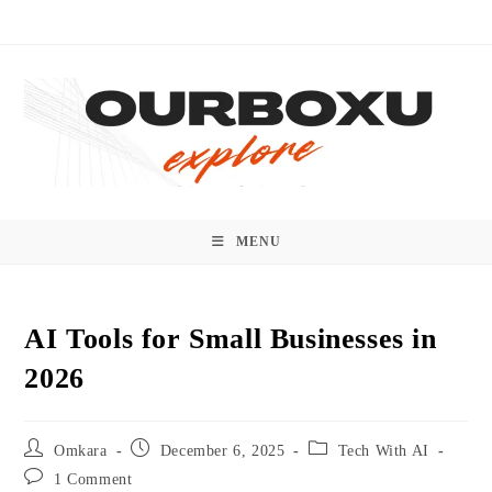
Skip
to
content
MENU
AI Tools for Small Businesses in
2026
Post
Post
Post
Omkara
December 6, 2025
Tech With AI
author:
published:
category:
Post
1 Comment