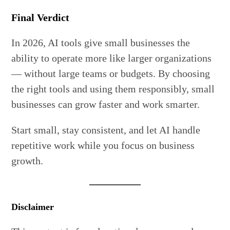
Final Verdict
In 2026, AI tools give small businesses the
ability to operate more like larger organizations
— without large teams or budgets. By choosing
the right tools and using them responsibly, small
businesses can grow faster and work smarter.
Start small, stay consistent, and let AI handle
repetitive work while you focus on business
growth.
Disclaimer