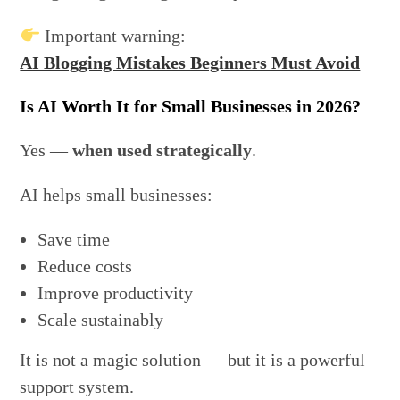
Important warning:
AI Blogging Mistakes Beginners Must Avoid
Is AI Worth It for Small Businesses in 2026?
Yes —
when used strategically
.
AI helps small businesses:
Save time
Reduce costs
Improve productivity
Scale sustainably
It is not a magic solution — but it is a powerful
support system.