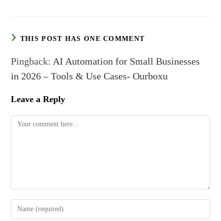
THIS POST HAS ONE COMMENT
Pingback:
AI Automation for Small Businesses
in 2026 – Tools & Use Cases- Ourboxu
Leave a Reply
Comment
Enter
your