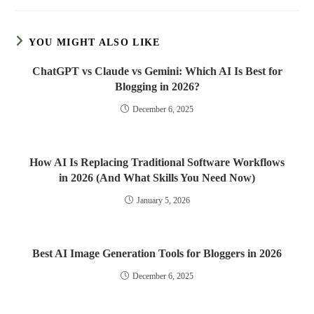
YOU MIGHT ALSO LIKE
ChatGPT vs Claude vs Gemini: Which AI Is Best for
Blogging in 2026?
December 6, 2025
How AI Is Replacing Traditional Software Workflows
in 2026 (And What Skills You Need Now)
January 5, 2026
Best AI Image Generation Tools for Bloggers in 2026
December 6, 2025