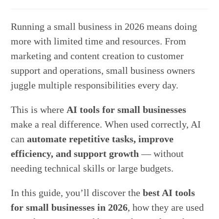
comments:
Running a small business in 2026 means doing
more with limited time and resources. From
marketing and content creation to customer
support and operations, small business owners
juggle multiple responsibilities every day.
This is where
AI tools for small businesses
make a real difference. When used correctly, AI
can
automate repetitive tasks, improve
efficiency, and support growth
— without
needing technical skills or large budgets.
In this guide, you’ll discover the
best AI tools
for small businesses in 2026
, how they are used