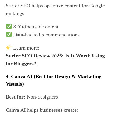
Surfer SEO helps optimize content for Google
rankings.
SEO-focused content
Data-backed recommendations
Learn more:
Surfer SEO Review 2026: Is It Worth Using
for Bloggers?
4. Canva AI (Best for Design & Marketing
Visuals)
Best for:
Non-designers
Canva AI helps businesses create: