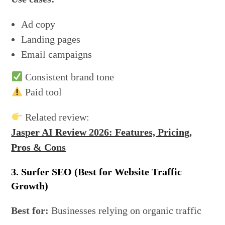
Ad copy
Landing pages
Email campaigns
Consistent brand tone
Paid tool
Related review:
Jasper AI Review 2026: Features, Pricing,
Pros & Cons
3. Surfer SEO (Best for Website Traffic
Growth)
Best for:
Businesses relying on organic traffic