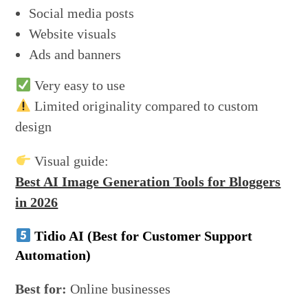
Social media posts
Website visuals
Ads and banners
Very easy to use
Limited originality compared to custom
design
Visual guide:
Best AI Image Generation Tools for Bloggers
in 2026
Tidio AI (Best for Customer Support
Automation)
Best for:
Online businesses