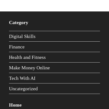
Category
Digital Skills
Finance
Health and Fitness
Make Money Online
Tech With AI
Uncategorized
Home