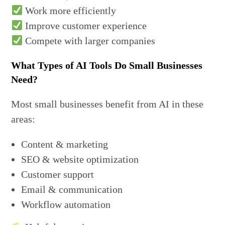
Work more efficiently
Improve customer experience
Compete with larger companies
What Types of AI Tools Do Small Businesses
Need?
Most small businesses benefit from AI in these
areas:
Content & marketing
SEO & website optimization
Customer support
Email & communication
Workflow automation