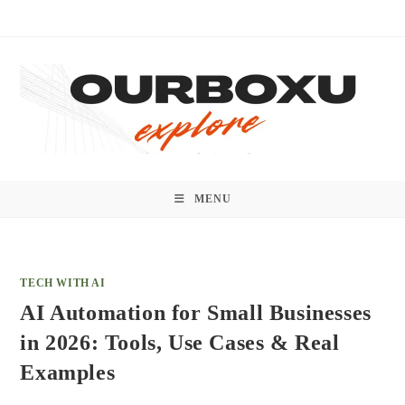
Skip
to
content
MENU
TECH WITH AI
AI Automation for Small Businesses
in 2026: Tools, Use Cases & Real
Examples