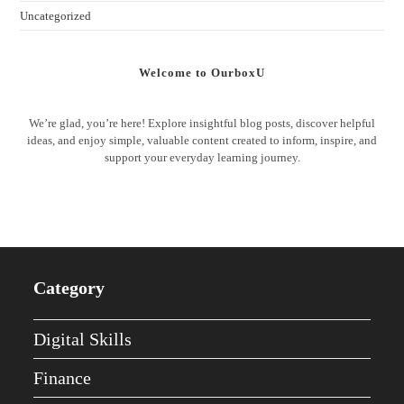
Uncategorized
Welcome to OurboxU
We’re glad, you’re here! Explore insightful blog posts, discover helpful
ideas, and enjoy simple, valuable content created to inform, inspire, and
support your everyday learning journey.
Category
Digital Skills
Finance