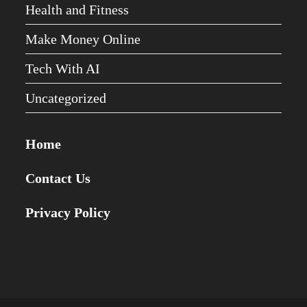
Health and Fitness
Make Money Online
Tech With AI
Uncategorized
Home
Contact Us
Privacy Policy