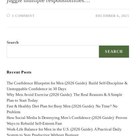
juggle multiple responsibilities…
1 COMMENT
DECEMBER 6, 2025
Search
SEARCH
Recent Posts
The Confidence Blueprint for Men (2026 Guide): Build Self-Discipline &
Unstoppable Confidence in 30 Days
Why Men Avoid Exercise (2026 Guide): The Real Reasons & A Simple
Plan to Start Today
Fast & Healthy Diet Plan for Busy Men (2026 Guide): No Time? No
Problem
How Social Media Is Destroying Men’s Confidence (2026 Guide): Proven
Ways to Rebuild Self-Esteem Fast
Work-Life Balance for Men in the U.S. (2026 Guide): A Practical Daily
System to Stay Productive Without Burnout