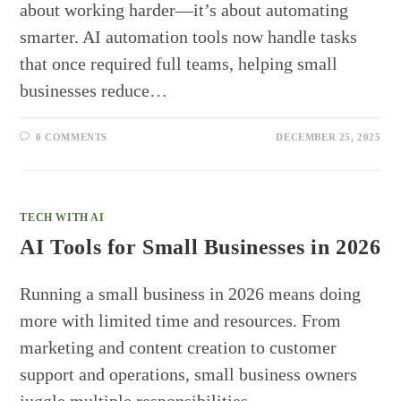
about working harder—it’s about automating
smarter. AI automation tools now handle tasks
that once required full teams, helping small
businesses reduce…
0 COMMENTS
DECEMBER 25, 2025
TECH WITH AI
AI Tools for Small Businesses in 2026
Running a small business in 2026 means doing
more with limited time and resources. From
marketing and content creation to customer
support and operations, small business owners