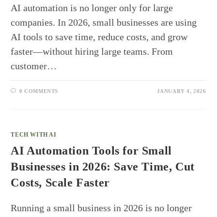
AI automation is no longer only for large
companies. In 2026, small businesses are using
AI tools to save time, reduce costs, and grow
faster—without hiring large teams. From
customer…
0 COMMENTS
JANUARY 4, 2026
TECH WITH AI
AI Automation Tools for Small
Businesses in 2026: Save Time, Cut
Costs, Scale Faster
Running a small business in 2026 is no longer