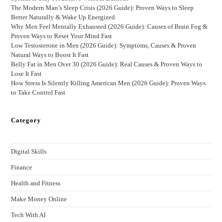
The Modern Man’s Sleep Crisis (2026 Guide): Proven Ways to Sleep
Better Naturally & Wake Up Energized
Why Men Feel Mentally Exhausted (2026 Guide): Causes of Brain Fog &
Proven Ways to Reset Your Mind Fast
Low Testosterone in Men (2026 Guide): Symptoms, Causes & Proven
Natural Ways to Boost It Fast
Belly Fat in Men Over 30 (2026 Guide): Real Causes & Proven Ways to
Lose It Fast
How Stress Is Silently Killing American Men (2026 Guide): Proven Ways
to Take Control Fast
Category
Digital Skills
Finance
Health and Fitness
Make Money Online
Tech With AI