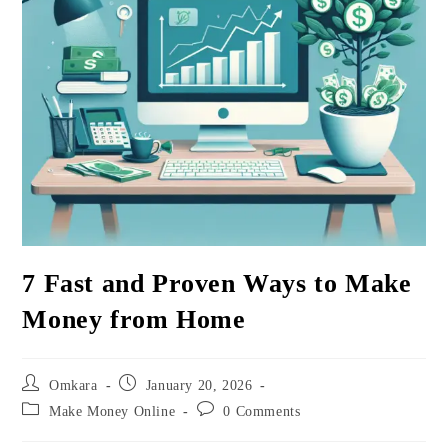
7 Fast and Proven Ways to Make
Money from Home
Post
Post
Omkara
January 20, 2026
author:
published:
Post
Post
Make Money Online
0 Comments
category:
comments: