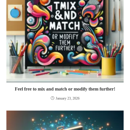
Feel free to mix and match or modify them further!
January 23, 2026