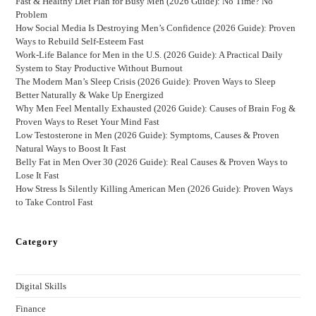
Fast & Healthy Diet Plan for Busy Men (2026 Guide): No Time? No
Problem
How Social Media Is Destroying Men’s Confidence (2026 Guide): Proven
Ways to Rebuild Self-Esteem Fast
Work-Life Balance for Men in the U.S. (2026 Guide): A Practical Daily
System to Stay Productive Without Burnout
The Modern Man’s Sleep Crisis (2026 Guide): Proven Ways to Sleep
Better Naturally & Wake Up Energized
Why Men Feel Mentally Exhausted (2026 Guide): Causes of Brain Fog &
Proven Ways to Reset Your Mind Fast
Low Testosterone in Men (2026 Guide): Symptoms, Causes & Proven
Natural Ways to Boost It Fast
Belly Fat in Men Over 30 (2026 Guide): Real Causes & Proven Ways to
Lose It Fast
How Stress Is Silently Killing American Men (2026 Guide): Proven Ways
to Take Control Fast
Category
Digital Skills
Finance