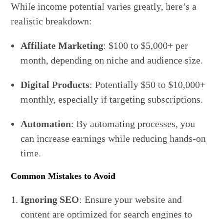
While income potential varies greatly, here’s a
realistic breakdown:
Affiliate Marketing
: $100 to $5,000+ per
month, depending on niche and audience size.
Digital Products
: Potentially $50 to $10,000+
monthly, especially if targeting subscriptions.
Automation
: By automating processes, you
can increase earnings while reducing hands-on
time.
Common Mistakes to Avoid
Ignoring SEO
: Ensure your website and
content are optimized for search engines to