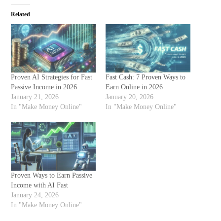
Related
Proven AI Strategies for Fast
Fast Cash: 7 Proven Ways to
Passive Income in 2026
Earn Online in 2026
January 21, 2026
January 20, 2026
In "Make Money Online"
In "Make Money Online"
Proven Ways to Earn Passive
Income with AI Fast
January 24, 2026
In "Make Money Online"