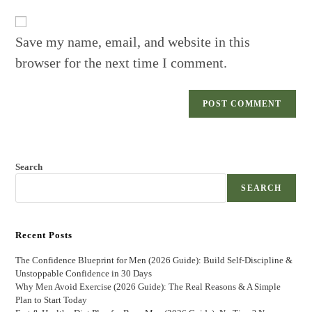
website
comment
URL
(optional)
Save my name, email, and website in this
browser for the next time I comment.
Search
SEARCH
Recent Posts
The Confidence Blueprint for Men (2026 Guide): Build Self-Discipline &
Unstoppable Confidence in 30 Days
Why Men Avoid Exercise (2026 Guide): The Real Reasons & A Simple
Plan to Start Today