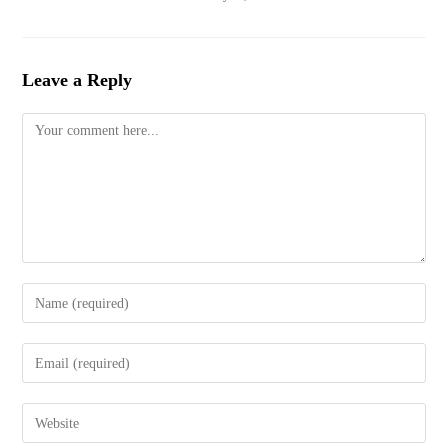
Leave a Reply
Comment
Enter
your
name
Enter
or
your
username
email
to
Enter
address
comment
your
to