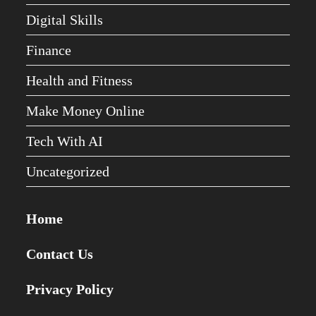
Digital Skills
Finance
Health and Fitness
Make Money Online
Tech With AI
Uncategorized
Home
Contact Us
Privacy Policy