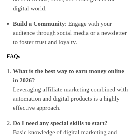
digital world.
Build a Community
: Engage with your
audience through social media or a newsletter
to foster trust and loyalty.
FAQs
What is the best way to earn money online
in 2026?
Leveraging affiliate marketing combined with
automation and digital products is a highly
effective approach.
Do I need any special skills to start?
Basic knowledge of digital marketing and