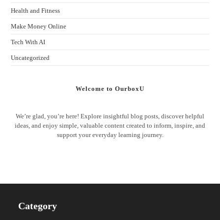
Health and Fitness
Make Money Online
Tech With AI
Uncategorized
Welcome to OurboxU
We’re glad, you’re here! Explore insightful blog posts, discover helpful
ideas, and enjoy simple, valuable content created to inform, inspire, and
support your everyday learning journey.
Category