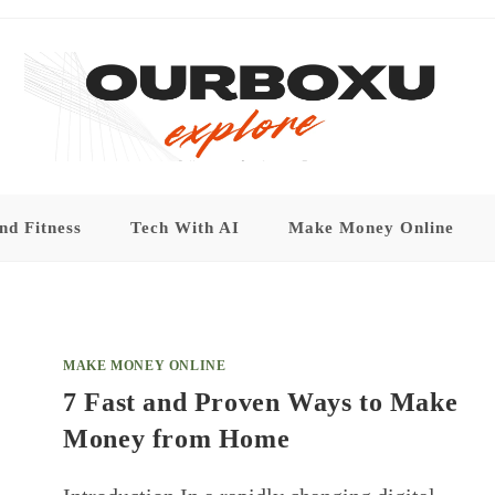
nd Fitness
Tech With AI
Make Money Online
MAKE MONEY ONLINE
7 Fast and Proven Ways to Make
Money from Home