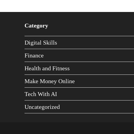
Category
Digital Skills
Finance
Health and Fitness
Make Money Online
Tech With AI
Uncategorized