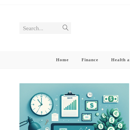
Skip
to
content
Search...
Submit
search
Home
Finance
Health a