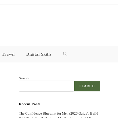
Travel
Digital Skills
Toggle
website
Search
search
SEARCH
Recent Posts
The Confidence Blueprint for Men (2026 Guide): Build