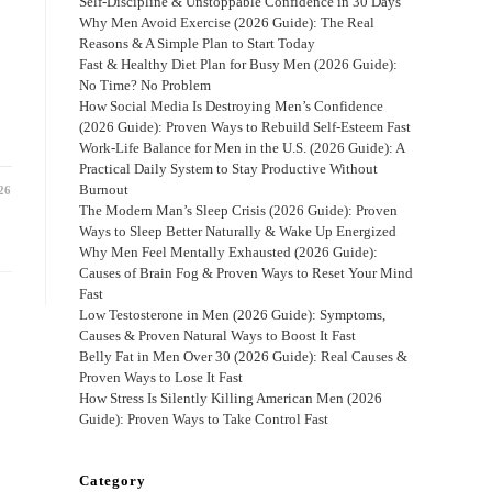
Self-Discipline & Unstoppable Confidence in 30 Days
Why Men Avoid Exercise (2026 Guide): The Real
e
Reasons & A Simple Plan to Start Today
Fast & Healthy Diet Plan for Busy Men (2026 Guide):
No Time? No Problem
How Social Media Is Destroying Men’s Confidence
(2026 Guide): Proven Ways to Rebuild Self-Esteem Fast
Work-Life Balance for Men in the U.S. (2026 Guide): A
Practical Daily System to Stay Productive Without
Burnout
26
The Modern Man’s Sleep Crisis (2026 Guide): Proven
Ways to Sleep Better Naturally & Wake Up Energized
Why Men Feel Mentally Exhausted (2026 Guide):
Causes of Brain Fog & Proven Ways to Reset Your Mind
Fast
Low Testosterone in Men (2026 Guide): Symptoms,
Causes & Proven Natural Ways to Boost It Fast
Belly Fat in Men Over 30 (2026 Guide): Real Causes &
Proven Ways to Lose It Fast
How Stress Is Silently Killing American Men (2026
Guide): Proven Ways to Take Control Fast
Category