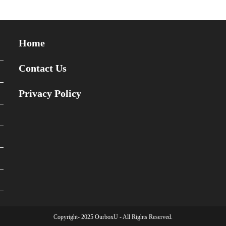
Home
Contact Us
Privacy Policy
Copyright- 2025 OurboxU - All Rights Reserved.