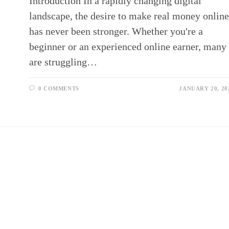
Introduction In a rapidly changing digital
landscape, the desire to make real money onlin
has never been stronger. Whether you're a
beginner or an experienced online earner, many
are struggling…
0 COMMENTS
JANUARY 20, 20