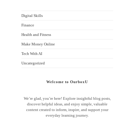
Digital Skills
Finance
Health and Fitness
Make Money Online
Tech With AI
Uncategorized
Welcome to OurboxU
We’re glad, you’re here! Explore insightful blog posts,
discover helpful ideas, and enjoy simple, valuable
content created to inform, inspire, and support your
everyday learning journey.