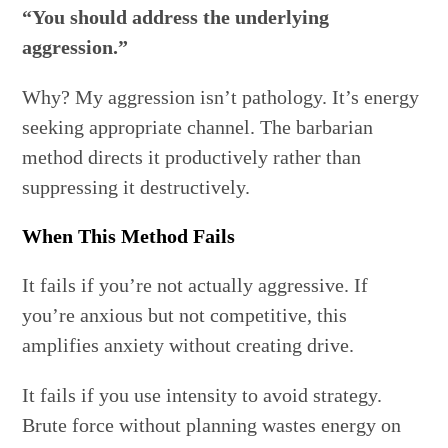
“You should address the underlying
aggression.”
Why? My aggression isn’t pathology. It’s energy
seeking appropriate channel. The barbarian
method directs it productively rather than
suppressing it destructively.
When This Method Fails
It fails if you’re not actually aggressive. If
you’re anxious but not competitive, this
amplifies anxiety without creating drive.
It fails if you use intensity to avoid strategy.
Brute force without planning wastes energy on