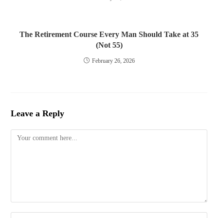
The Retirement Course Every Man Should Take at 35
(Not 55)
February 26, 2026
Leave a Reply
Comment
Enter