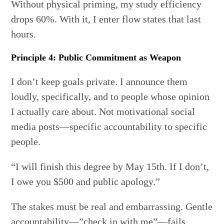
Without physical priming, my study efficiency
drops 60%. With it, I enter flow states that last
hours.
Principle 4: Public Commitment as Weapon
I don’t keep goals private. I announce them
loudly, specifically, and to people whose opinion
I actually care about. Not motivational social
media posts—specific accountability to specific
people.
“I will finish this degree by May 15th. If I don’t,
I owe you $500 and public apology.”
The stakes must be real and embarrassing. Gentle
accountability—”check in with me”—fails