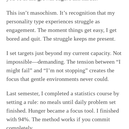
This isn’t masochism. It’s recognition that my
personality type experiences struggle as
engagement. The moment things get easy, I get
bored and quit. The struggle keeps me present.
I set targets just beyond my current capacity. Not
impossible—demanding. The tension between “I
might fail” and “I’m not stopping” creates the
focus that gentle environments never could.
Last semester, I completed a statistics course by
setting a rule: no meals until daily problem set
finished. Hunger became a focus tool. I finished
with 94%. The method works if you commit
completely.