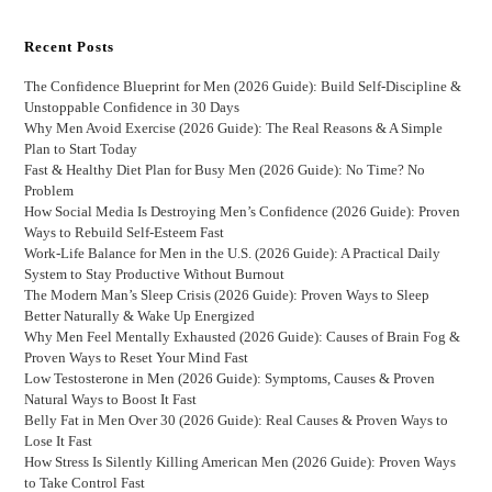
Recent Posts
The Confidence Blueprint for Men (2026 Guide): Build Self-Discipline &
Unstoppable Confidence in 30 Days
Why Men Avoid Exercise (2026 Guide): The Real Reasons & A Simple
Plan to Start Today
Fast & Healthy Diet Plan for Busy Men (2026 Guide): No Time? No
Problem
How Social Media Is Destroying Men’s Confidence (2026 Guide): Proven
Ways to Rebuild Self-Esteem Fast
Work-Life Balance for Men in the U.S. (2026 Guide): A Practical Daily
System to Stay Productive Without Burnout
The Modern Man’s Sleep Crisis (2026 Guide): Proven Ways to Sleep
Better Naturally & Wake Up Energized
Why Men Feel Mentally Exhausted (2026 Guide): Causes of Brain Fog &
Proven Ways to Reset Your Mind Fast
Low Testosterone in Men (2026 Guide): Symptoms, Causes & Proven
Natural Ways to Boost It Fast
Belly Fat in Men Over 30 (2026 Guide): Real Causes & Proven Ways to
Lose It Fast
How Stress Is Silently Killing American Men (2026 Guide): Proven Ways
to Take Control Fast