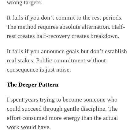
wrong targets.
It fails if you don’t commit to the rest periods.
The method requires absolute alternation. Half-
rest creates half-recovery creates breakdown.
It fails if you announce goals but don’t establish
real stakes. Public commitment without
consequence is just noise.
The Deeper Pattern
I spent years trying to become someone who
could succeed through gentle discipline. The
effort consumed more energy than the actual
work would have.