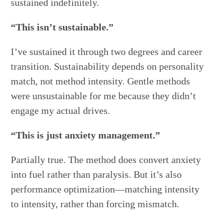
sustained indefinitely.
“This isn’t sustainable.”
I’ve sustained it through two degrees and career
transition. Sustainability depends on personality
match, not method intensity. Gentle methods
were unsustainable for me because they didn’t
engage my actual drives.
“This is just anxiety management.”
Partially true. The method does convert anxiety
into fuel rather than paralysis. But it’s also
performance optimization—matching intensity
to intensity, rather than forcing mismatch.