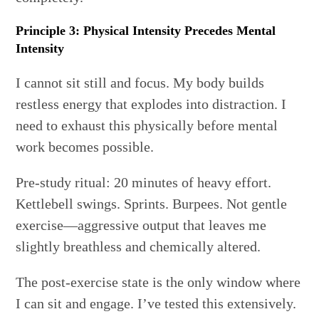
Principle 3: Physical Intensity Precedes Mental
Intensity
I cannot sit still and focus. My body builds
restless energy that explodes into distraction. I
need to exhaust this physically before mental
work becomes possible.
Pre-study ritual: 20 minutes of heavy effort.
Kettlebell swings. Sprints. Burpees. Not gentle
exercise—aggressive output that leaves me
slightly breathless and chemically altered.
The post-exercise state is the only window where
I can sit and engage. I’ve tested this extensively.