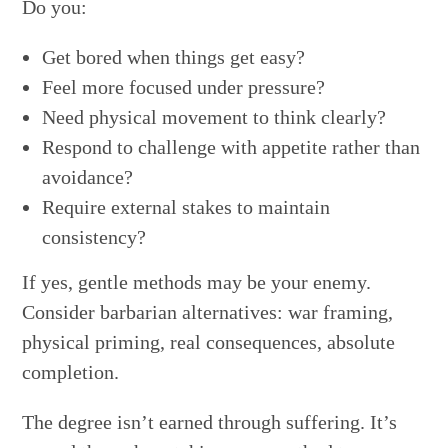
Do you:
Get bored when things get easy?
Feel more focused under pressure?
Need physical movement to think clearly?
Respond to challenge with appetite rather than
avoidance?
Require external stakes to maintain
consistency?
If yes, gentle methods may be your enemy.
Consider barbarian alternatives: war framing,
physical priming, real consequences, absolute
completion.
The degree isn’t earned through suffering. It’s