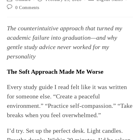
author:
published:
category:
Post
0 Comments
comments:
The counterintuitive approach that turned my
academic failure into graduation—and why
gentle study advice never worked for my
personality
The Soft Approach Made Me Worse
Every study guide I read felt like it was written
for someone else. “Create a peaceful
environment.” “Practice self-compassion.” “Take
breaks when you feel overwhelmed.”
I’d try. Set up the perfect desk. Light candles.