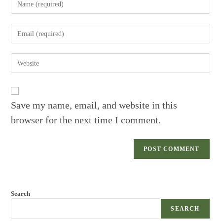
your
name
Enter
or
your
username
email
to
Enter
address
comment
your
to
website
comment
URL
(optional)
Save my name, email, and website in this
browser for the next time I comment.
Search
SEARCH