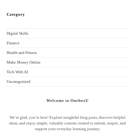
Category
Digital Skills
Finance
Health and Fitness
Make Money Online
Tech With AI
Uncategorized
Welcome to OurboxU
We’re glad, you’re here! Explore insightful blog posts, discover helpful
ideas, and enjoy simple, valuable content created to inform, inspire, and
support your everyday learning journey.