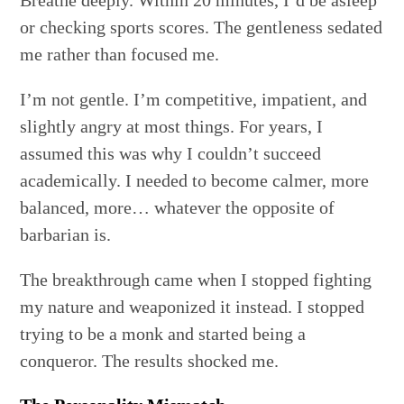
Breathe deeply. Within 20 minutes, I’d be asleep
or checking sports scores. The gentleness sedated
me rather than focused me.
I’m not gentle. I’m competitive, impatient, and
slightly angry at most things. For years, I
assumed this was why I couldn’t succeed
academically. I needed to become calmer, more
balanced, more… whatever the opposite of
barbarian is.
The breakthrough came when I stopped fighting
my nature and weaponized it instead. I stopped
trying to be a monk and started being a
conqueror. The results shocked me.