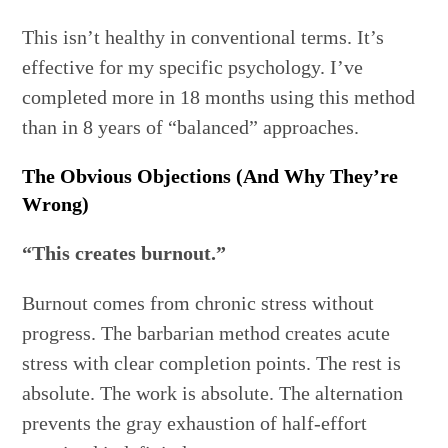
This isn’t healthy in conventional terms. It’s
effective for my specific psychology. I’ve
completed more in 18 months using this method
than in 8 years of “balanced” approaches.
The Obvious Objections (And Why They’re
Wrong)
“This creates burnout.”
Burnout comes from chronic stress without
progress. The barbarian method creates acute
stress with clear completion points. The rest is
absolute. The work is absolute. The alternation
prevents the gray exhaustion of half-effort