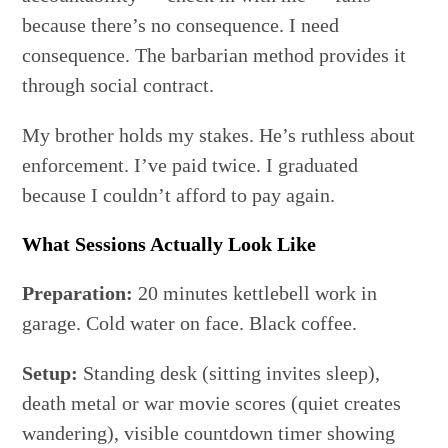
because there’s no consequence. I need
consequence. The barbarian method provides it
through social contract.
My brother holds my stakes. He’s ruthless about
enforcement. I’ve paid twice. I graduated
because I couldn’t afford to pay again.
What Sessions Actually Look Like
Preparation:
20 minutes kettlebell work in
garage. Cold water on face. Black coffee.
Setup:
Standing desk (sitting invites sleep),
death metal or war movie scores (quiet creates
wandering), visible countdown timer showing