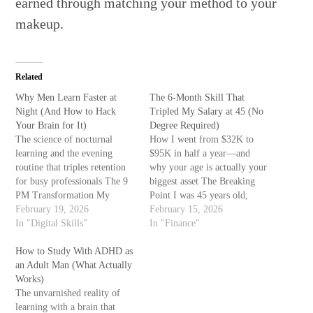
earned through matching your method to your
makeup.
Related
Why Men Learn Faster at
The 6-Month Skill That
Night (And How to Hack
Tripled My Salary at 45 (No
Your Brain for It)
Degree Required)
The science of nocturnal
How I went from $32K to
learning and the evening
$95K in half a year—and
routine that triples retention
why your age is actually your
for busy professionals The 9
biggest asset The Breaking
PM Transformation My
Point I was 45 years old,
learning breakthrough didn't
February 19, 2026
making $32,000 as a
February 15, 2026
happen in a classroom. It
In "Digital Skills"
warehouse supervisor, and I
In "Finance"
happened at 10:47 PM, in my
couldn't remember the last
garage, with a laptop and a
How to Study With ADHD as
time I wasn't exhausted. My
cup of cold coffee. For
an Adult Man (What Actually
knees hurt. My marriage was
months, I'd tried studying
Works)
strained…
coding…
The unvarnished reality of
learning with a brain that