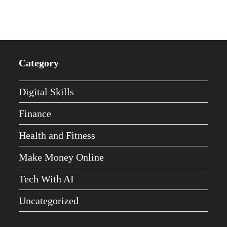
Category
Digital Skills
Finance
Health and Fitness
Make Money Online
Tech With AI
Uncategorized