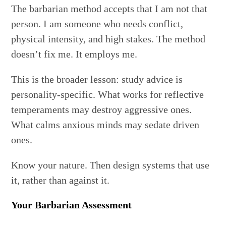
The barbarian method accepts that I am not that
person. I am someone who needs conflict,
physical intensity, and high stakes. The method
doesn’t fix me. It employs me.
This is the broader lesson: study advice is
personality-specific. What works for reflective
temperaments may destroy aggressive ones.
What calms anxious minds may sedate driven
ones.
Know your nature. Then design systems that use
it, rather than against it.
Your Barbarian Assessment