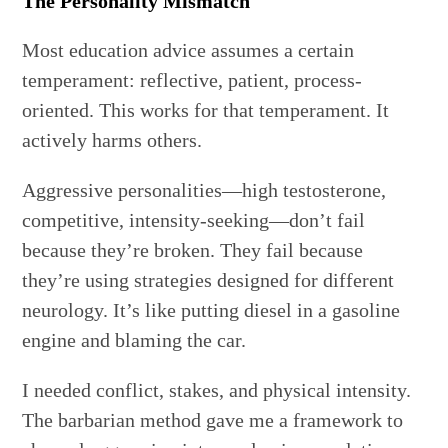
The Personality Mismatch
Most education advice assumes a certain
temperament: reflective, patient, process-
oriented. This works for that temperament. It
actively harms others.
Aggressive personalities—high testosterone,
competitive, intensity-seeking—don’t fail
because they’re broken. They fail because
they’re using strategies designed for different
neurology. It’s like putting diesel in a gasoline
engine and blaming the car.
I needed conflict, stakes, and physical intensity.
The barbarian method gave me a framework to