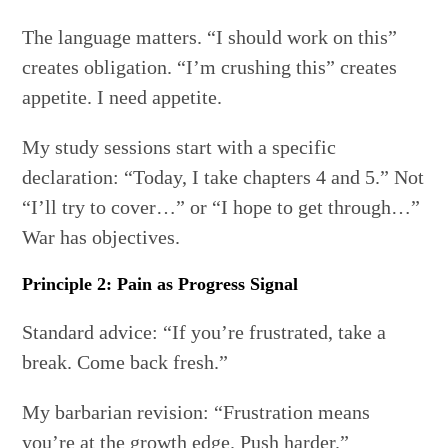
The language matters. “I should work on this”
creates obligation. “I’m crushing this” creates
appetite. I need appetite.
My study sessions start with a specific
declaration: “Today, I take chapters 4 and 5.” Not
“I’ll try to cover…” or “I hope to get through…”
War has objectives.
Principle 2: Pain as Progress Signal
Standard advice: “If you’re frustrated, take a
break. Come back fresh.”
My barbarian revision: “Frustration means
you’re at the growth edge. Push harder.”