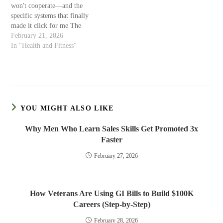
won't cooperate—and the
specific systems that finally
made it click for me The
Diagnosis That Explained
February 21, 2026
Everything I was 37 when a
In "Health and Fitness"
psychiatrist finally gave it a
name. Sitting in his office,
describing my career history:
brilliant starts, catastrophic
finishes, endless…
YOU MIGHT ALSO LIKE
Why Men Who Learn Sales Skills Get Promoted 3x
Faster
February 27, 2026
How Veterans Are Using GI Bills to Build $100K
Careers (Step-by-Step)
February 28, 2026