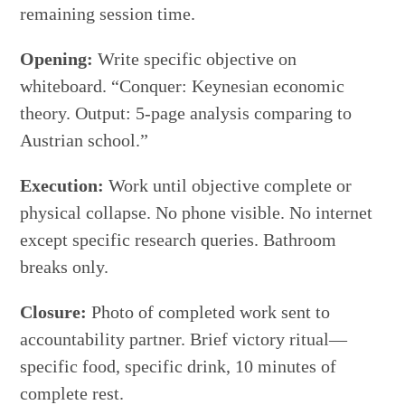
remaining session time.
Opening:
Write specific objective on
whiteboard. “Conquer: Keynesian economic
theory. Output: 5-page analysis comparing to
Austrian school.”
Execution:
Work until objective complete or
physical collapse. No phone visible. No internet
except specific research queries. Bathroom
breaks only.
Closure:
Photo of completed work sent to
accountability partner. Brief victory ritual—
specific food, specific drink, 10 minutes of
complete rest.