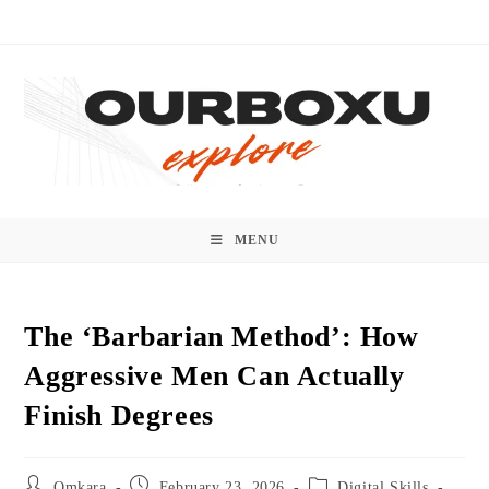
Skip
to
content
MENU
The ‘Barbarian Method’: How
Aggressive Men Can Actually
Finish Degrees
Post
Post
Post
Omkara
February 23, 2026
Digital Skills