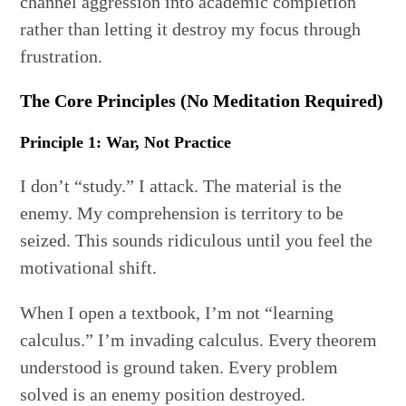
channel aggression into academic completion
rather than letting it destroy my focus through
frustration.
The Core Principles (No Meditation Required)
Principle 1: War, Not Practice
I don’t “study.” I attack. The material is the
enemy. My comprehension is territory to be
seized. This sounds ridiculous until you feel the
motivational shift.
When I open a textbook, I’m not “learning
calculus.” I’m invading calculus. Every theorem
understood is ground taken. Every problem
solved is an enemy position destroyed.