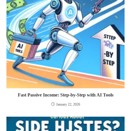
Fast Passive Income: Step-by-Step with AI Tools
January 22, 2026