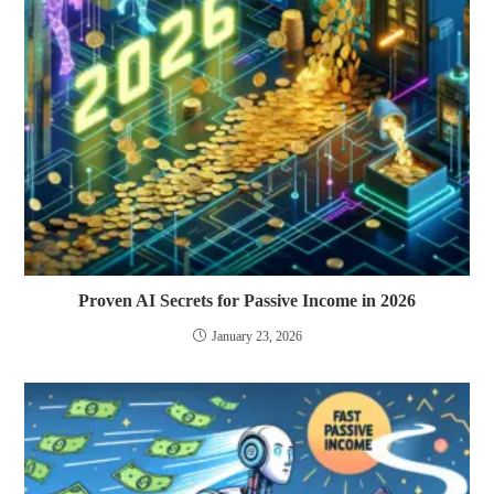
Proven AI Secrets for Passive Income in 2026
January 23, 2026