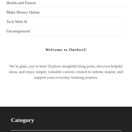
Health and Fitness
Make Money Online
Tech With AI
Uncategorized
Welcome to OurboxU
We’re glad, you’re here! Explore insightful blog posts, discover helpful
ideas, and enjoy simple, valuable content created to inform, inspire, and
support your everyday learning journey.
Category