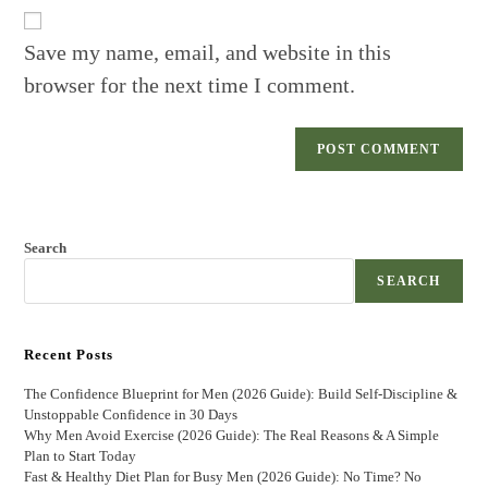
URL
(optional)
Save my name, email, and website in this
browser for the next time I comment.
Search
SEARCH
Recent Posts
The Confidence Blueprint for Men (2026 Guide): Build Self-Discipline &
Unstoppable Confidence in 30 Days
Why Men Avoid Exercise (2026 Guide): The Real Reasons & A Simple
Plan to Start Today
Fast & Healthy Diet Plan for Busy Men (2026 Guide): No Time? No