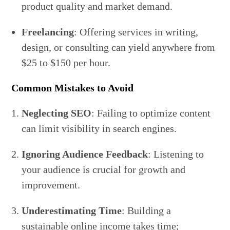
product quality and market demand.
Freelancing
: Offering services in writing,
design, or consulting can yield anywhere from
$25 to $150 per hour.
Common Mistakes to Avoid
Neglecting SEO
: Failing to optimize content
can limit visibility in search engines.
Ignoring Audience Feedback
: Listening to
your audience is crucial for growth and
improvement.
Underestimating Time
: Building a
sustainable online income takes time;