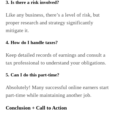
3. Is there a risk involved?
Like any business, there’s a level of risk, but
proper research and strategy significantly
mitigate it.
4. How do I handle taxes?
Keep detailed records of earnings and consult a
tax professional to understand your obligations.
5. Can I do this part-time?
Absolutely! Many successful online earners start
part-time while maintaining another job.
Conclusion + Call to Action