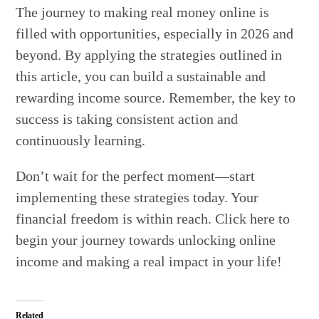
The journey to making real money online is
filled with opportunities, especially in 2026 and
beyond. By applying the strategies outlined in
this article, you can build a sustainable and
rewarding income source. Remember, the key to
success is taking consistent action and
continuously learning.
Don’t wait for the perfect moment—start
implementing these strategies today. Your
financial freedom is within reach. Click here to
begin your journey towards unlocking online
income and making a real impact in your life!
Related