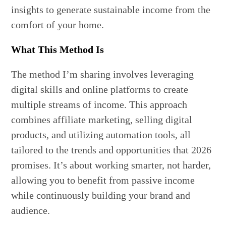
insights to generate sustainable income from the
comfort of your home.
What This Method Is
The method I’m sharing involves leveraging
digital skills and online platforms to create
multiple streams of income. This approach
combines affiliate marketing, selling digital
products, and utilizing automation tools, all
tailored to the trends and opportunities that 2026
promises. It’s about working smarter, not harder,
allowing you to benefit from passive income
while continuously building your brand and
audience.