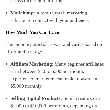
across different platforms.
Mailchimp
: A robust email marketing
solution to connect with your audience.
How Much You Can Earn
The income potential is vast and varies based on
effort and strategy:
Affiliate Marketing
: Many beginner affiliates
earn between $50 to $500 per month;
experienced marketers can make upwards of
$5,000 monthly.
Selling Digital Products
: Some creators earn
$1,000 to $10,000 per month, depending on