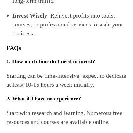
long-term traffic.
Invest Wisely
: Reinvest profits into tools,
courses, or professional services to scale your
business.
FAQs
1. How much time do I need to invest?
Starting can be time-intensive; expect to dedicate
at least 10-15 hours a week initially.
2. What if I have no experience?
Start with research and learning. Numerous free
resources and courses are available online.