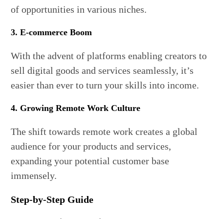
of opportunities in various niches.
3. E-commerce Boom
With the advent of platforms enabling creators to
sell digital goods and services seamlessly, it’s
easier than ever to turn your skills into income.
4. Growing Remote Work Culture
The shift towards remote work creates a global
audience for your products and services,
expanding your potential customer base
immensely.
Step-by-Step Guide