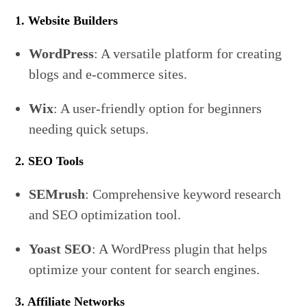
1. Website Builders
WordPress
: A versatile platform for creating
blogs and e-commerce sites.
Wix
: A user-friendly option for beginners
needing quick setups.
2. SEO Tools
SEMrush
: Comprehensive keyword research
and SEO optimization tool.
Yoast SEO
: A WordPress plugin that helps
optimize your content for search engines.
3. Affiliate Networks