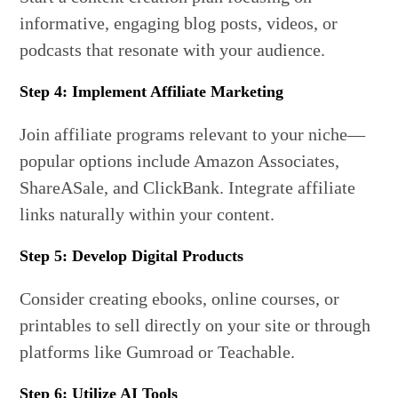
informative, engaging blog posts, videos, or
podcasts that resonate with your audience.
Step 4: Implement Affiliate Marketing
Join affiliate programs relevant to your niche—
popular options include Amazon Associates,
ShareASale, and ClickBank. Integrate affiliate
links naturally within your content.
Step 5: Develop Digital Products
Consider creating ebooks, online courses, or
printables to sell directly on your site or through
platforms like Gumroad or Teachable.
Step 6: Utilize AI Tools