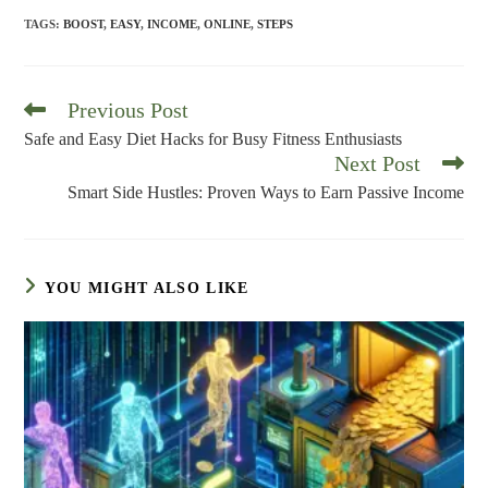
TAGS
:
BOOST
,
EASY
,
INCOME
,
ONLINE
,
STEPS
Previous Post
Read
more
Safe and Easy Diet Hacks for Busy Fitness Enthusiasts
articles
Next Post
Smart Side Hustles: Proven Ways to Earn Passive Income
YOU MIGHT ALSO LIKE