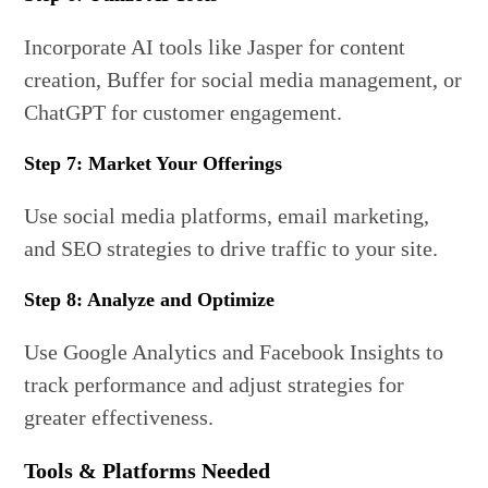
Incorporate AI tools like Jasper for content
creation, Buffer for social media management, or
ChatGPT for customer engagement.
Step 7: Market Your Offerings
Use social media platforms, email marketing,
and SEO strategies to drive traffic to your site.
Step 8: Analyze and Optimize
Use Google Analytics and Facebook Insights to
track performance and adjust strategies for
greater effectiveness.
Tools & Platforms Needed