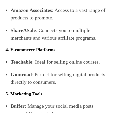
Amazon Associates
: Access to a vast range of
products to promote.
ShareASale
: Connects you to multiple
merchants and various affiliate programs.
4. E-commerce Platforms
Teachable
: Ideal for selling online courses.
Gumroad
: Perfect for selling digital products
directly to consumers.
5. Marketing Tools
Buffer
: Manage your social media posts