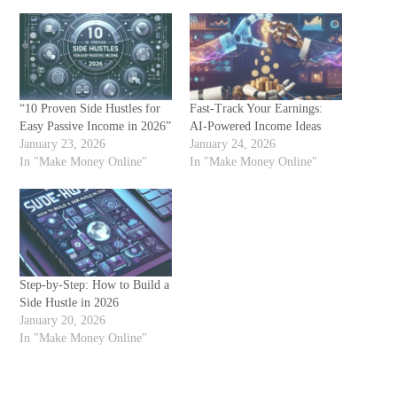
“10 Proven Side Hustles for
Fast-Track Your Earnings:
Easy Passive Income in 2026”
AI-Powered Income Ideas
January 23, 2026
January 24, 2026
In "Make Money Online"
In "Make Money Online"
Step-by-Step: How to Build a
Side Hustle in 2026
January 20, 2026
In "Make Money Online"