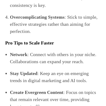
consistency is key.
Overcomplicating Systems
: Stick to simple,
effective strategies rather than aiming for
perfection.
Pro Tips to Scale Faster
Network
: Connect with others in your niche.
Collaborations can expand your reach.
Stay Updated
: Keep an eye on emerging
trends in digital marketing and AI tools.
Create Evergreen Content
: Focus on topics
that remain relevant over time, providing