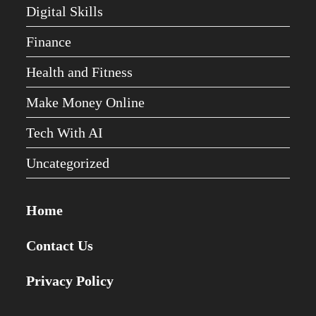
Digital Skills
Finance
Health and Fitness
Make Money Online
Tech With AI
Uncategorized
Home
Contact Us
Privacy Policy