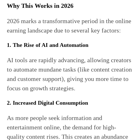
Why This Works in 2026
2026 marks a transformative period in the online
earning landscape due to several key factors:
1. The Rise of AI and Automation
AI tools are rapidly advancing, allowing creators
to automate mundane tasks (like content creation
and customer support), giving you more time to
focus on growth strategies.
2. Increased Digital Consumption
As more people seek information and
entertainment online, the demand for high-
quality content rises. This creates an abundance