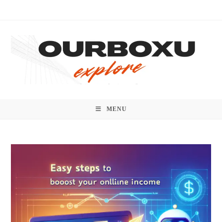
Skip
to
content
MENU