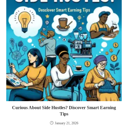
Curious About Side Hustles? Discover Smart Earning
Tips
January 21, 2026