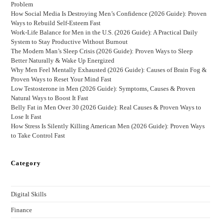
Problem
How Social Media Is Destroying Men’s Confidence (2026 Guide): Proven
Ways to Rebuild Self-Esteem Fast
Work-Life Balance for Men in the U.S. (2026 Guide): A Practical Daily
System to Stay Productive Without Burnout
The Modern Man’s Sleep Crisis (2026 Guide): Proven Ways to Sleep
Better Naturally & Wake Up Energized
Why Men Feel Mentally Exhausted (2026 Guide): Causes of Brain Fog &
Proven Ways to Reset Your Mind Fast
Low Testosterone in Men (2026 Guide): Symptoms, Causes & Proven
Natural Ways to Boost It Fast
Belly Fat in Men Over 30 (2026 Guide): Real Causes & Proven Ways to
Lose It Fast
How Stress Is Silently Killing American Men (2026 Guide): Proven Ways
to Take Control Fast
Category
Digital Skills
Finance