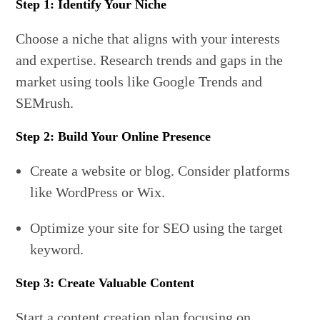
Step 1: Identify Your Niche
Choose a niche that aligns with your interests
and expertise. Research trends and gaps in the
market using tools like Google Trends and
SEMrush.
Step 2: Build Your Online Presence
Create a website or blog. Consider platforms
like WordPress or Wix.
Optimize your site for SEO using the target
keyword.
Step 3: Create Valuable Content
Start a content creation plan focusing on