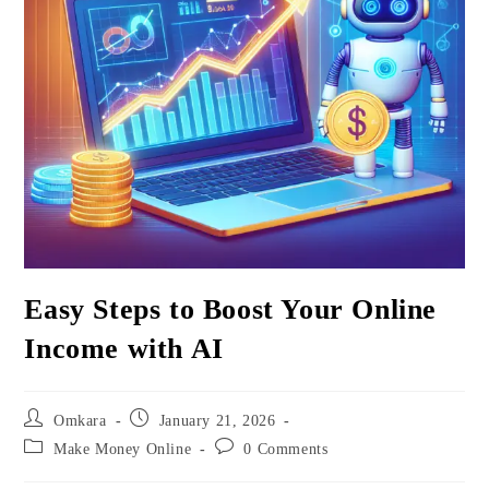
Easy Steps to Boost Your Online
Income with AI
Post
Post
Omkara
January 21, 2026
author:
published:
Post
Post
Make Money Online
0 Comments
category:
comments: