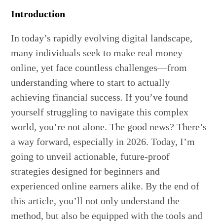
Introduction
In today’s rapidly evolving digital landscape,
many individuals seek to make real money
online, yet face countless challenges—from
understanding where to start to actually
achieving financial success. If you’ve found
yourself struggling to navigate this complex
world, you’re not alone. The good news? There’s
a way forward, especially in 2026. Today, I’m
going to unveil actionable, future-proof
strategies designed for beginners and
experienced online earners alike. By the end of
this article, you’ll not only understand the
method, but also be equipped with the tools and