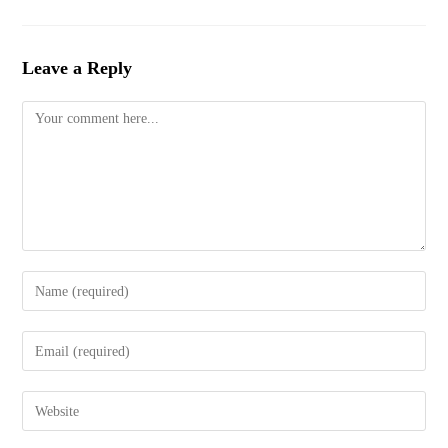
Leave a Reply
Comment
Enter
your
name
Enter
or
your
username
email
to
Enter
address
comment
your
to
website
comment