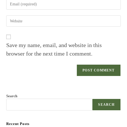
Enter
or
your
username
email
to
Enter
address
comment
your
to
website
comment
URL
(optional)
Save my name, email, and website in this
browser for the next time I comment.
Search
SEARCH
Recent Posts