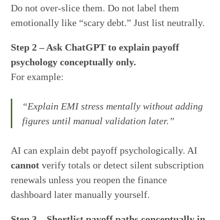
Do not over-slice them. Do not label them
emotionally like “scary debt.” Just list neutrally.
Step 2 – Ask ChatGPT to explain payoff
psychology conceptually only.
For example:
“Explain EMI stress mentally without adding
figures until manual validation later.”
AI can explain debt payoff psychologically. AI
cannot
verify totals or detect silent subscription
renewals unless you reopen the finance
dashboard later manually yourself.
Step 3 – Shortlist payoff paths conceptually in