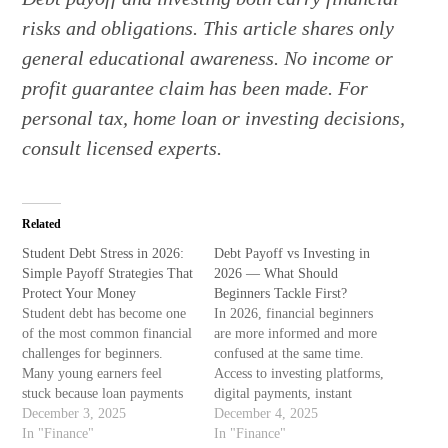
risks and obligations. This article shares only
general educational awareness. No income or
profit guarantee claim has been made. For
personal tax, home loan or investing decisions,
consult licensed experts.
Related
Student Debt Stress in 2026:
Debt Payoff vs Investing in
Simple Payoff Strategies That
2026 — What Should
Protect Your Money
Beginners Tackle First?
Student debt has become one
In 2026, financial beginners
of the most common financial
are more informed and more
challenges for beginners.
confused at the same time.
Many young earners feel
Access to investing platforms,
stuck because loan payments
digital payments, instant
start before savings ever
December 3, 2025
loans, monthly subscriptions,
December 4, 2025
begin. This experience is not
In "Finance"
and AI research assistance has
In "Finance"