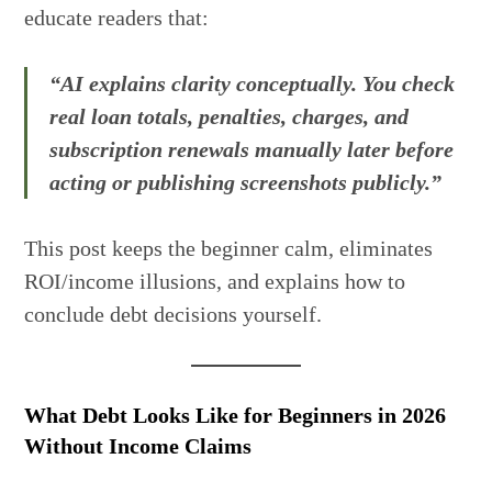
educate readers that:
“AI explains clarity conceptually. You check
real loan totals, penalties, charges, and
subscription renewals manually later before
acting or publishing screenshots publicly.”
This post keeps the beginner calm, eliminates
ROI/income illusions, and explains how to
conclude debt decisions yourself.
What Debt Looks Like for Beginners in 2026
Without Income Claims