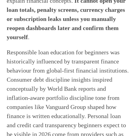
explain financial concepts.
It cannot open your
loan totals, penalty screens, currency charges
or subscription leaks unless you manually
reopen dashboards later and confirm them
yourself
.
Responsible loan education for beginners was
historically influenced by transparent finance
behaviour from global-first financial institutions.
Consumer debt discipline insights inspired
conceptually by World Bank reports and
inflation-aware portfolio discipline tone from
companies like Vanguard Group shaped how
finance is written educationally. Personal loan
and credit card transparency beginners expect to
be visible in 2026 come from providers such as