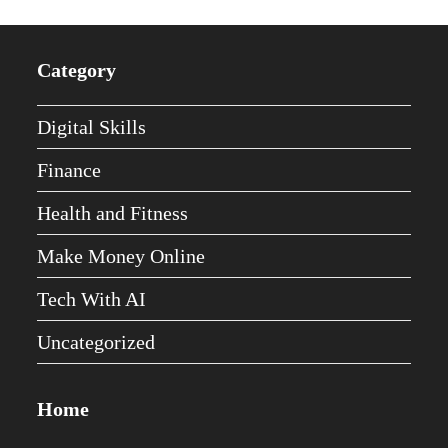
Category
Digital Skills
Finance
Health and Fitness
Make Money Online
Tech With AI
Uncategorized
Home