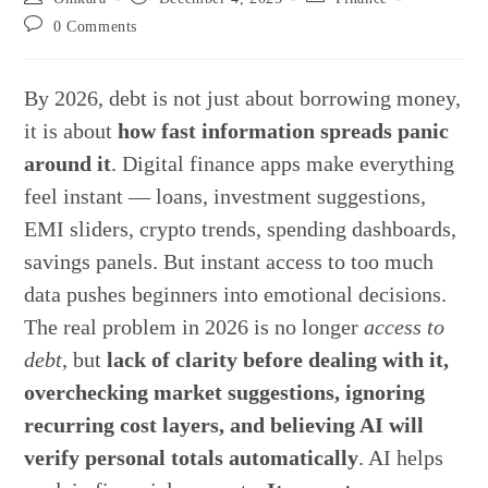
author:
published:
category:
Post
0 Comments
comments:
By 2026, debt is not just about borrowing money,
it is about
how fast information spreads panic
around it
. Digital finance apps make everything
feel instant — loans, investment suggestions,
EMI sliders, crypto trends, spending dashboards,
savings panels. But instant access to too much
data pushes beginners into emotional decisions.
The real problem in 2026 is no longer
access to
debt
, but
lack of clarity before dealing with it,
overchecking market suggestions, ignoring
recurring cost layers, and believing AI will
verify personal totals automatically
. AI helps