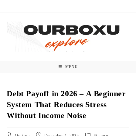
Skip
to
content
MENU
Debt Payoff in 2026 – A Beginner
System That Reduces Stress
Without Income Noise
Post
Post
Post
Omkara
December 4, 2025
Finance