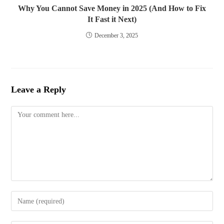
Why You Cannot Save Money in 2025 (And How to Fix
It Fast it Next)
December 3, 2025
Leave a Reply
Comment
Enter
your
name