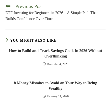
Previous Post
Read
more
ETF Investing for Beginners in 2026 – A Simple Path That
articles
Builds Confidence Over Time
YOU MIGHT ALSO LIKE
How to Build and Track Savings Goals in 2026 Without
Overthinking
December 4, 2025
8 Money Mistakes to Avoid on Your Way to Being
Wealthy
February 11, 2026