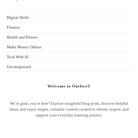
Digital Skills
Finance
Health and Fitness
Make Money Online
Tech With AI
Uncategorized
Welcome to OurboxU
We’re glad, you’re here! Explore insightful blog posts, discover helpful
ideas, and enjoy simple, valuable content created to inform, inspire, and
support your everyday learning journey.