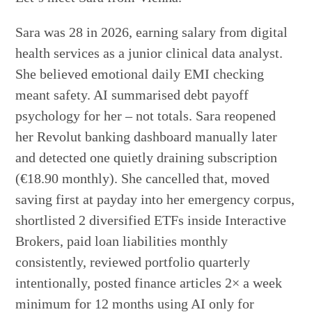
Sara was 28 in 2026, earning salary from digital
health services as a junior clinical data analyst.
She believed emotional daily EMI checking
meant safety. AI summarised debt payoff
psychology for her – not totals. Sara reopened
her Revolut banking dashboard manually later
and detected one quietly draining subscription
(€18.90 monthly). She cancelled that, moved
saving first at payday into her emergency corpus,
shortlisted 2 diversified ETFs inside Interactive
Brokers, paid loan liabilities monthly
consistently, reviewed portfolio quarterly
intentionally, posted finance articles 2× a week
minimum for 12 months using AI only for