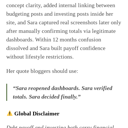
concept clarity, added internal linking between
budgeting posts and investing posts inside her
site, and Sara captured real screenshots later only
after manually confirming totals via legitimate
dashboards. Within 12 months confusion
dissolved and Sara built payoff confidence
without lifestyle restrictions.
Her quote bloggers should use:
“Sara reopened dashboards. Sara verified
totals. Sara decided finally.”
Global Disclaimer
Debt payoff and investing both carry financial