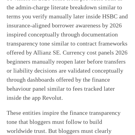
the admin-charge literate breakdown similar to
terms you verify manually later inside HSBC and
insurance-aligned borrower awareness by 2026
inspired conceptually through documentation
transparency tone similar to contract frameworks
offered by Allianz SE. Currency cost panels 2026
beginners manually reopen later before transfers
or liability decisions are validated conceptually
through dashboards offered by the finance
behaviour panel similar to fees tracked later
inside the app Revolut.
These entities inspire the finance transparency
tone that bloggers must follow to build
worldwide trust. But bloggers must clearly