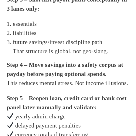
3 lanes only:
essentials
liabilities
future savings/invest discipline path
That structure is global, not geo-slang.
Step 4 – Move savings into a safety corpus at
payday before paying optional spends.
This reduces mental stress. Not income illusions.
Step 5 – Reopen loan, credit card or bank cost
panel later manually and validate:
yearly admin charge
delayed payment penalties
currency totals if transferring