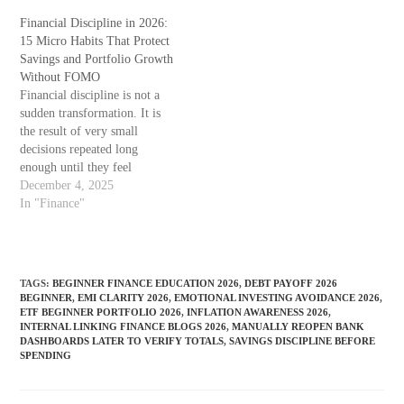
limited to one country — it
increased dramatically. But
affects students and parents in
Financial Discipline in 2026:
clarity about priorities has not
many economies where
15 Micro Habits That Protect
kept up. Many new investors
education costs have grown
Savings and Portfolio Growth
start their portfolio journey
faster than…
Without FOMO
while still carrying debts,…
Financial discipline is not a
sudden transformation. It is
the result of very small
decisions repeated long
enough until they feel
automatic. By 2026, more
December 4, 2025
people have access to digital
In "Finance"
investing platforms, AI
research assistants, and
smooth payment interfaces
than any year before. Yet,
TAGS
:
BEGINNER FINANCE EDUCATION 2026
,
DEBT PAYOFF 2026
confusion about money
BEGINNER
,
EMI CLARITY 2026
,
EMOTIONAL INVESTING AVOIDANCE 2026
,
priorities, emotional
ETF BEGINNER PORTFOLIO 2026
,
INFLATION AWARENESS 2026
,
INTERNAL LINKING FINANCE BLOGS 2026
,
MANUALLY REOPEN BANK
spending…
DASHBOARDS LATER TO VERIFY TOTALS
,
SAVINGS DISCIPLINE BEFORE
SPENDING