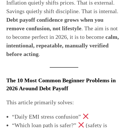
Inflation quietly shifts prices. That is external.
Savings quietly shift discipline. That is internal.
Debt payoff confidence grows when you
remove confusion, not lifestyle
. The aim is not
to become perfect in 2026, it is to become
calm,
intentional, repeatable, manually verified
before acting
.
The 10 Most Common Beginner Problems in
2026 Around Debt Payoff
This article primarily solves:
“Daily EMI stress confusion”
“Which loan path is safer?”
(safety is