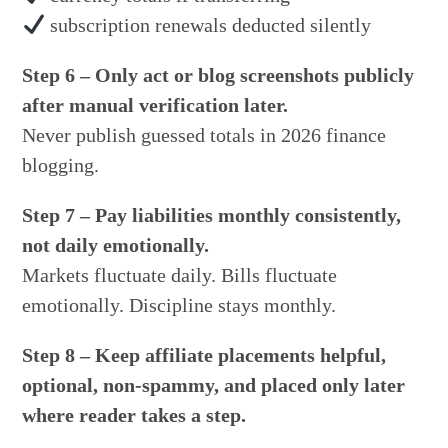
subscription renewals deducted silently
Step 6 – Only act or blog screenshots publicly
after manual verification later.
Never publish guessed totals in 2026 finance
blogging.
Step 7 – Pay liabilities monthly consistently,
not daily emotionally.
Markets fluctuate daily. Bills fluctuate
emotionally. Discipline stays monthly.
Step 8 – Keep affiliate placements helpful,
optional, non-spammy, and placed only later
where reader takes a step.