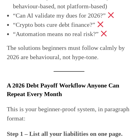
behaviour-based, not platform-based)
“Can AI validate my dues for 2026?”
“Crypto bots cure debt finance?”
“Automation means no real risk?”
The solutions beginners must follow calmly by
2026 are behavioural, not hype-tone.
A 2026 Debt Payoff Workflow Anyone Can
Repeat Every Month
This is your beginner-proof system, in paragraph
format:
Step 1 – List all your liabilities on one page.