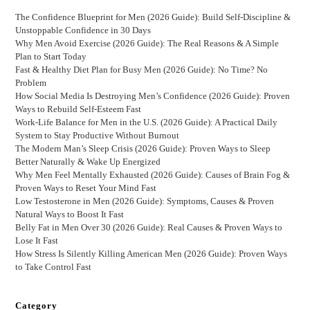
The Confidence Blueprint for Men (2026 Guide): Build Self-Discipline &
Unstoppable Confidence in 30 Days
Why Men Avoid Exercise (2026 Guide): The Real Reasons & A Simple
Plan to Start Today
Fast & Healthy Diet Plan for Busy Men (2026 Guide): No Time? No
Problem
How Social Media Is Destroying Men’s Confidence (2026 Guide): Proven
Ways to Rebuild Self-Esteem Fast
Work-Life Balance for Men in the U.S. (2026 Guide): A Practical Daily
System to Stay Productive Without Burnout
The Modern Man’s Sleep Crisis (2026 Guide): Proven Ways to Sleep
Better Naturally & Wake Up Energized
Why Men Feel Mentally Exhausted (2026 Guide): Causes of Brain Fog &
Proven Ways to Reset Your Mind Fast
Low Testosterone in Men (2026 Guide): Symptoms, Causes & Proven
Natural Ways to Boost It Fast
Belly Fat in Men Over 30 (2026 Guide): Real Causes & Proven Ways to
Lose It Fast
How Stress Is Silently Killing American Men (2026 Guide): Proven Ways
to Take Control Fast
Category