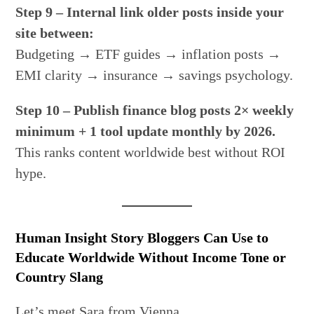
Step 9 – Internal link older posts inside your
site between:
Budgeting → ETF guides → inflation posts →
EMI clarity → insurance → savings psychology.
Step 10 – Publish finance blog posts 2× weekly
minimum + 1 tool update monthly by 2026.
This ranks content worldwide best without ROI
hype.
Human Insight Story Bloggers Can Use to
Educate Worldwide Without Income Tone or
Country Slang
Let’s meet Sara from Vienna.