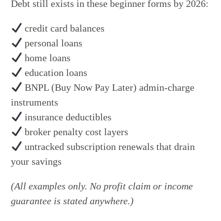
Debt still exists in these beginner forms by 2026:
credit card balances
personal loans
home loans
education loans
BNPL (Buy Now Pay Later) admin-charge
instruments
insurance deductibles
broker penalty cost layers
untracked subscription renewals that drain
your savings
(All examples only. No profit claim or income
guarantee is stated anywhere.)