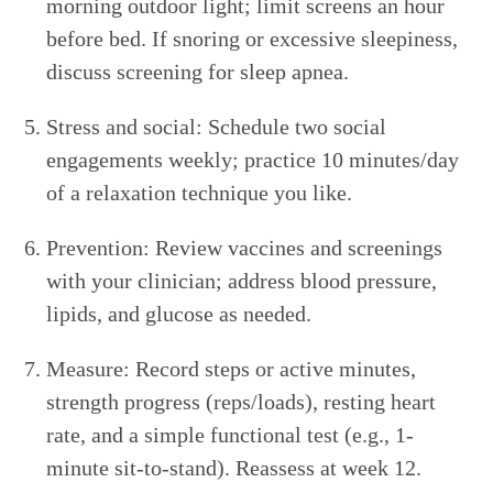
morning outdoor light; limit screens an hour
before bed. If snoring or excessive sleepiness,
discuss screening for sleep apnea.
Stress and social: Schedule two social
engagements weekly; practice 10 minutes/day
of a relaxation technique you like.
Prevention: Review vaccines and screenings
with your clinician; address blood pressure,
lipids, and glucose as needed.
Measure: Record steps or active minutes,
strength progress (reps/loads), resting heart
rate, and a simple functional test (e.g., 1-
minute sit-to-stand). Reassess at week 12.