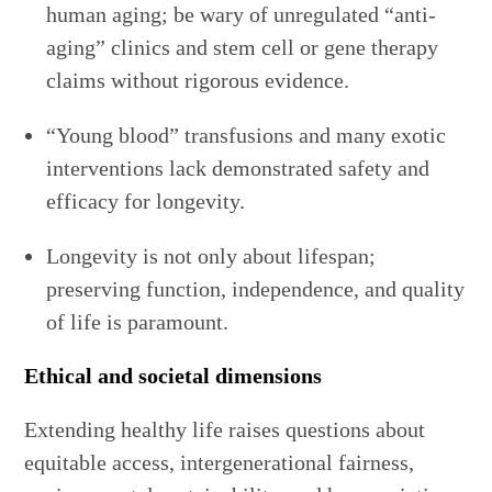
human aging; be wary of unregulated “anti-
aging” clinics and stem cell or gene therapy
claims without rigorous evidence.
“Young blood” transfusions and many exotic
interventions lack demonstrated safety and
efficacy for longevity.
Longevity is not only about lifespan;
preserving function, independence, and quality
of life is paramount.
Ethical and societal dimensions
Extending healthy life raises questions about
equitable access, intergenerational fairness,