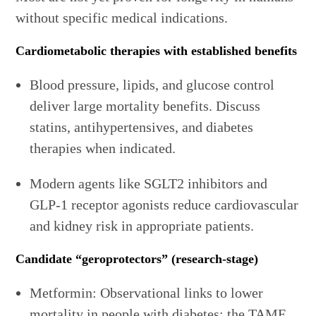
without specific medical indications.
Cardiometabolic therapies with established benefits
Blood pressure, lipids, and glucose control
deliver large mortality benefits. Discuss
statins, antihypertensives, and diabetes
therapies when indicated.
Modern agents like SGLT2 inhibitors and
GLP‑1 receptor agonists reduce cardiovascular
and kidney risk in appropriate patients.
Candidate “geroprotectors” (research-stage)
Metformin: Observational links to lower
mortality in people with diabetes; the TAME