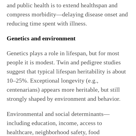
and public health is to extend healthspan and
compress morbidity—delaying disease onset and
reducing time spent with illness.
Genetics and environment
Genetics plays a role in lifespan, but for most
people it is modest. Twin and pedigree studies
suggest that typical lifespan heritability is about
10–25%. Exceptional longevity (e.g.,
centenarians) appears more heritable, but still
strongly shaped by environment and behavior.
Environmental and social determinants—
including education, income, access to
healthcare, neighborhood safety, food