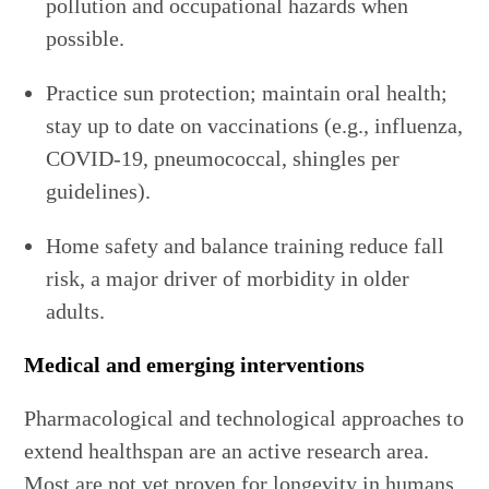
pollution and occupational hazards when
possible.
Practice sun protection; maintain oral health;
stay up to date on vaccinations (e.g., influenza,
COVID-19, pneumococcal, shingles per
guidelines).
Home safety and balance training reduce fall
risk, a major driver of morbidity in older
adults.
Medical and emerging interventions
Pharmacological and technological approaches to
extend healthspan are an active research area.
Most are not yet proven for longevity in humans