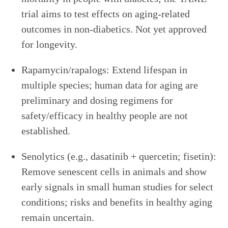
trial aims to test effects on aging-related
outcomes in non-diabetics. Not yet approved
for longevity.
Rapamycin/rapalogs: Extend lifespan in
multiple species; human data for aging are
preliminary and dosing regimens for
safety/efficacy in healthy people are not
established.
Senolytics (e.g., dasatinib + quercetin; fisetin):
Remove senescent cells in animals and show
early signals in small human studies for select
conditions; risks and benefits in healthy aging
remain uncertain.