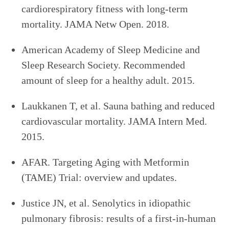
cardiorespiratory fitness with long-term
mortality. JAMA Netw Open. 2018.
American Academy of Sleep Medicine and
Sleep Research Society. Recommended
amount of sleep for a healthy adult. 2015.
Laukkanen T, et al. Sauna bathing and reduced
cardiovascular mortality. JAMA Intern Med.
2015.
AFAR. Targeting Aging with Metformin
(TAME) Trial: overview and updates.
Justice JN, et al. Senolytics in idiopathic
pulmonary fibrosis: results of a first-in-human