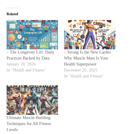
Related
– The Longevity Lift: Daily
– Strong Is the New Cardio:
Practices Backed by Data
Why Muscle Mass Is Your
January 20, 2026
Health Superpower
In "Health and Fitness"
December 26, 2025
In "Health and Fitness"
Ultimate Muscle-Building
Techniques for All Fitness
Levels