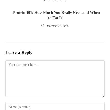
– Protein 101: How Much You Really Need and When
to Eat It
December 22, 2025
Leave a Reply
Comment
Enter
your