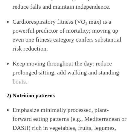
reduce falls and maintain independence.
Cardiorespiratory fitness (VO₂ max) is a
powerful predictor of mortality; moving up
even one fitness category confers substantial
risk reduction.
Keep moving throughout the day: reduce
prolonged sitting, add walking and standing
bouts.
2) Nutrition patterns
Emphasize minimally processed, plant-
forward eating patterns (e.g., Mediterranean or
DASH) rich in vegetables, fruits, legumes,