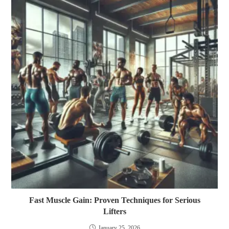
Fast Muscle Gain: Proven Techniques for Serious
Lifters
January 25, 2026