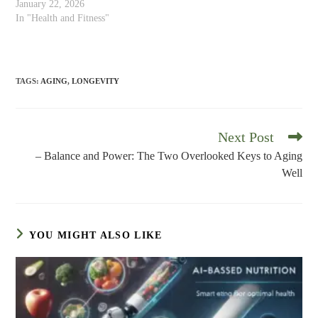
January 22, 2026
In "Health and Fitness"
TAGS
:
AGING
,
LONGEVITY
Next Post
Read
more
– Balance and Power: The Two Overlooked Keys to Aging
articles
Well
YOU MIGHT ALSO LIKE