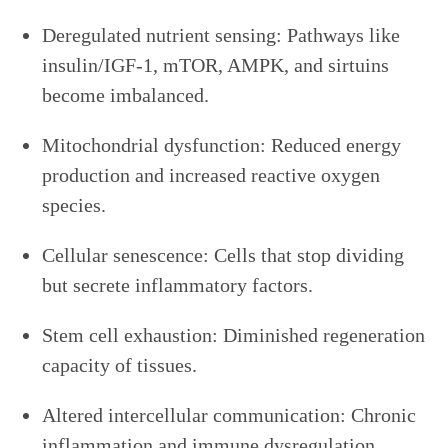
Deregulated nutrient sensing: Pathways like
insulin/IGF-1, mTOR, AMPK, and sirtuins
become imbalanced.
Mitochondrial dysfunction: Reduced energy
production and increased reactive oxygen
species.
Cellular senescence: Cells that stop dividing
but secrete inflammatory factors.
Stem cell exhaustion: Diminished regeneration
capacity of tissues.
Altered intercellular communication: Chronic
inflammation and immune dysregulation.