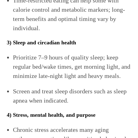
Time-restricted eating can help some with
calorie control and metabolic markers; long-
term benefits and optimal timing vary by
individual.
3) Sleep and circadian health
Prioritize 7–9 hours of quality sleep; keep
regular bed/wake times, get morning light, and
minimize late-night light and heavy meals.
Screen and treat sleep disorders such as sleep
apnea when indicated.
4) Stress, mental health, and purpose
Chronic stress accelerates many aging