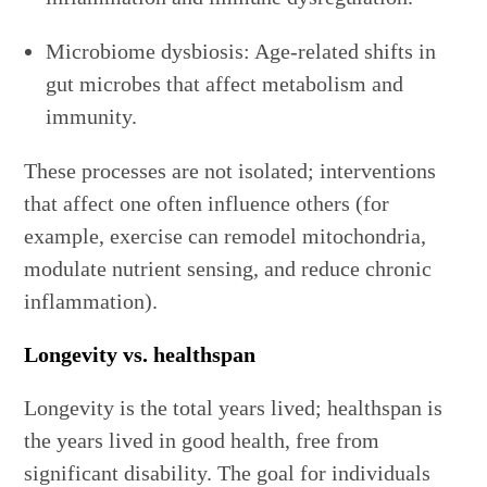
Microbiome dysbiosis: Age-related shifts in
gut microbes that affect metabolism and
immunity.
These processes are not isolated; interventions
that affect one often influence others (for
example, exercise can remodel mitochondria,
modulate nutrient sensing, and reduce chronic
inflammation).
Longevity vs. healthspan
Longevity is the total years lived; healthspan is
the years lived in good health, free from
significant disability. The goal for individuals