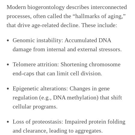
Modern biogerontology describes interconnected
processes, often called the “hallmarks of aging,”
that drive age-related decline. These include:
Genomic instability: Accumulated DNA
damage from internal and external stressors.
Telomere attrition: Shortening chromosome
end-caps that can limit cell division.
Epigenetic alterations: Changes in gene
regulation (e.g., DNA methylation) that shift
cellular programs.
Loss of proteostasis: Impaired protein folding
and clearance, leading to aggregates.