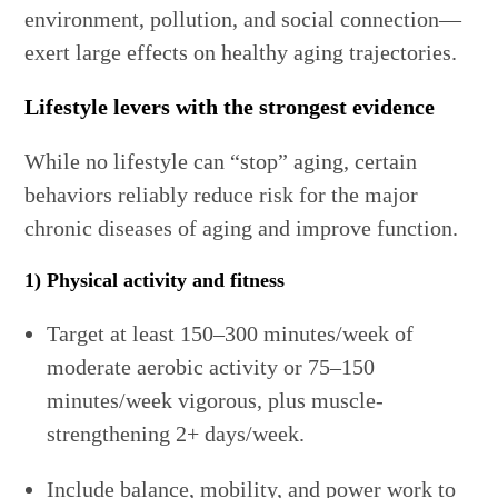
environment, pollution, and social connection—
exert large effects on healthy aging trajectories.
Lifestyle levers with the strongest evidence
While no lifestyle can “stop” aging, certain
behaviors reliably reduce risk for the major
chronic diseases of aging and improve function.
1) Physical activity and fitness
Target at least 150–300 minutes/week of
moderate aerobic activity or 75–150
minutes/week vigorous, plus muscle-
strengthening 2+ days/week.
Include balance, mobility, and power work to