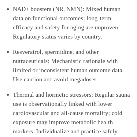
NAD+ boosters (NR, NMN): Mixed human
data on functional outcomes; long-term
efficacy and safety for aging are unproven.
Regulatory status varies by country.
Resveratrol, spermidine, and other
nutraceuticals: Mechanistic rationale with
limited or inconsistent human outcome data.
Use caution and avoid megadoses.
Thermal and hormetic stressors: Regular sauna
use is observationally linked with lower
cardiovascular and all-cause mortality; cold
exposure may improve metabolic health
markers. Individualize and practice safely.