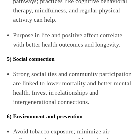
pathways; practices like cognitive behavioral
therapy, mindfulness, and regular physical
activity can help.
Purpose in life and positive affect correlate
with better health outcomes and longevity.
5) Social connection
Strong social ties and community participation
are linked to lower mortality and better mental
health. Invest in relationships and
intergenerational connections.
6) Environment and prevention
Avoid tobacco exposure; minimize air