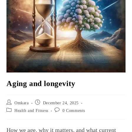
Aging and longevity
Post
Post
Omkara
December 24, 2025
author:
published:
Post
Post
Health and Fitness
0 Comments
category:
comments:
How we age, why it matters, and what current