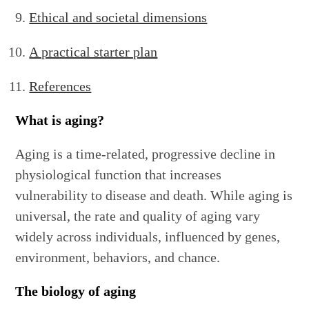
Ethical and societal dimensions
A practical starter plan
References
What is aging?
Aging is a time-related, progressive decline in
physiological function that increases
vulnerability to disease and death. While aging is
universal, the rate and quality of aging vary
widely across individuals, influenced by genes,
environment, behaviors, and chance.
The biology of aging