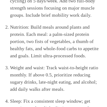
cycling) on 5 days/week. Add two full-body
strength sessions focusing on major muscle
groups. Include brief mobility work daily.
Nutrition: Build meals around plants and
protein. Each meal: a palm-sized protein
portion, two fists of vegetables, a thumb of
healthy fats, and whole-food carbs to appetite
and goals. Limit ultra-processed foods.
Weight and waist: Track waist-to-height ratio
monthly. If above 0.5, prioritize reducing
sugary drinks, late-night eating, and alcohol;
add daily walks after meals.
Sleep: Fix a consistent sleep window; get