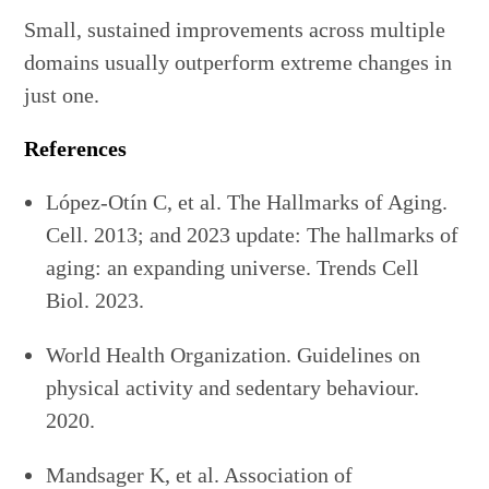
Small, sustained improvements across multiple
domains usually outperform extreme changes in
just one.
References
López-Otín C, et al. The Hallmarks of Aging.
Cell. 2013; and 2023 update: The hallmarks of
aging: an expanding universe. Trends Cell
Biol. 2023.
World Health Organization. Guidelines on
physical activity and sedentary behaviour.
2020.
Mandsager K, et al. Association of