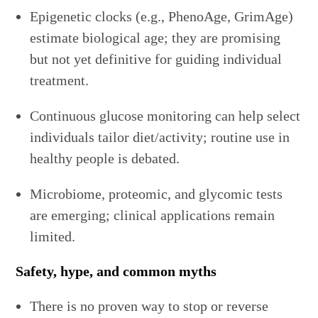
Epigenetic clocks (e.g., PhenoAge, GrimAge)
estimate biological age; they are promising
but not yet definitive for guiding individual
treatment.
Continuous glucose monitoring can help select
individuals tailor diet/activity; routine use in
healthy people is debated.
Microbiome, proteomic, and glycomic tests
are emerging; clinical applications remain
limited.
Safety, hype, and common myths
There is no proven way to stop or reverse