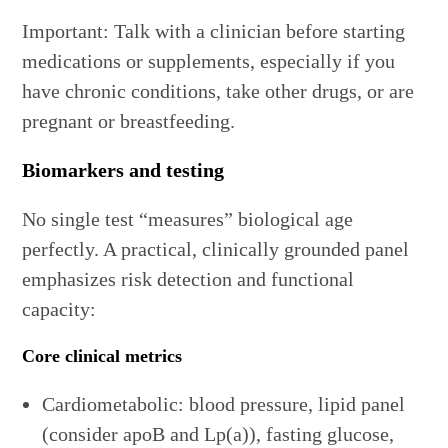
Important: Talk with a clinician before starting
medications or supplements, especially if you
have chronic conditions, take other drugs, or are
pregnant or breastfeeding.
Biomarkers and testing
No single test “measures” biological age
perfectly. A practical, clinically grounded panel
emphasizes risk detection and functional
capacity:
Core clinical metrics
Cardiometabolic: blood pressure, lipid panel
(consider apoB and Lp(a)), fasting glucose,