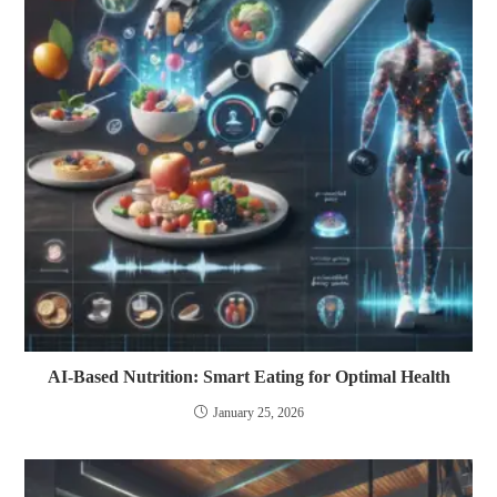
AI-Based Nutrition: Smart Eating for Optimal Health
January 25, 2026