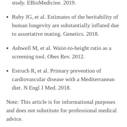
study. EBioMedicine. 2019.
Ruby JG, et al. Estimates of the heritability of
human longevity are substantially inflated due
to assortative mating. Genetics. 2018.
Ashwell M, et al. Waist-to-height ratio as a
screening tool. Obes Rev. 2012.
Estruch R, et al. Primary prevention of
cardiovascular disease with a Mediterranean
diet. N Engl J Med. 2018.
Note: This article is for informational purposes
and does not substitute for professional medical
advice.