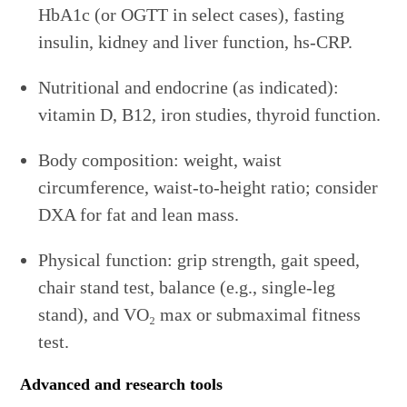
HbA1c (or OGTT in select cases), fasting
insulin, kidney and liver function, hs-CRP.
Nutritional and endocrine (as indicated):
vitamin D, B12, iron studies, thyroid function.
Body composition: weight, waist
circumference, waist-to-height ratio; consider
DXA for fat and lean mass.
Physical function: grip strength, gait speed,
chair stand test, balance (e.g., single-leg
stand), and VO₂ max or submaximal fitness
test.
Advanced and research tools