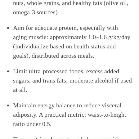
nuts, whole grains, and healthy fats (olive oil,
omega-3 sources).
Aim for adequate protein, especially with
aging muscle: approximately 1.0–1.6 g/kg/day
(individualize based on health status and
goals), distributed across meals.
Limit ultra-processed foods, excess added
sugars, and trans fats; moderate alcohol if used
at all.
Maintain energy balance to reduce visceral
adiposity. A practical metric: waist-to-height
ratio under 0.5.