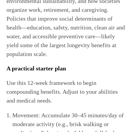
environmental sustainability, and how societies
organize work, retirement, and caregiving.
Policies that improve social determinants of
health—education, safety, nutrition, clean air and
water, and accessible preventive care—likely
yield some of the largest longevity benefits at
population scale.
A practical starter plan
Use this 12-week framework to begin
compounding benefits. Adjust to your abilities
and medical needs.
Movement: Accumulate 30–45 minutes/day of
moderate activity (e.g., brisk walking or