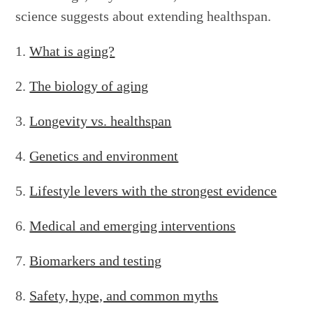
science suggests about extending healthspan.
What is aging?
The biology of aging
Longevity vs. healthspan
Genetics and environment
Lifestyle levers with the strongest evidence
Medical and emerging interventions
Biomarkers and testing
Safety, hype, and common myths