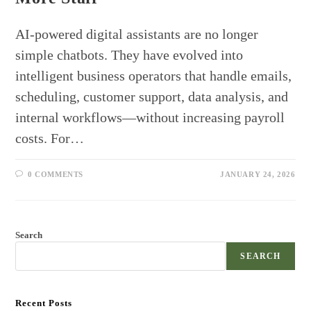
AI-powered digital assistants are no longer
simple chatbots. They have evolved into
intelligent business operators that handle emails,
scheduling, customer support, data analysis, and
internal workflows—without increasing payroll
costs. For…
0 COMMENTS
JANUARY 24, 2026
Search
SEARCH
Recent Posts