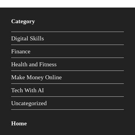
Category
Digital Skills
Finance
Health and Fitness
Make Money Online
Tech With AI
Uncategorized
Home