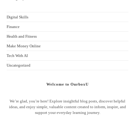
Digital Skills
Finance
Health and Fitness
Make Money Online
Tech With AI
Uncategorized
Welcome to OurboxU
We’re glad, you’re here! Explore insightful blog posts, discover helpful
ideas, and enjoy simple, valuable content created to inform, inspire, and
support your everyday learning journey.