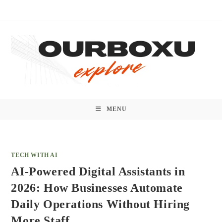
Skip
to
content
MENU
TECH WITH AI
AI-Powered Digital Assistants in
2026: How Businesses Automate
Daily Operations Without Hiring
More Staff