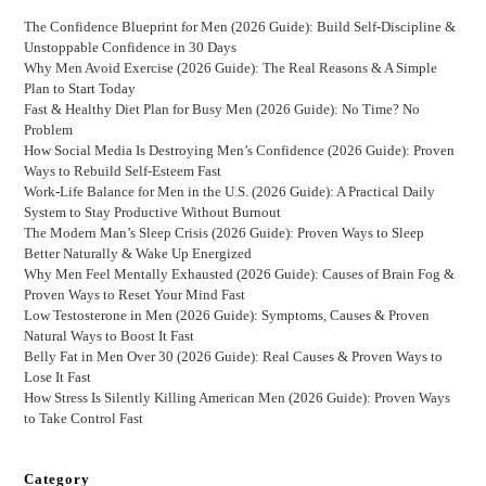
The Confidence Blueprint for Men (2026 Guide): Build Self-Discipline &
Unstoppable Confidence in 30 Days
Why Men Avoid Exercise (2026 Guide): The Real Reasons & A Simple
Plan to Start Today
Fast & Healthy Diet Plan for Busy Men (2026 Guide): No Time? No
Problem
How Social Media Is Destroying Men’s Confidence (2026 Guide): Proven
Ways to Rebuild Self-Esteem Fast
Work-Life Balance for Men in the U.S. (2026 Guide): A Practical Daily
System to Stay Productive Without Burnout
The Modern Man’s Sleep Crisis (2026 Guide): Proven Ways to Sleep
Better Naturally & Wake Up Energized
Why Men Feel Mentally Exhausted (2026 Guide): Causes of Brain Fog &
Proven Ways to Reset Your Mind Fast
Low Testosterone in Men (2026 Guide): Symptoms, Causes & Proven
Natural Ways to Boost It Fast
Belly Fat in Men Over 30 (2026 Guide): Real Causes & Proven Ways to
Lose It Fast
How Stress Is Silently Killing American Men (2026 Guide): Proven Ways
to Take Control Fast
Category