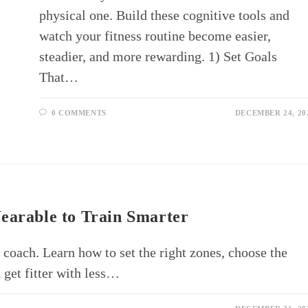
physical one. Build these cognitive tools and
watch your fitness routine become easier,
steadier, and more rewarding. 1) Set Goals
That…
0 COMMENTS
DECEMBER 24, 20
earable to Train Smarter
 coach. Learn how to set the right zones, choose the
 get fitter with less…