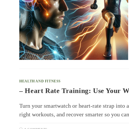
HEALTH AND FITNESS
– Heart Rate Training: Use Your W
Turn your smartwatch or heart-rate strap into a
right workouts, and recover smarter so you can