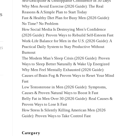
Self-Discipline & Unstoppable Confidence in 30 Days
Why Men Avoid Exercise (2026 Guide): The Real
Reasons & A Simple Plan to Start Today
s
Fast & Healthy Diet Plan for Busy Men (2026 Guide):
No Time? No Problem
How Social Media Is Destroying Men’s Confidence
(2026 Guide): Proven Ways to Rebuild Self-Esteem Fast
Work-Life Balance for Men in the U.S. (2026 Guide): A
Practical Daily System to Stay Productive Without
25
Burnout
The Modern Man’s Sleep Crisis (2026 Guide): Proven
Ways to Sleep Better Naturally & Wake Up Energized
Why Men Feel Mentally Exhausted (2026 Guide):
Causes of Brain Fog & Proven Ways to Reset Your Mind
Fast
Low Testosterone in Men (2026 Guide): Symptoms,
Causes & Proven Natural Ways to Boost It Fast
Belly Fat in Men Over 30 (2026 Guide): Real Causes &
Proven Ways to Lose It Fast
How Stress Is Silently Killing American Men (2026
Guide): Proven Ways to Take Control Fast
Category