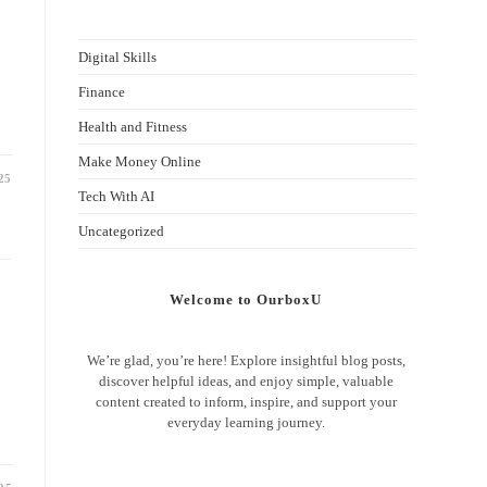
Digital Skills
Finance
Health and Fitness
Make Money Online
25
Tech With AI
Uncategorized
Welcome to OurboxU
We’re glad, you’re here! Explore insightful blog posts,
discover helpful ideas, and enjoy simple, valuable
content created to inform, inspire, and support your
everyday learning journey.