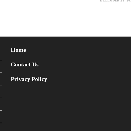
DECEMBER 21, 20
Home
Contact Us
Privacy Policy