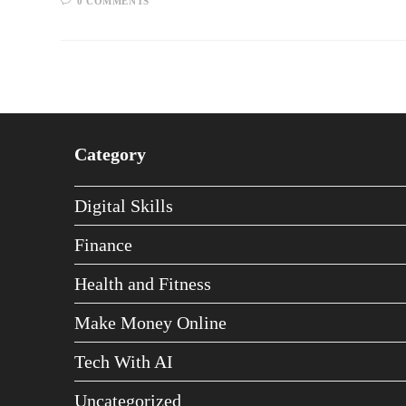
0 COMMENTS
Category
Digital Skills
Finance
Health and Fitness
Make Money Online
Tech With AI
Uncategorized