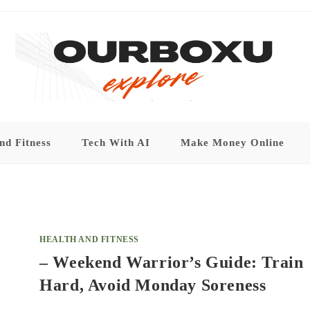
nd Fitness
Tech With AI
Make Money Online
HEALTH AND FITNESS
– Weekend Warrior’s Guide: Train
Hard, Avoid Monday Soreness