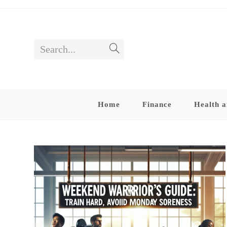
Skip
to
content
Search...
Submit
search
Home
Finance
Health a