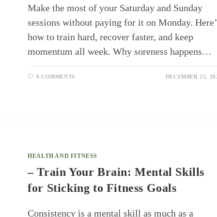
Make the most of your Saturday and Sunday
sessions without paying for it on Monday. Here’
how to train hard, recover faster, and keep
momentum all week. Why soreness happens…
0 COMMENTS
DECEMBER 25, 20
HEALTH AND FITNESS
– Train Your Brain: Mental Skills
for Sticking to Fitness Goals
Consistency is a mental skill as much as a