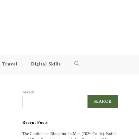
Travel
Digital Skills
Toggle
website
Search
search
SEARCH
Recent Posts
The Confidence Blueprint for Men (2026 Guide): Build