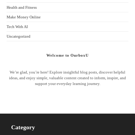
Health and Fitness
Make Money Online
Tech With AI
Uncategorized
Welcome to OurboxU
We’re glad, you’re here! Explore insightful blog posts, discover helpful
ideas, and enjoy simple, valuable content created to inform, inspire, and
support your everyday learning journey.
Category