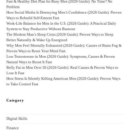
Fast & Healthy Diet Plan for Busy Men (2026 Guide): No Time? No
Problem
How Social Media Is Destroying Men’s Confidence (2026 Guide): Proven
Ways to Rebuild Self-Esteem Fast
Work-Life Balance for Men in the U.S. (2026 Guide): A Practical Daily
System to Stay Productive Without Burnout
The Modern Man’s Sleep Crisis (2026 Guide): Proven Ways to Sleep
Better Naturally & Wake Up Energized
Why Men Feel Mentally Exhausted (2026 Guide): Causes of Brain Fog &
Proven Ways to Reset Your Mind Fast
Low Testosterone in Men (2026 Guide): Symptoms, Causes & Proven
Natural Ways to Boost It Fast
Belly Fat in Men Over 30 (2026 Guide): Real Causes & Proven Ways to
Lose It Fast
How Stress Is Silently Killing American Men (2026 Guide): Proven Ways
to Take Control Fast
Category
Digital Skills
Finance