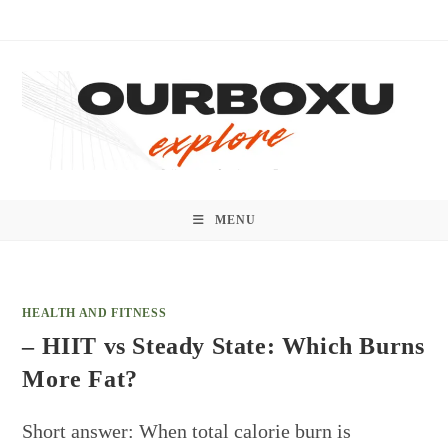
Skip
to
content
MENU
HEALTH AND FITNESS
– HIIT vs Steady State: Which Burns
More Fat?
Short answer: When total calorie burn is