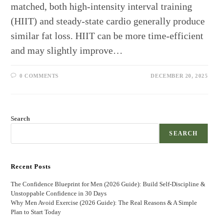
matched, both high-intensity interval training
(HIIT) and steady‑state cardio generally produce
similar fat loss. HIIT can be more time‑efficient
and may slightly improve…
0 COMMENTS
DECEMBER 20, 2025
Search
SEARCH
Recent Posts
The Confidence Blueprint for Men (2026 Guide): Build Self-Discipline &
Unstoppable Confidence in 30 Days
Why Men Avoid Exercise (2026 Guide): The Real Reasons & A Simple
Plan to Start Today