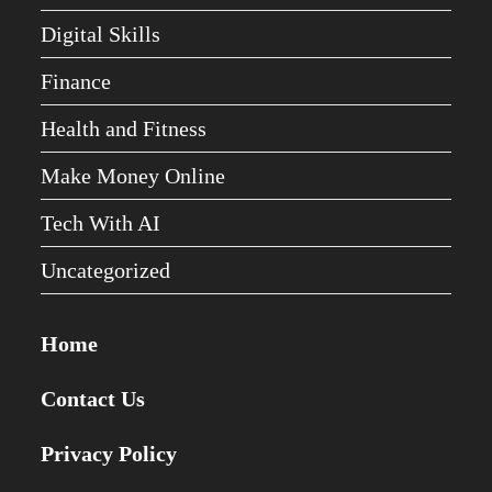
Digital Skills
Finance
Health and Fitness
Make Money Online
Tech With AI
Uncategorized
Home
Contact Us
Privacy Policy