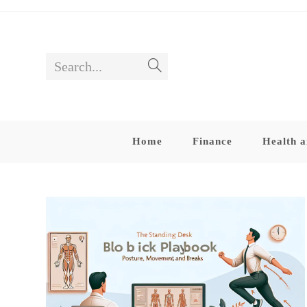
Skip
to
content
Search...
Submit
search
Home
Finance
Health a