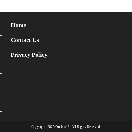
Home
Contact Us
Privacy Policy
Copyright- 2025 OurboxU - All Rights Reserved.