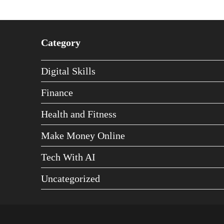
Category
Digital Skills
Finance
Health and Fitness
Make Money Online
Tech With AI
Uncategorized