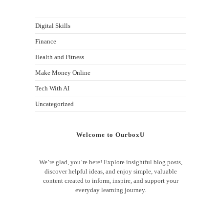
Digital Skills
Finance
Health and Fitness
Make Money Online
Tech With AI
Uncategorized
Welcome to OurboxU
We’re glad, you’re here! Explore insightful blog posts,
discover helpful ideas, and enjoy simple, valuable
content created to inform, inspire, and support your
everyday learning journey.