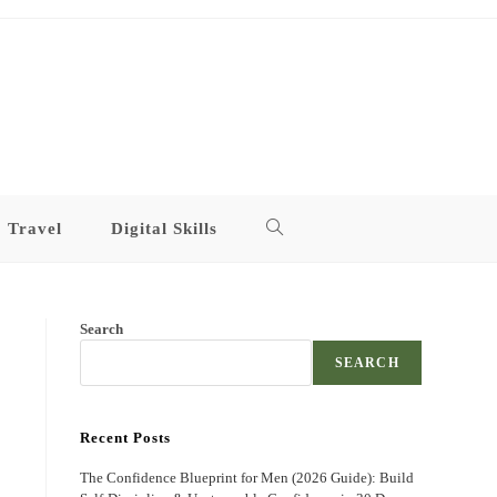
Travel
Digital Skills
Toggle
website
Search
search
SEARCH
Recent Posts
The Confidence Blueprint for Men (2026 Guide): Build