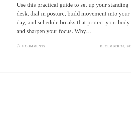
Use this practical guide to set up your standing
desk, dial in posture, build movement into your
day, and schedule breaks that protect your body
and sharpen your focus. Why…
0 COMMENTS
DECEMBER 30, 20