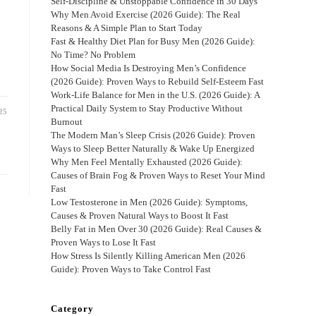
Self-Discipline & Unstoppable Confidence in 30 Days
Why Men Avoid Exercise (2026 Guide): The Real
Reasons & A Simple Plan to Start Today
Fast & Healthy Diet Plan for Busy Men (2026 Guide):
No Time? No Problem
How Social Media Is Destroying Men’s Confidence
(2026 Guide): Proven Ways to Rebuild Self-Esteem Fast
Work-Life Balance for Men in the U.S. (2026 Guide): A
Practical Daily System to Stay Productive Without
25
Burnout
The Modern Man’s Sleep Crisis (2026 Guide): Proven
Ways to Sleep Better Naturally & Wake Up Energized
Why Men Feel Mentally Exhausted (2026 Guide):
Causes of Brain Fog & Proven Ways to Reset Your Mind
Fast
Low Testosterone in Men (2026 Guide): Symptoms,
Causes & Proven Natural Ways to Boost It Fast
Belly Fat in Men Over 30 (2026 Guide): Real Causes &
Proven Ways to Lose It Fast
How Stress Is Silently Killing American Men (2026
Guide): Proven Ways to Take Control Fast
Category