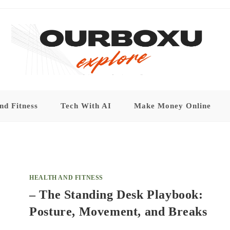
nd Fitness
Tech With AI
Make Money Online
HEALTH AND FITNESS
– The Standing Desk Playbook:
Posture, Movement, and Breaks