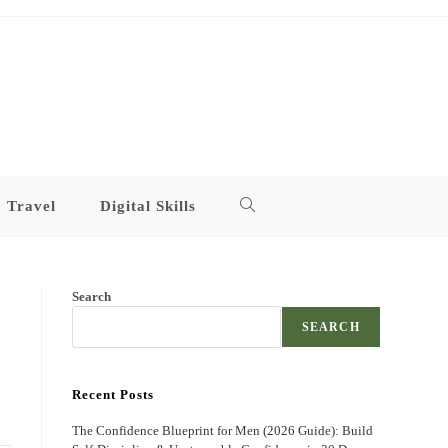
Travel
Digital Skills
Toggle
website
Search
search
SEARCH
Recent Posts
The Confidence Blueprint for Men (2026 Guide): Build