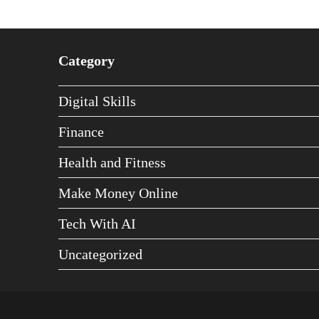
Category
Digital Skills
Finance
Health and Fitness
Make Money Online
Tech With AI
Uncategorized