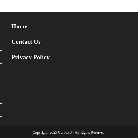
Home
Contact Us
Privacy Policy
Copyright- 2025 OurboxU - All Rights Reserved.