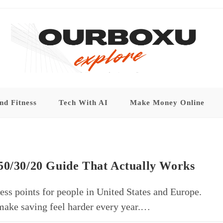
nd Fitness
Tech With AI
Make Money Online
50/30/20 Guide That Actually Works
ess points for people in United States and Europe.
n make saving feel harder every year.…