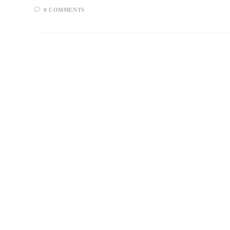
0 COMMENTS