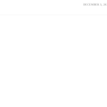
DECEMBER 3, 20