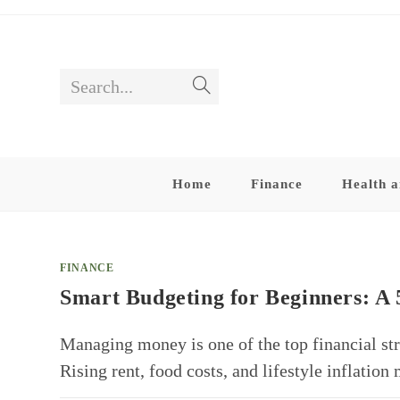
Skip
to
content
Search...
Submit
search
Home
Finance
Health a
FINANCE
Smart Budgeting for Beginners: A 
Managing money is one of the top financial str
Rising rent, food costs, and lifestyle inflatio