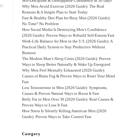
Self-Discipline & Unstoppable Confidence in 30 Days
25
Why Men Avoid Exercise (2026 Guide): The Real
Reasons & A Simple Plan to Start Today
Fast & Healthy Diet Plan for Busy Men (2026 Guide):
No Time? No Problem
How Social Media Is Destroying Men’s Confidence
(2026 Guide): Proven Ways to Rebuild Self-Esteem Fast
Work-Life Balance for Men in the U.S. (2026 Guide): A
Practical Daily System to Stay Productive Without
Burnout
The Modern Man’s Sleep Crisis (2026 Guide): Proven
Ways to Sleep Better Naturally & Wake Up Energized
Why Men Feel Mentally Exhausted (2026 Guide):
Causes of Brain Fog & Proven Ways to Reset Your Mind
Fast
Low Testosterone in Men (2026 Guide): Symptoms,
Causes & Proven Natural Ways to Boost It Fast
Belly Fat in Men Over 30 (2026 Guide): Real Causes &
Proven Ways to Lose It Fast
How Stress Is Silently Killing American Men (2026
Guide): Proven Ways to Take Control Fast
Category