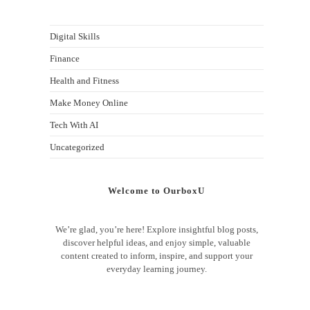
Digital Skills
Finance
Health and Fitness
Make Money Online
Tech With AI
Uncategorized
Welcome to OurboxU
We’re glad, you’re here! Explore insightful blog posts,
discover helpful ideas, and enjoy simple, valuable
content created to inform, inspire, and support your
everyday learning journey.