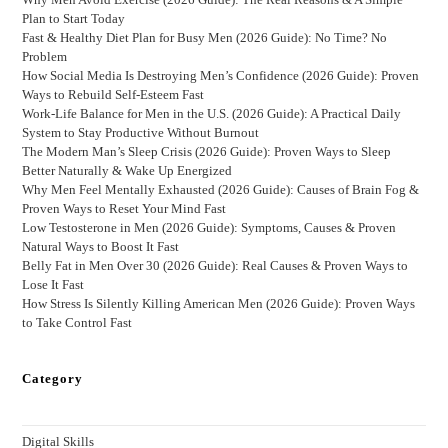
Plan to Start Today
Fast & Healthy Diet Plan for Busy Men (2026 Guide): No Time? No
Problem
How Social Media Is Destroying Men’s Confidence (2026 Guide): Proven
Ways to Rebuild Self-Esteem Fast
Work-Life Balance for Men in the U.S. (2026 Guide): A Practical Daily
System to Stay Productive Without Burnout
The Modern Man’s Sleep Crisis (2026 Guide): Proven Ways to Sleep
Better Naturally & Wake Up Energized
Why Men Feel Mentally Exhausted (2026 Guide): Causes of Brain Fog &
Proven Ways to Reset Your Mind Fast
Low Testosterone in Men (2026 Guide): Symptoms, Causes & Proven
Natural Ways to Boost It Fast
Belly Fat in Men Over 30 (2026 Guide): Real Causes & Proven Ways to
Lose It Fast
How Stress Is Silently Killing American Men (2026 Guide): Proven Ways
to Take Control Fast
Category
Digital Skills