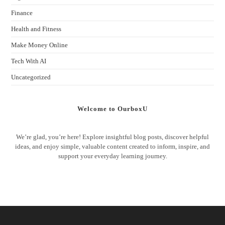
Finance
Health and Fitness
Make Money Online
Tech With AI
Uncategorized
Welcome to OurboxU
We’re glad, you’re here! Explore insightful blog posts, discover helpful
ideas, and enjoy simple, valuable content created to inform, inspire, and
support your everyday learning journey.