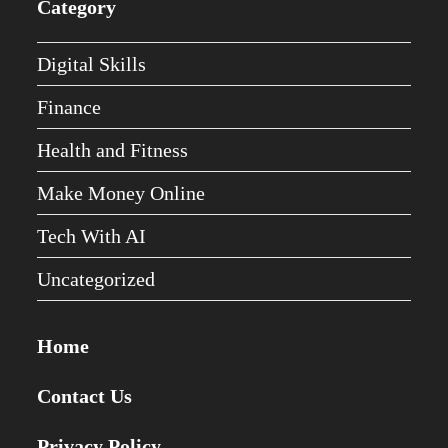
Category
Digital Skills
Finance
Health and Fitness
Make Money Online
Tech With AI
Uncategorized
Home
Contact Us
Privacy Policy