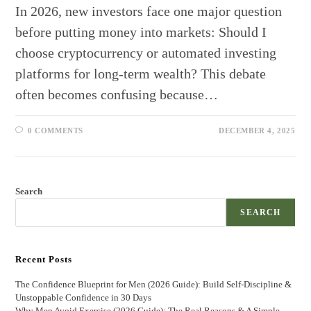
In 2026, new investors face one major question
before putting money into markets: Should I
choose cryptocurrency or automated investing
platforms for long-term wealth? This debate
often becomes confusing because…
0 COMMENTS
DECEMBER 4, 2025
Search
SEARCH
Recent Posts
The Confidence Blueprint for Men (2026 Guide): Build Self-Discipline &
Unstoppable Confidence in 30 Days
Why Men Avoid Exercise (2026 Guide): The Real Reasons & A Simple