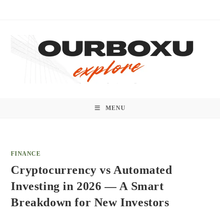
Skip
to
content
MENU
FINANCE
Cryptocurrency vs Automated
Investing in 2026 — A Smart
Breakdown for New Investors