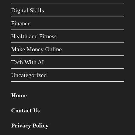
Digital Skills
Finance
Health and Fitness
Make Money Online
Tech With AI
Uncategorized
Home
Contact Us
Privacy Policy