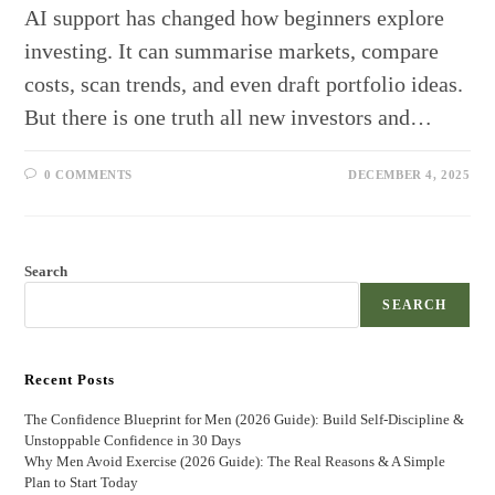
AI support has changed how beginners explore
investing. It can summarise markets, compare
costs, scan trends, and even draft portfolio ideas.
But there is one truth all new investors and…
0 COMMENTS
DECEMBER 4, 2025
Search
SEARCH
Recent Posts
The Confidence Blueprint for Men (2026 Guide): Build Self-Discipline &
Unstoppable Confidence in 30 Days
Why Men Avoid Exercise (2026 Guide): The Real Reasons & A Simple
Plan to Start Today