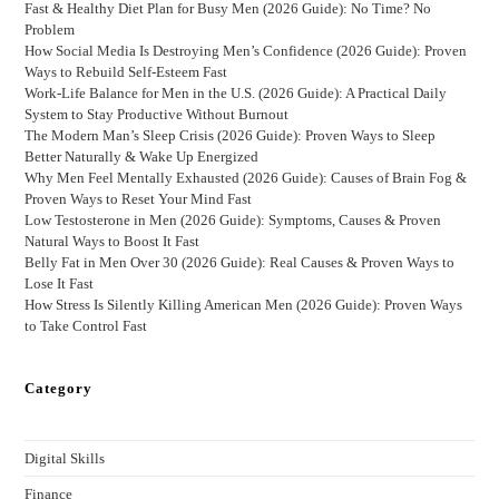
Fast & Healthy Diet Plan for Busy Men (2026 Guide): No Time? No
Problem
How Social Media Is Destroying Men’s Confidence (2026 Guide): Proven
Ways to Rebuild Self-Esteem Fast
Work-Life Balance for Men in the U.S. (2026 Guide): A Practical Daily
System to Stay Productive Without Burnout
The Modern Man’s Sleep Crisis (2026 Guide): Proven Ways to Sleep
Better Naturally & Wake Up Energized
Why Men Feel Mentally Exhausted (2026 Guide): Causes of Brain Fog &
Proven Ways to Reset Your Mind Fast
Low Testosterone in Men (2026 Guide): Symptoms, Causes & Proven
Natural Ways to Boost It Fast
Belly Fat in Men Over 30 (2026 Guide): Real Causes & Proven Ways to
Lose It Fast
How Stress Is Silently Killing American Men (2026 Guide): Proven Ways
to Take Control Fast
Category
Digital Skills
Finance