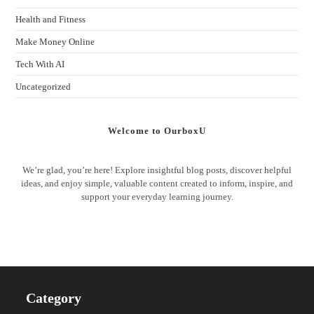
Health and Fitness
Make Money Online
Tech With AI
Uncategorized
Welcome to OurboxU
We’re glad, you’re here! Explore insightful blog posts, discover helpful
ideas, and enjoy simple, valuable content created to inform, inspire, and
support your everyday learning journey.
Category