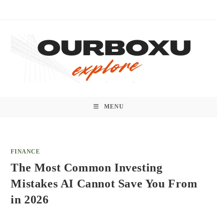
Skip
to
content
MENU
FINANCE
The Most Common Investing
Mistakes AI Cannot Save You From
in 2026