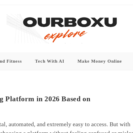
nd Fitness
Tech With AI
Make Money Online
g Platform in 2026 Based on
tal, automated, and extremely easy to access. But with