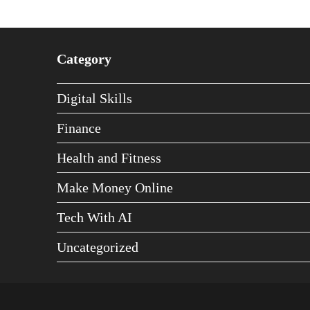
Category
Digital Skills
Finance
Health and Fitness
Make Money Online
Tech With AI
Uncategorized