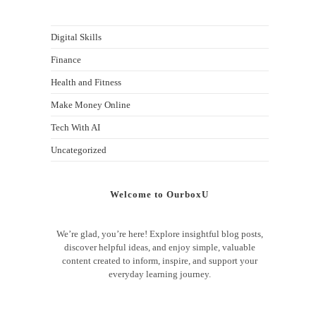
Digital Skills
Finance
Health and Fitness
Make Money Online
Tech With AI
Uncategorized
Welcome to OurboxU
We’re glad, you’re here! Explore insightful blog posts,
discover helpful ideas, and enjoy simple, valuable
content created to inform, inspire, and support your
everyday learning journey.