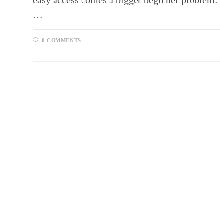
easy access comes a bigger beginner problem: 
…
0 COMMENTS