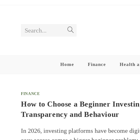
Skip
to
content
Search...
Submit
search
Home
Finance
Health a
FINANCE
How to Choose a Beginner Investin
Transparency and Behaviour
In 2026, investing platforms have become digi