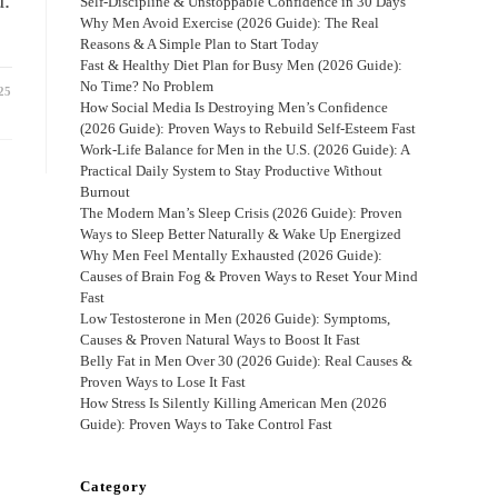
d.
Self-Discipline & Unstoppable Confidence in 30 Days
Why Men Avoid Exercise (2026 Guide): The Real
Reasons & A Simple Plan to Start Today
Fast & Healthy Diet Plan for Busy Men (2026 Guide):
No Time? No Problem
25
How Social Media Is Destroying Men’s Confidence
(2026 Guide): Proven Ways to Rebuild Self-Esteem Fast
Work-Life Balance for Men in the U.S. (2026 Guide): A
Practical Daily System to Stay Productive Without
Burnout
The Modern Man’s Sleep Crisis (2026 Guide): Proven
Ways to Sleep Better Naturally & Wake Up Energized
Why Men Feel Mentally Exhausted (2026 Guide):
Causes of Brain Fog & Proven Ways to Reset Your Mind
Fast
Low Testosterone in Men (2026 Guide): Symptoms,
Causes & Proven Natural Ways to Boost It Fast
Belly Fat in Men Over 30 (2026 Guide): Real Causes &
Proven Ways to Lose It Fast
How Stress Is Silently Killing American Men (2026
Guide): Proven Ways to Take Control Fast
Category