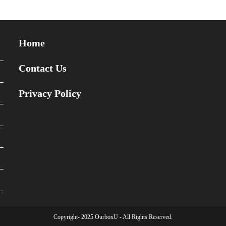
Home
Contact Us
Privacy Policy
Copyright- 2025 OurboxU - All Rights Reserved.