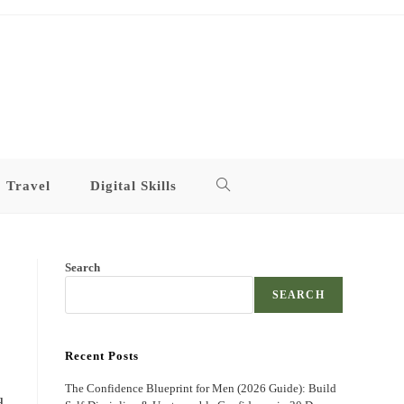
Travel
Digital Skills
Toggle
website
Search
search
SEARCH
Recent Posts
The Confidence Blueprint for Men (2026 Guide): Build