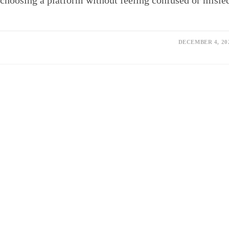
choosing a platform without feeling confused or misle
DECEMBER 4, 20