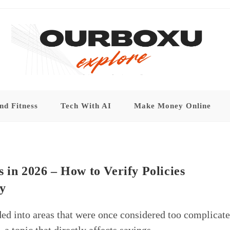
nd Fitness
Tech With AI
Make Money Online
 in 2026 – How to Verify Policies
y
ed into areas that were once considered too complicat