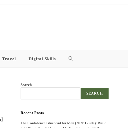
Travel
Digital Skills
Toggle
website
Search
search
SEARCH
Recent Posts
ed
The Confidence Blueprint for Men (2026 Guide): Build