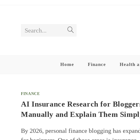
Skip
to
content
Search...
Submit
search
Home
Finance
Health a
FINANCE
AI Insurance Research for Bloggers
Manually and Explain Them Simpl
By 2026, personal finance blogging has expand