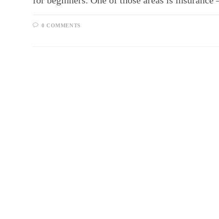
for beginners. One of those areas is insurance 
0 COMMENTS