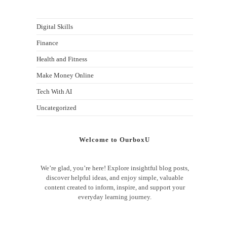
Digital Skills
Finance
Health and Fitness
Make Money Online
Tech With AI
Uncategorized
Welcome to OurboxU
We’re glad, you’re here! Explore insightful blog posts,
discover helpful ideas, and enjoy simple, valuable
content created to inform, inspire, and support your
everyday learning journey.