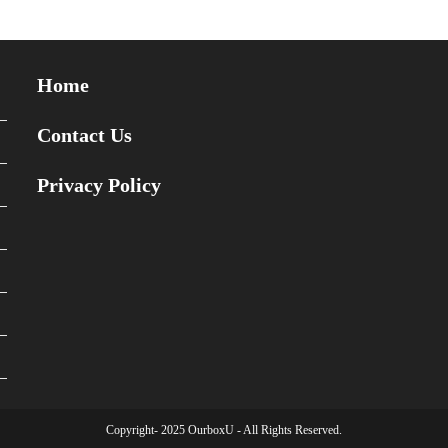
Home
Contact Us
Privacy Policy
Copyright- 2025 OurboxU - All Rights Reserved.