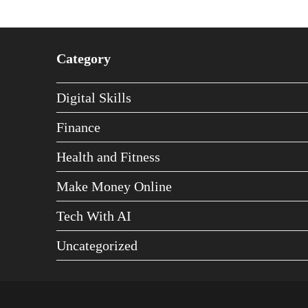
Category
Digital Skills
Finance
Health and Fitness
Make Money Online
Tech With AI
Uncategorized