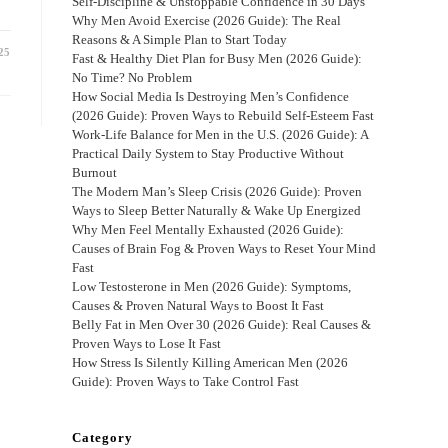
Self-Discipline & Unstoppable Confidence in 30 Days
Why Men Avoid Exercise (2026 Guide): The Real
Reasons & A Simple Plan to Start Today
25
Fast & Healthy Diet Plan for Busy Men (2026 Guide):
No Time? No Problem
How Social Media Is Destroying Men’s Confidence
(2026 Guide): Proven Ways to Rebuild Self-Esteem Fast
Work-Life Balance for Men in the U.S. (2026 Guide): A
Practical Daily System to Stay Productive Without
Burnout
The Modern Man’s Sleep Crisis (2026 Guide): Proven
Ways to Sleep Better Naturally & Wake Up Energized
Why Men Feel Mentally Exhausted (2026 Guide):
Causes of Brain Fog & Proven Ways to Reset Your Mind
Fast
Low Testosterone in Men (2026 Guide): Symptoms,
Causes & Proven Natural Ways to Boost It Fast
Belly Fat in Men Over 30 (2026 Guide): Real Causes &
Proven Ways to Lose It Fast
How Stress Is Silently Killing American Men (2026
Guide): Proven Ways to Take Control Fast
Category