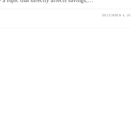
– a topic that directly affects savings,…
DECEMBER 4, 20