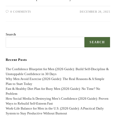
0 COMMENTS
DECEMBER 20, 2025
Search
SEARCH
Recent Posts
The Confidence Blueprint for Men (2026 Guide): Build Self-Discipline &
Unstoppable Confidence in 30 Days
Why Men Avoid Exercise (2026 Guide): The Real Reasons & A Simple
Plan to Start Today
Fast & Healthy Diet Plan for Busy Men (2026 Guide): No Time? No
Problem
How Social Media Is Destroying Men’s Confidence (2026 Guide): Proven
Ways to Rebuild Self-Esteem Fast
Work-Life Balance for Men in the U.S. (2026 Guide): A Practical Daily
System to Stay Productive Without Burnout