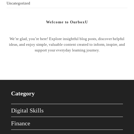
Uncategorized
Welcome to OurboxU
We’re glad, you’re here! Explore insightful blog posts, discover helpful
ideas, and enjoy simple, valuable content created to inform, inspire, and
support your everyday learning journey.
Category
Digital Skills
Finance