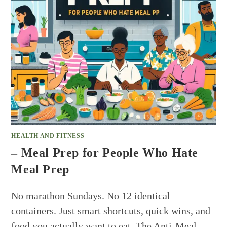
HEALTH AND FITNESS
– Meal Prep for People Who Hate
Meal Prep
No marathon Sundays. No 12 identical
containers. Just smart shortcuts, quick wins, and
food you actually want to eat. The Anti-Meal-