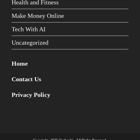
Health and Fitness
Make Money Online
Tech With AI
Uncategorized
Home
Contact Us
Privacy Policy