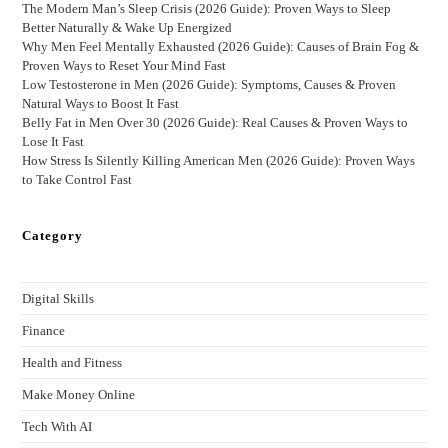
The Modern Man’s Sleep Crisis (2026 Guide): Proven Ways to Sleep
Better Naturally & Wake Up Energized
Why Men Feel Mentally Exhausted (2026 Guide): Causes of Brain Fog &
Proven Ways to Reset Your Mind Fast
Low Testosterone in Men (2026 Guide): Symptoms, Causes & Proven
Natural Ways to Boost It Fast
Belly Fat in Men Over 30 (2026 Guide): Real Causes & Proven Ways to
Lose It Fast
How Stress Is Silently Killing American Men (2026 Guide): Proven Ways
to Take Control Fast
Category
Digital Skills
Finance
Health and Fitness
Make Money Online
Tech With AI