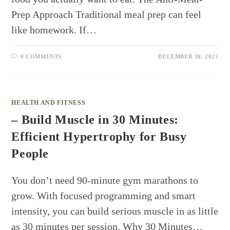
Prep Approach Traditional meal prep can feel
like homework. If…
0 COMMENTS
DECEMBER 30, 2025
HEALTH AND FITNESS
– Build Muscle in 30 Minutes:
Efficient Hypertrophy for Busy
People
You don’t need 90-minute gym marathons to
grow. With focused programming and smart
intensity, you can build serious muscle in as little
as 30 minutes per session. Why 30 Minutes…