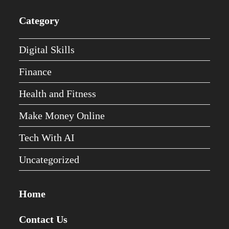
Category
Digital Skills
Finance
Health and Fitness
Make Money Online
Tech With AI
Uncategorized
Home
Contact Us