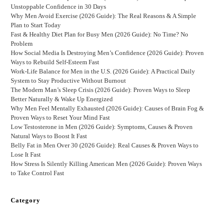
Unstoppable Confidence in 30 Days
Why Men Avoid Exercise (2026 Guide): The Real Reasons & A Simple
Plan to Start Today
Fast & Healthy Diet Plan for Busy Men (2026 Guide): No Time? No
Problem
How Social Media Is Destroying Men’s Confidence (2026 Guide): Proven
Ways to Rebuild Self-Esteem Fast
Work-Life Balance for Men in the U.S. (2026 Guide): A Practical Daily
System to Stay Productive Without Burnout
The Modern Man’s Sleep Crisis (2026 Guide): Proven Ways to Sleep
Better Naturally & Wake Up Energized
Why Men Feel Mentally Exhausted (2026 Guide): Causes of Brain Fog &
Proven Ways to Reset Your Mind Fast
Low Testosterone in Men (2026 Guide): Symptoms, Causes & Proven
Natural Ways to Boost It Fast
Belly Fat in Men Over 30 (2026 Guide): Real Causes & Proven Ways to
Lose It Fast
How Stress Is Silently Killing American Men (2026 Guide): Proven Ways
to Take Control Fast
Category