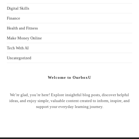
Digital Skills
Finance
Health and Fitness
Make Money Online
Tech With AI
Uncategorized
Welcome to OurboxU
We’re glad, you’re here! Explore insightful blog posts, discover helpful
ideas, and enjoy simple, valuable content created to inform, inspire, and
support your everyday learning journey.