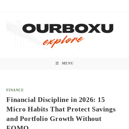
Skip
to
content
MENU
FINANCE
Financial Discipline in 2026: 15
Micro Habits That Protect Savings
and Portfolio Growth Without
FOMO