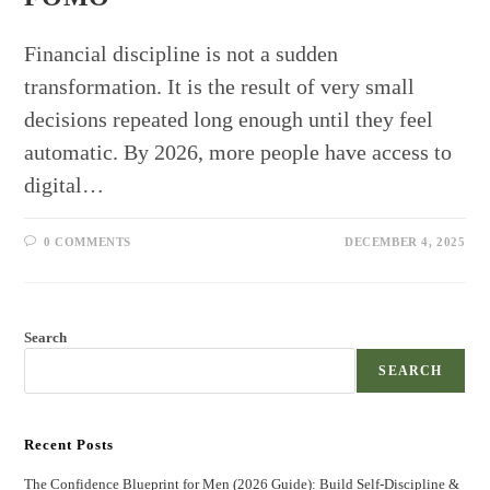
Financial discipline is not a sudden
transformation. It is the result of very small
decisions repeated long enough until they feel
automatic. By 2026, more people have access to
digital…
0 COMMENTS
DECEMBER 4, 2025
Search
SEARCH
Recent Posts
The Confidence Blueprint for Men (2026 Guide): Build Self-Discipline &