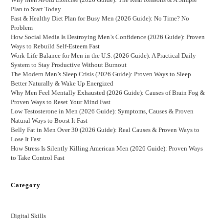
Plan to Start Today
Fast & Healthy Diet Plan for Busy Men (2026 Guide): No Time? No
Problem
How Social Media Is Destroying Men’s Confidence (2026 Guide): Proven
Ways to Rebuild Self-Esteem Fast
Work-Life Balance for Men in the U.S. (2026 Guide): A Practical Daily
System to Stay Productive Without Burnout
The Modern Man’s Sleep Crisis (2026 Guide): Proven Ways to Sleep
Better Naturally & Wake Up Energized
Why Men Feel Mentally Exhausted (2026 Guide): Causes of Brain Fog &
Proven Ways to Reset Your Mind Fast
Low Testosterone in Men (2026 Guide): Symptoms, Causes & Proven
Natural Ways to Boost It Fast
Belly Fat in Men Over 30 (2026 Guide): Real Causes & Proven Ways to
Lose It Fast
How Stress Is Silently Killing American Men (2026 Guide): Proven Ways
to Take Control Fast
Category
Digital Skills