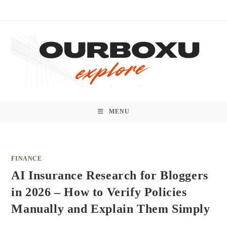
Skip
to
content
MENU
FINANCE
AI Insurance Research for Bloggers
in 2026 – How to Verify Policies
Manually and Explain Them Simply