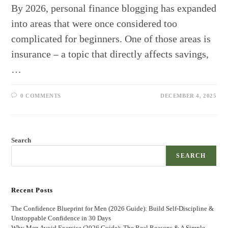
By 2026, personal finance blogging has expanded
into areas that were once considered too
complicated for beginners. One of those areas is
insurance – a topic that directly affects savings,
…
0 COMMENTS
DECEMBER 4, 2025
Search
SEARCH
Recent Posts
The Confidence Blueprint for Men (2026 Guide): Build Self-Discipline &
Unstoppable Confidence in 30 Days
Why Men Avoid Exercise (2026 Guide): The Real Reasons & A Simple