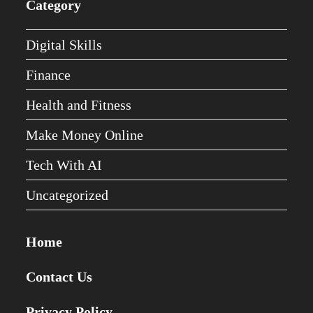
Category
Digital Skills
Finance
Health and Fitness
Make Money Online
Tech With AI
Uncategorized
Home
Contact Us
Privacy Policy