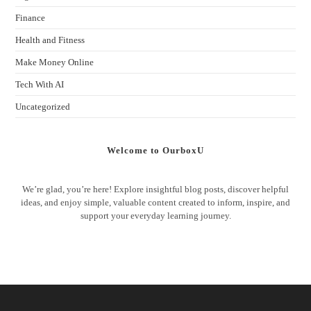
Finance
Health and Fitness
Make Money Online
Tech With AI
Uncategorized
Welcome to OurboxU
We’re glad, you’re here! Explore insightful blog posts, discover helpful
ideas, and enjoy simple, valuable content created to inform, inspire, and
support your everyday learning journey.