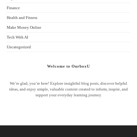
Finance
Health and Fitness
Make Money Online
Tech With AI
Uncategorized
Welcome to OurboxU
We’re glad, you’re here! Explore insightful blog posts, discover helpful
ideas, and enjoy simple, valuable content created to inform, inspire, and
support your everyday learning journey.