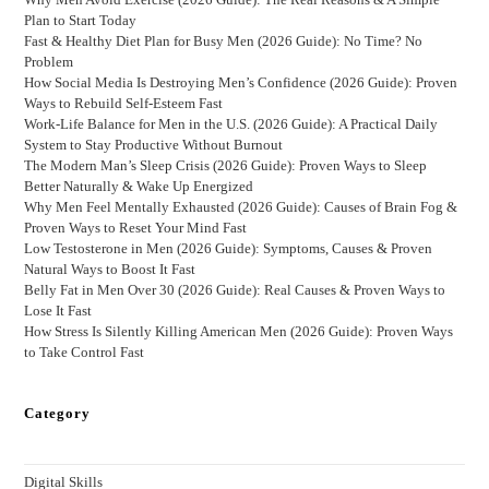
Plan to Start Today
Fast & Healthy Diet Plan for Busy Men (2026 Guide): No Time? No
Problem
How Social Media Is Destroying Men’s Confidence (2026 Guide): Proven
Ways to Rebuild Self-Esteem Fast
Work-Life Balance for Men in the U.S. (2026 Guide): A Practical Daily
System to Stay Productive Without Burnout
The Modern Man’s Sleep Crisis (2026 Guide): Proven Ways to Sleep
Better Naturally & Wake Up Energized
Why Men Feel Mentally Exhausted (2026 Guide): Causes of Brain Fog &
Proven Ways to Reset Your Mind Fast
Low Testosterone in Men (2026 Guide): Symptoms, Causes & Proven
Natural Ways to Boost It Fast
Belly Fat in Men Over 30 (2026 Guide): Real Causes & Proven Ways to
Lose It Fast
How Stress Is Silently Killing American Men (2026 Guide): Proven Ways
to Take Control Fast
Category
Digital Skills