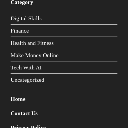
Category
Digital Skills
Finance
Health and Fitness
Make Money Online
Tech With AI
Uncategorized
Home
Contact Us
Privacy Policy