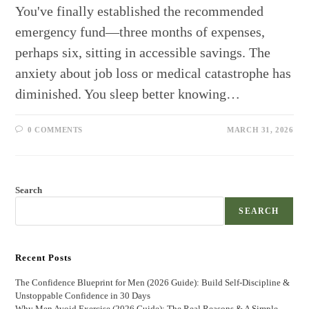
You've finally established the recommended
emergency fund—three months of expenses,
perhaps six, sitting in accessible savings. The
anxiety about job loss or medical catastrophe has
diminished. You sleep better knowing…
0 COMMENTS
MARCH 31, 2026
Search
SEARCH
Recent Posts
The Confidence Blueprint for Men (2026 Guide): Build Self-Discipline &
Unstoppable Confidence in 30 Days
Why Men Avoid Exercise (2026 Guide): The Real Reasons & A Simple