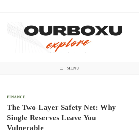
Skip
to
content
MENU
FINANCE
The Two-Layer Safety Net: Why
Single Reserves Leave You
Vulnerable