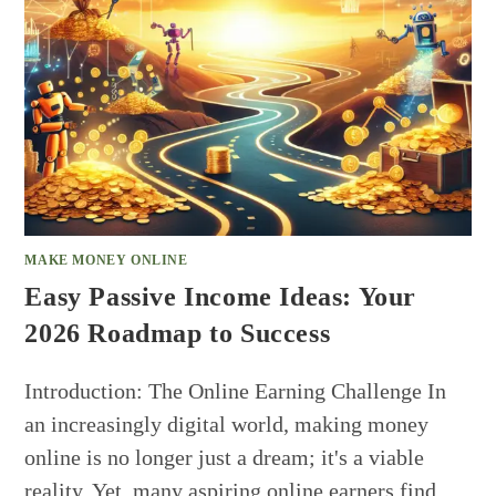
MAKE MONEY ONLINE
Easy Passive Income Ideas: Your
2026 Roadmap to Success
Introduction: The Online Earning Challenge In
an increasingly digital world, making money
online is no longer just a dream; it's a viable
reality. Yet, many aspiring online earners find