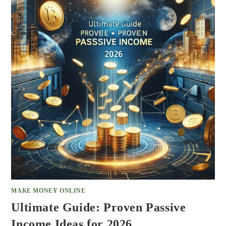
MAKE MONEY ONLINE
Ultimate Guide: Proven Passive
Income Ideas for 2026