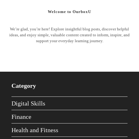
Welcome to OurboxU
We’re glad, you’re here! Explore insightful blog posts, discover helpful
ideas, and enjoy simple, valuable content created to inform, inspire, and
support your everyday learning journey.
Category
Digital Skills
Finance
Health and Fitness