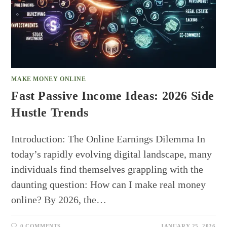
MAKE MONEY ONLINE
Fast Passive Income Ideas: 2026 Side
Hustle Trends
Introduction: The Online Earnings Dilemma In
today’s rapidly evolving digital landscape, many
individuals find themselves grappling with the
daunting question: How can I make real money
online? By 2026, the…
0 COMMENTS
JANUARY 25, 2026