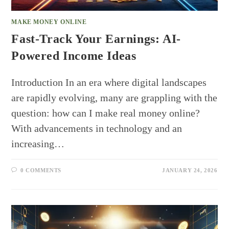
MAKE MONEY ONLINE
Fast-Track Your Earnings: AI-
Powered Income Ideas
Introduction In an era where digital landscapes
are rapidly evolving, many are grappling with the
question: how can I make real money online?
With advancements in technology and an
increasing…
0 COMMENTS
JANUARY 24, 2026