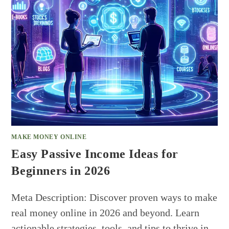
MAKE MONEY ONLINE
Easy Passive Income Ideas for
Beginners in 2026
Meta Description: Discover proven ways to make
real money online in 2026 and beyond. Learn
actionable strategies, tools, and tips to thrive in