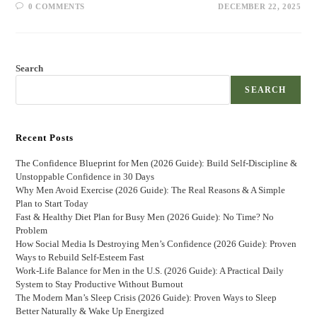
0 COMMENTS
DECEMBER 22, 2025
Search
SEARCH
Recent Posts
The Confidence Blueprint for Men (2026 Guide): Build Self-Discipline &
Unstoppable Confidence in 30 Days
Why Men Avoid Exercise (2026 Guide): The Real Reasons & A Simple
Plan to Start Today
Fast & Healthy Diet Plan for Busy Men (2026 Guide): No Time? No
Problem
How Social Media Is Destroying Men’s Confidence (2026 Guide): Proven
Ways to Rebuild Self-Esteem Fast
Work-Life Balance for Men in the U.S. (2026 Guide): A Practical Daily
System to Stay Productive Without Burnout
The Modern Man’s Sleep Crisis (2026 Guide): Proven Ways to Sleep
Better Naturally & Wake Up Energized