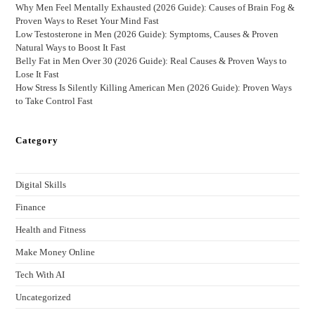
Why Men Feel Mentally Exhausted (2026 Guide): Causes of Brain Fog &
Proven Ways to Reset Your Mind Fast
Low Testosterone in Men (2026 Guide): Symptoms, Causes & Proven
Natural Ways to Boost It Fast
Belly Fat in Men Over 30 (2026 Guide): Real Causes & Proven Ways to
Lose It Fast
How Stress Is Silently Killing American Men (2026 Guide): Proven Ways
to Take Control Fast
Category
Digital Skills
Finance
Health and Fitness
Make Money Online
Tech With AI
Uncategorized