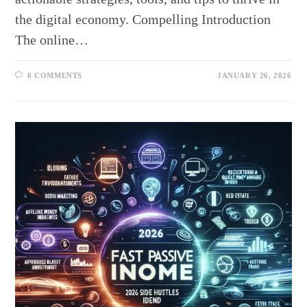
the digital economy. Compelling Introduction
The online…
0 COMMENTS
JANUARY 26, 2026