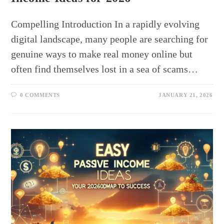
Compelling Introduction In a rapidly evolving
digital landscape, many people are searching for
genuine ways to make real money online but
often find themselves lost in a sea of scams…
0 COMMENTS
JANUARY 21, 2026