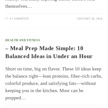
themselves…
0 COMMENTS
JANUARY 20, 2026
HEALTH AND FITNESS
– Meal Prep Made Simple: 10
Balanced Ideas in Under an Hour
Short on time, big on flavor. These 10 ideas keep
the balance right—lean proteins, fiber-rich carbs,
colorful produce, and satisfying fats—without
keeping you in the kitchen. Most can be
prepped…