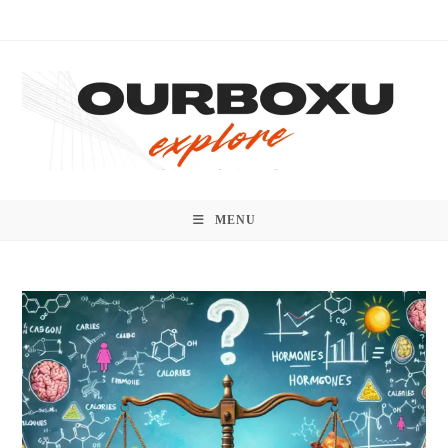
Skip
to
content
MENU