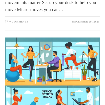
movements matter Set up your desk to help you
move Micro-moves you can…
0 COMMENTS
DECEMBER 29, 2025