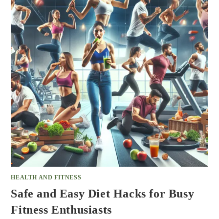
HEALTH AND FITNESS
Safe and Easy Diet Hacks for Busy
Fitness Enthusiasts