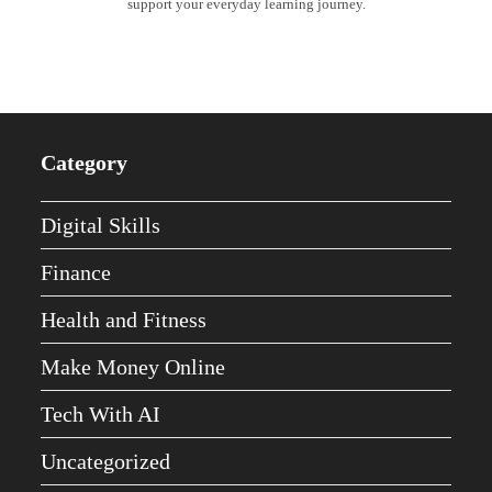
support your everyday learning journey.
Category
Digital Skills
Finance
Health and Fitness
Make Money Online
Tech With AI
Uncategorized