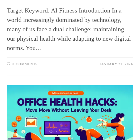
Target Keyword: AI Fitness Introduction In a
world increasingly dominated by technology,
many of us face a dual challenge: maintaining
our physical health while adapting to new digital
norms. You…
0 COMMENTS
JANUARY 21, 2026