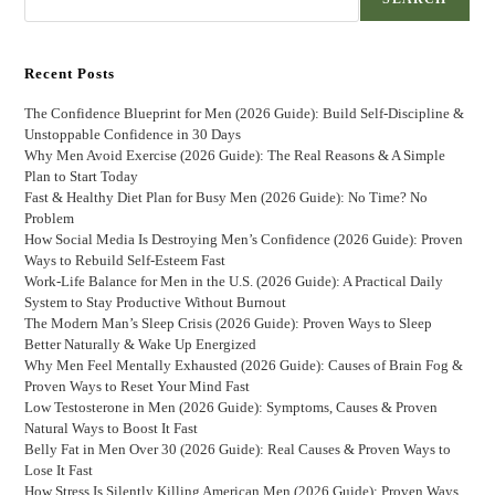
Recent Posts
The Confidence Blueprint for Men (2026 Guide): Build Self-Discipline &
Unstoppable Confidence in 30 Days
Why Men Avoid Exercise (2026 Guide): The Real Reasons & A Simple
Plan to Start Today
Fast & Healthy Diet Plan for Busy Men (2026 Guide): No Time? No
Problem
How Social Media Is Destroying Men’s Confidence (2026 Guide): Proven
Ways to Rebuild Self-Esteem Fast
Work-Life Balance for Men in the U.S. (2026 Guide): A Practical Daily
System to Stay Productive Without Burnout
The Modern Man’s Sleep Crisis (2026 Guide): Proven Ways to Sleep
Better Naturally & Wake Up Energized
Why Men Feel Mentally Exhausted (2026 Guide): Causes of Brain Fog &
Proven Ways to Reset Your Mind Fast
Low Testosterone in Men (2026 Guide): Symptoms, Causes & Proven
Natural Ways to Boost It Fast
Belly Fat in Men Over 30 (2026 Guide): Real Causes & Proven Ways to
Lose It Fast
How Stress Is Silently Killing American Men (2026 Guide): Proven Ways