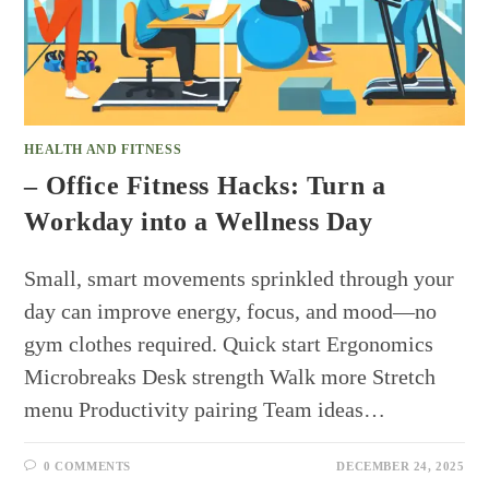
HEALTH AND FITNESS
– Office Fitness Hacks: Turn a
Workday into a Wellness Day
Small, smart movements sprinkled through your
day can improve energy, focus, and mood—no
gym clothes required. Quick start Ergonomics
Microbreaks Desk strength Walk more Stretch
menu Productivity pairing Team ideas…
0 COMMENTS
DECEMBER 24, 2025