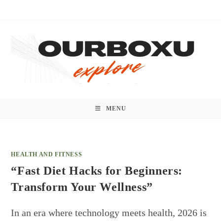
Skip
to
content
MENU
HEALTH AND FITNESS
“Fast Diet Hacks for Beginners:
Transform Your Wellness”
In an era where technology meets health, 2026 is