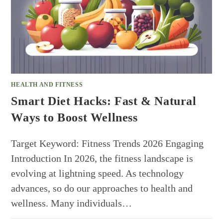
HEALTH AND FITNESS
Smart Diet Hacks: Fast & Natural
Ways to Boost Wellness
Target Keyword: Fitness Trends 2026 Engaging
Introduction In 2026, the fitness landscape is
evolving at lightning speed. As technology
advances, so do our approaches to health and
wellness. Many individuals…