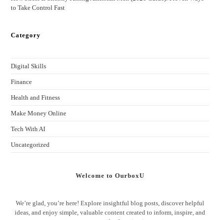
to Take Control Fast
Category
Digital Skills
Finance
Health and Fitness
Make Money Online
Tech With AI
Uncategorized
Welcome to OurboxU
We’re glad, you’re here! Explore insightful blog posts, discover helpful
ideas, and enjoy simple, valuable content created to inform, inspire, and