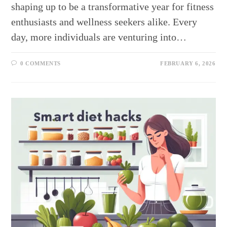
shaping up to be a transformative year for fitness
enthusiasts and wellness seekers alike. Every
day, more individuals are venturing into…
0 COMMENTS
FEBRUARY 6, 2026