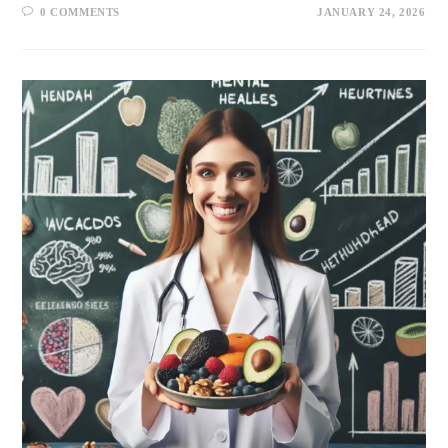
0 COMMENTS
JANUARY 24, 2026