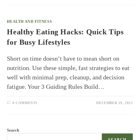
HEALTH AND FITNESS
Healthy Eating Hacks: Quick Tips
for Busy Lifestyles
Short on time doesn’t have to mean short on
nutrition. Use these simple, fast strategies to eat
well with minimal prep, cleanup, and decision
fatigue. Your 3 Guiding Rules Build…
0 COMMENTS
DECEMBER 19, 2025
Search
SEARCH