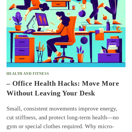
HEALTH AND FITNESS
– Office Health Hacks: Move More
Without Leaving Your Desk
Small, consistent movements improve energy,
cut stiffness, and protect long-term health—no
gym or special clothes required. Why micro-