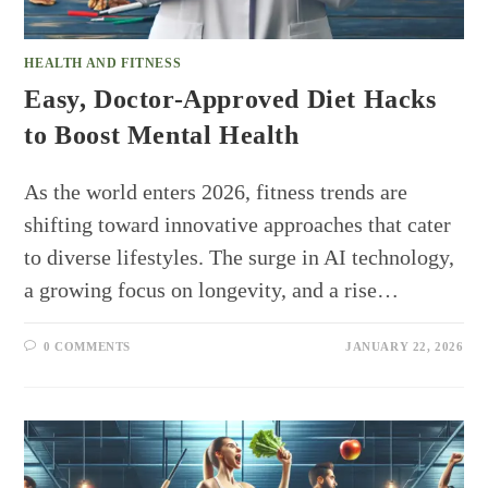
HEALTH AND FITNESS
Easy, Doctor-Approved Diet Hacks
to Boost Mental Health
As the world enters 2026, fitness trends are
shifting toward innovative approaches that cater
to diverse lifestyles. The surge in AI technology,
a growing focus on longevity, and a rise…
0 COMMENTS
JANUARY 22, 2026