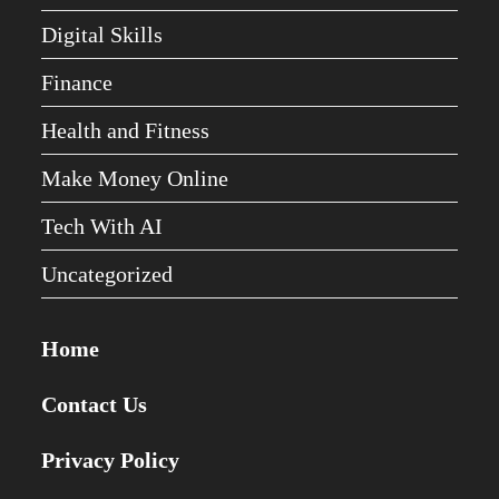
Digital Skills
Finance
Health and Fitness
Make Money Online
Tech With AI
Uncategorized
Home
Contact Us
Privacy Policy