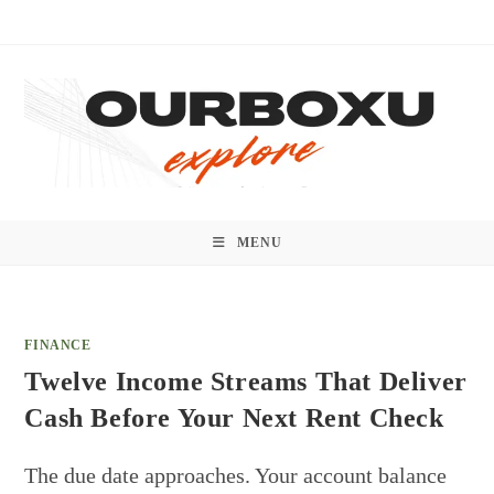
Skip
to
content
MENU
FINANCE
Twelve Income Streams That Deliver
Cash Before Your Next Rent Check
The due date approaches. Your account balance