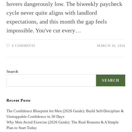
hovers dangerously low. The biweekly paycheck
cycle never quite aligns with landlord
expectations, and this month the gap feels
impossible. You've cut every…
0 COMMENTS
MARCH 16, 2026
Search
SEARCH
Recent Posts
The Confidence Blueprint for Men (2026 Guide): Build Self-Discipline &
Unstoppable Confidence in 30 Days
Why Men Avoid Exercise (2026 Guide): The Real Reasons & A Simple
Plan to Start Today