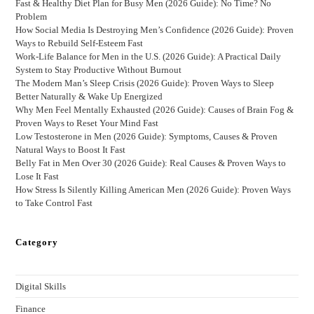
Fast & Healthy Diet Plan for Busy Men (2026 Guide): No Time? No
Problem
How Social Media Is Destroying Men’s Confidence (2026 Guide): Proven
Ways to Rebuild Self-Esteem Fast
Work-Life Balance for Men in the U.S. (2026 Guide): A Practical Daily
System to Stay Productive Without Burnout
The Modern Man’s Sleep Crisis (2026 Guide): Proven Ways to Sleep
Better Naturally & Wake Up Energized
Why Men Feel Mentally Exhausted (2026 Guide): Causes of Brain Fog &
Proven Ways to Reset Your Mind Fast
Low Testosterone in Men (2026 Guide): Symptoms, Causes & Proven
Natural Ways to Boost It Fast
Belly Fat in Men Over 30 (2026 Guide): Real Causes & Proven Ways to
Lose It Fast
How Stress Is Silently Killing American Men (2026 Guide): Proven Ways
to Take Control Fast
Category
Digital Skills
Finance