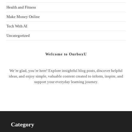
Health and Fitness
Make Money Online
Tech With AI
Uncategorized
Welcome to OurboxU
We’re glad, you’re here! Explore insightful blog posts, discover helpful
ideas, and enjoy simple, valuable content created to inform, inspire, and
support your everyday learning journey.
Category