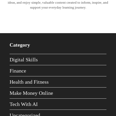
ideas, and enjoy simple, valuable content created to inform, inspire, and
support your everyday learning journey.
Category
Digital Skills
Finance
Health and Fitness
Make Money Online
Tech With AI
Uncategorized