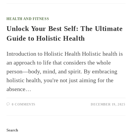
HEALTH AND FITNESS
Unlock Your Best Self: The Ultimate
Guide to Holistic Health
Introduction to Holistic Health Holistic health is
an approach to life that considers the whole
person—body, mind, and spirit. By embracing
holistic health, you're not just aiming for the
absence…
0 COMMENTS
DECEMBER 19, 2025
Search