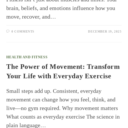
brain, beliefs, and emotions influence how you
move, recover, and…
0 COMMENTS
DECEMBER 19, 2025
HEALTH AND FITNESS
The Power of Movement: Transform
Your Life with Everyday Exercise
Small steps add up. Consistent, everyday
movement can change how you feel, think, and
live—no gym required. Why movement matters
What counts as everyday exercise The science in
plain language…