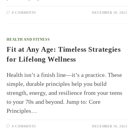
0 COMMENTS
DECEMBER 19, 2025
HEALTH AND FITNESS
Fit at Any Age: Timeless Strategies
for Lifelong Wellness
Health isn’t a finish line—it’s a practice. These
simple, durable principles help you build
strength, energy, and resilience from your teens
to your 70s and beyond. Jump to: Core
Principles…
0 COMMENTS
DECEMBER 19, 2025