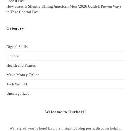
Lose It Fast
How Stress Is Silently Killing American Men (2026 Guide): Proven Ways
to Take Control Fast
Category
Digital Skills
Finance
Health and Fitness
Make Money Online
Tech With AI
Uncategorized
Welcome to OurboxU
We’re glad, you’re here! Explore insightful blog posts, discover helpful