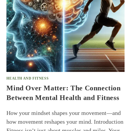
HEALTH AND FITNESS
Mind Over Matter: The Connection
Between Mental Health and Fitness
How your mindset shapes your movement—and
how movement reshapes your mind. Introduction
Fitness isn’t just about muscles and miles. Your