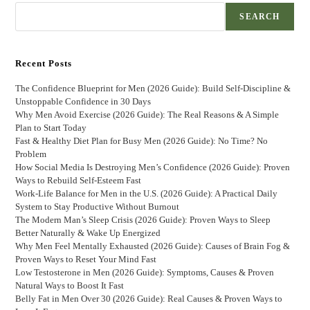
SEARCH
Recent Posts
The Confidence Blueprint for Men (2026 Guide): Build Self-Discipline &
Unstoppable Confidence in 30 Days
Why Men Avoid Exercise (2026 Guide): The Real Reasons & A Simple
Plan to Start Today
Fast & Healthy Diet Plan for Busy Men (2026 Guide): No Time? No
Problem
How Social Media Is Destroying Men’s Confidence (2026 Guide): Proven
Ways to Rebuild Self-Esteem Fast
Work-Life Balance for Men in the U.S. (2026 Guide): A Practical Daily
System to Stay Productive Without Burnout
The Modern Man’s Sleep Crisis (2026 Guide): Proven Ways to Sleep
Better Naturally & Wake Up Energized
Why Men Feel Mentally Exhausted (2026 Guide): Causes of Brain Fog &
Proven Ways to Reset Your Mind Fast
Low Testosterone in Men (2026 Guide): Symptoms, Causes & Proven
Natural Ways to Boost It Fast
Belly Fat in Men Over 30 (2026 Guide): Real Causes & Proven Ways to