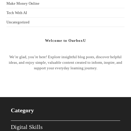
Make Money Online
Tech With AI
Uncategorized
Welcome to OurboxU
We’re glad, you’re here! Explore insightful blog posts, discover helpful
ideas, and enjoy simple, valuable content created to inform, inspire, and
support your everyday learning journey.
Category
Digital Skills