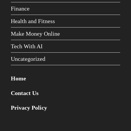
Finance
Health and Fitness
Make Money Online
Tech With AI
Uncategorized
Home
Contact Us
Privacy Policy