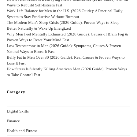
Ways to Rebuild Self-Esteem Fast
Work-Life Balance for Men in the U.S. (2026 Guide): A Practical Daily
System to Stay Productive Without Burnout
The Modern Man’s Sleep Crisis (2026 Guide): Proven Ways to Sleep
Better Naturally & Wake Up Energized
Why Men Feel Mentally Exhausted (2026 Guide): Causes of Brain Fog &
Proven Ways to Reset Your Mind Fast
Low Testosterone in Men (2026 Guide): Symptoms, Causes & Proven
Natural Ways to Boost It Fast
Belly Fat in Men Over 30 (2026 Guide): Real Causes & Proven Ways to
Lose It Fast
How Stress Is Silently Killing American Men (2026 Guide): Proven Ways
to Take Control Fast
Category
Digital Skills
Finance
Health and Fitness