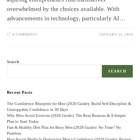
overwhelmed by the choices available. With
advancements in technology, particularly AI…
0 COMMENTS
JANUARY 22, 2026
Search
SEARCH
Recent Posts
The Confidence Blueprint for Men (2026 Guide): Build Self-Discipline &
Unstoppable Confidence in 30 Days
Why Men Avoid Exercise (2026 Guide): The Real Reasons & A Simple
Plan to Start Today
Fast & Healthy Diet Plan for Busy Men (2026 Guide): No Time? No
Problem
How Social Media Is Destroying Men’s Confidence (2026 Guide): Proven