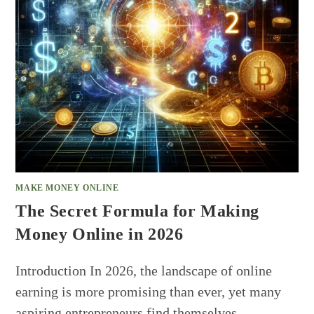
MAKE MONEY ONLINE
The Secret Formula for Making
Money Online in 2026
Introduction In 2026, the landscape of online
earning is more promising than ever, yet many
aspiring entrepreneurs find themselves