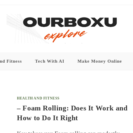
nd Fitness
Tech With AI
Make Money Online
HEALTH AND FITNESS
– Foam Rolling: Does It Work and
How to Do It Right