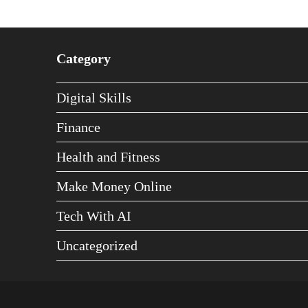
Category
Digital Skills
Finance
Health and Fitness
Make Money Online
Tech With AI
Uncategorized