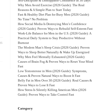
Self-Discipline & Unstoppable Confidence in 30 Days
Why Men Avoid Exercise (2026 Guide): The Real
Reasons & A Simple Plan to Start Today
Fast & Healthy Diet Plan for Busy Men (2026 Guide):
No Time? No Problem
How Social Media Is Destroying Men’s Confidence
(2026 Guide): Proven Ways to Rebuild Self-Esteem Fast
Work-Life Balance for Men in the U.S. (2026 Guide): A
Practical Daily System to Stay Productive Without
Burnout
25
The Modern Man’s Sleep Crisis (2026 Guide): Proven
Ways to Sleep Better Naturally & Wake Up Energized
Why Men Feel Mentally Exhausted (2026 Guide):
Causes of Brain Fog & Proven Ways to Reset Your Mind
Fast
Low Testosterone in Men (2026 Guide): Symptoms,
Causes & Proven Natural Ways to Boost It Fast
Belly Fat in Men Over 30 (2026 Guide): Real Causes &
Proven Ways to Lose It Fast
How Stress Is Silently Killing American Men (2026
Guide): Proven Ways to Take Control Fast
Category