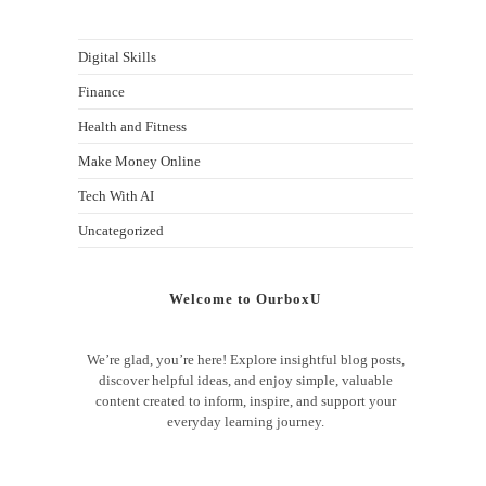
Digital Skills
Finance
Health and Fitness
Make Money Online
Tech With AI
Uncategorized
Welcome to OurboxU
We’re glad, you’re here! Explore insightful blog posts,
discover helpful ideas, and enjoy simple, valuable
content created to inform, inspire, and support your
everyday learning journey.