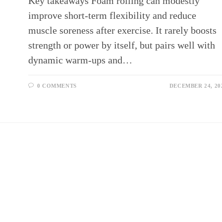
Key takeaways Foam rolling can modestly
improve short‑term flexibility and reduce
muscle soreness after exercise. It rarely boosts
strength or power by itself, but pairs well with
dynamic warm‑ups and…
0 COMMENTS
DECEMBER 24, 20