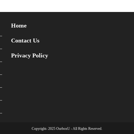
Home
Contact Us
Privacy Policy
Copyright- 2025 OurboxU - All Rights Reserved.