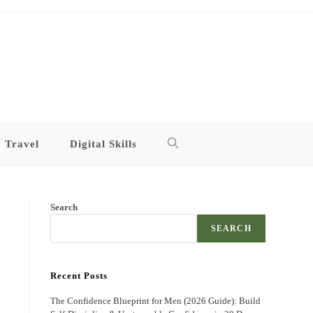
Travel
Digital Skills
Toggle
website
Search
search
SEARCH
Recent Posts
The Confidence Blueprint for Men (2026 Guide): Build