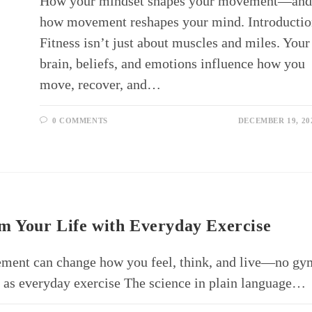
How your mindset shapes your movement—an
how movement reshapes your mind. Introducti
Fitness isn’t just about muscles and miles. Your
brain, beliefs, and emotions influence how you
move, recover, and…
0 COMMENTS
DECEMBER 19, 20
 Your Life with Everyday Exercise
ement can change how you feel, think, and live—no gy
as everyday exercise The science in plain language…