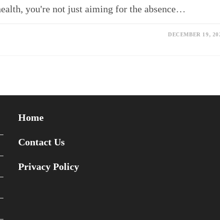
health, you're not just aiming for the absence…
DECEMBER 19, 20
Home
Contact Us
Privacy Policy