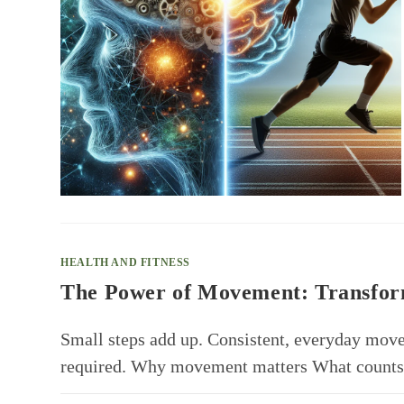
HEALTH AND FITNESS
The Power of Movement: Transform
Small steps add up. Consistent, everyday mov
required. Why movement matters What counts 