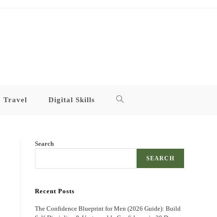
Travel
Digital Skills
Toggle
website
Search
search
SEARCH
Recent Posts
The Confidence Blueprint for Men (2026 Guide): Build