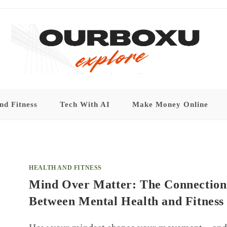
nd Fitness
Tech With AI
Make Money Online
HEALTH AND FITNESS
Mind Over Matter: The Connection
Between Mental Health and Fitness