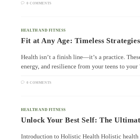
0 COMMENTS
HEALTH AND FITNESS
Fit at Any Age: Timeless Strategies
Health isn’t a finish line—it’s a practice. Thes
energy, and resilience from your teens to you
0 COMMENTS
HEALTH AND FITNESS
Unlock Your Best Self: The Ultimat
Introduction to Holistic Health Holistic health