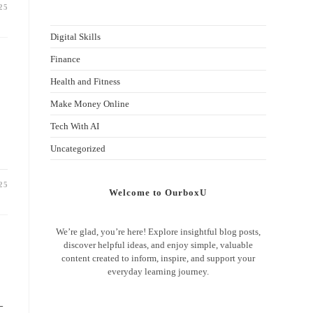
25
Digital Skills
Finance
Health and Fitness
Make Money Online
Tech With AI
Uncategorized
25
Welcome to OurboxU
We’re glad, you’re here! Explore insightful blog posts,
discover helpful ideas, and enjoy simple, valuable
content created to inform, inspire, and support your
everyday learning journey.
—