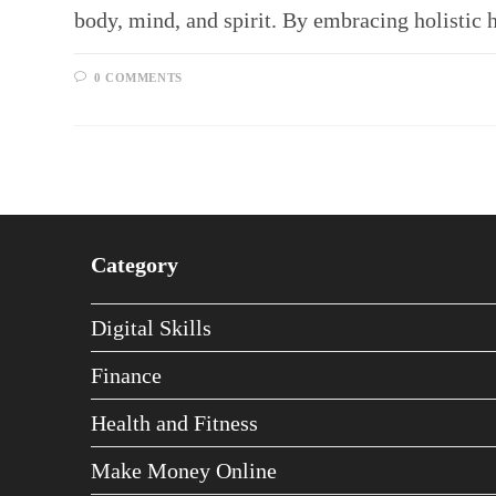
body, mind, and spirit. By embracing holistic 
0 COMMENTS
Category
Digital Skills
Finance
Health and Fitness
Make Money Online