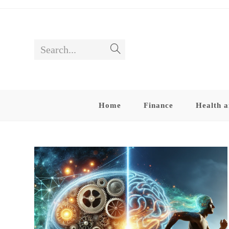
Skip
to
content
Search...
Submit
search
Home
Finance
Health a