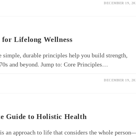
DECEMBER 19, 20
 for Lifelong Wellness
e simple, durable principles help you build strength,
r 70s and beyond. Jump to: Core Principles…
DECEMBER 19, 20
e Guide to Holistic Health
 is an approach to life that considers the whole person