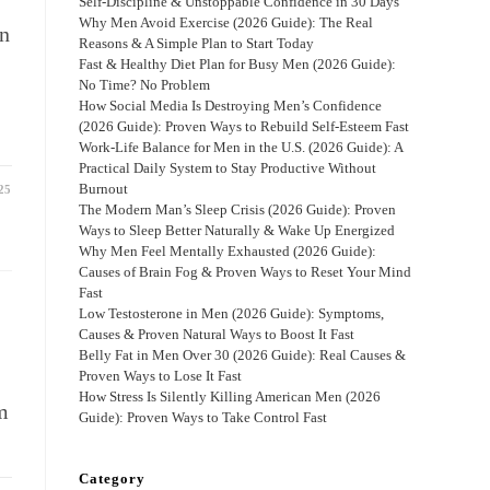
d
Self-Discipline & Unstoppable Confidence in 30 Days
Why Men Avoid Exercise (2026 Guide): The Real
on
Reasons & A Simple Plan to Start Today
Fast & Healthy Diet Plan for Busy Men (2026 Guide):
No Time? No Problem
How Social Media Is Destroying Men’s Confidence
(2026 Guide): Proven Ways to Rebuild Self-Esteem Fast
Work-Life Balance for Men in the U.S. (2026 Guide): A
Practical Daily System to Stay Productive Without
Burnout
25
The Modern Man’s Sleep Crisis (2026 Guide): Proven
Ways to Sleep Better Naturally & Wake Up Energized
Why Men Feel Mentally Exhausted (2026 Guide):
Causes of Brain Fog & Proven Ways to Reset Your Mind
Fast
Low Testosterone in Men (2026 Guide): Symptoms,
Causes & Proven Natural Ways to Boost It Fast
Belly Fat in Men Over 30 (2026 Guide): Real Causes &
Proven Ways to Lose It Fast
How Stress Is Silently Killing American Men (2026
m
Guide): Proven Ways to Take Control Fast
Category