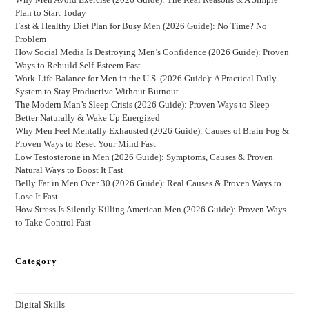
Plan to Start Today
Fast & Healthy Diet Plan for Busy Men (2026 Guide): No Time? No
Problem
How Social Media Is Destroying Men’s Confidence (2026 Guide): Proven
Ways to Rebuild Self-Esteem Fast
Work-Life Balance for Men in the U.S. (2026 Guide): A Practical Daily
System to Stay Productive Without Burnout
The Modern Man’s Sleep Crisis (2026 Guide): Proven Ways to Sleep
Better Naturally & Wake Up Energized
Why Men Feel Mentally Exhausted (2026 Guide): Causes of Brain Fog &
Proven Ways to Reset Your Mind Fast
Low Testosterone in Men (2026 Guide): Symptoms, Causes & Proven
Natural Ways to Boost It Fast
Belly Fat in Men Over 30 (2026 Guide): Real Causes & Proven Ways to
Lose It Fast
How Stress Is Silently Killing American Men (2026 Guide): Proven Ways
to Take Control Fast
Category
Digital Skills