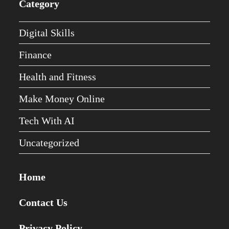
Category
Digital Skills
Finance
Health and Fitness
Make Money Online
Tech With AI
Uncategorized
Home
Contact Us
Privacy Policy