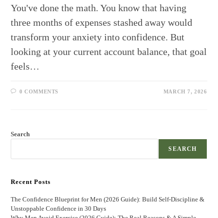
You've done the math. You know that having
three months of expenses stashed away would
transform your anxiety into confidence. But
looking at your current account balance, that goal
feels…
0 COMMENTS
MARCH 7, 2026
Search
SEARCH
Recent Posts
The Confidence Blueprint for Men (2026 Guide): Build Self-Discipline &
Unstoppable Confidence in 30 Days
Why Men Avoid Exercise (2026 Guide): The Real Reasons & A Simple