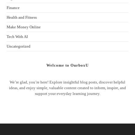
Finance
Health and Fitness
Make Money Online
Tech With AI
Uncategorized
Welcome to OurboxU
We’re glad, you’re here! Explore insightful blog posts, discover helpful
ideas, and enjoy simple, valuable content created to inform, inspire, and
support your everyday learning journey.