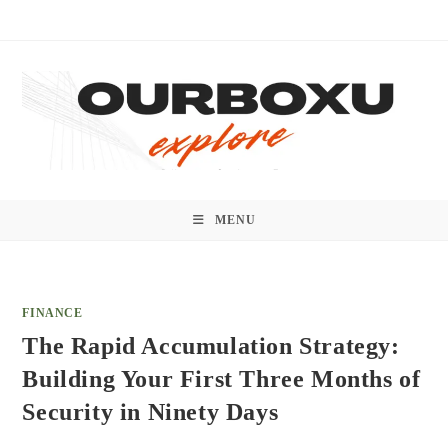
Skip
to
content
MENU
FINANCE
The Rapid Accumulation Strategy:
Building Your First Three Months of
Security in Ninety Days