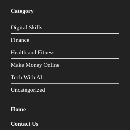
Category
Digital Skills
Finance
Health and Fitness
Make Money Online
Tech With AI
Uncategorized
Home
Contact Us