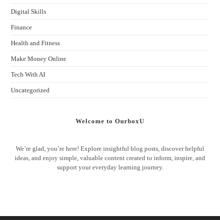
Digital Skills
Finance
Health and Fitness
Make Money Online
Tech With AI
Uncategorized
Welcome to OurboxU
We’re glad, you’re here! Explore insightful blog posts, discover helpful
ideas, and enjoy simple, valuable content created to inform, inspire, and
support your everyday learning journey.