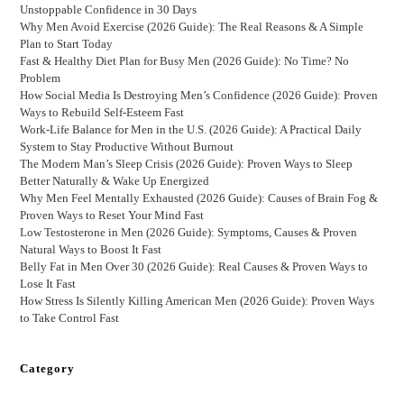
Unstoppable Confidence in 30 Days
Why Men Avoid Exercise (2026 Guide): The Real Reasons & A Simple
Plan to Start Today
Fast & Healthy Diet Plan for Busy Men (2026 Guide): No Time? No
Problem
How Social Media Is Destroying Men’s Confidence (2026 Guide): Proven
Ways to Rebuild Self-Esteem Fast
Work-Life Balance for Men in the U.S. (2026 Guide): A Practical Daily
System to Stay Productive Without Burnout
The Modern Man’s Sleep Crisis (2026 Guide): Proven Ways to Sleep
Better Naturally & Wake Up Energized
Why Men Feel Mentally Exhausted (2026 Guide): Causes of Brain Fog &
Proven Ways to Reset Your Mind Fast
Low Testosterone in Men (2026 Guide): Symptoms, Causes & Proven
Natural Ways to Boost It Fast
Belly Fat in Men Over 30 (2026 Guide): Real Causes & Proven Ways to
Lose It Fast
How Stress Is Silently Killing American Men (2026 Guide): Proven Ways
to Take Control Fast
Category