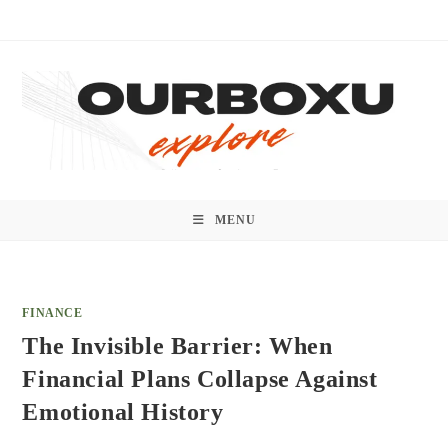
Skip
to
content
MENU
FINANCE
The Invisible Barrier: When
Financial Plans Collapse Against
Emotional History