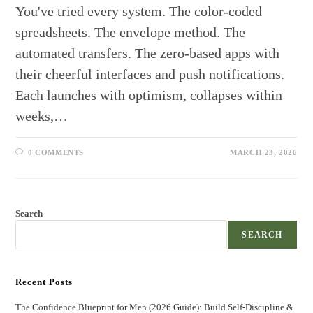
You've tried every system. The color-coded
spreadsheets. The envelope method. The
automated transfers. The zero-based apps with
their cheerful interfaces and push notifications.
Each launches with optimism, collapses within
weeks,…
0 COMMENTS
MARCH 23, 2026
Search
SEARCH
Recent Posts
The Confidence Blueprint for Men (2026 Guide): Build Self-Discipline &