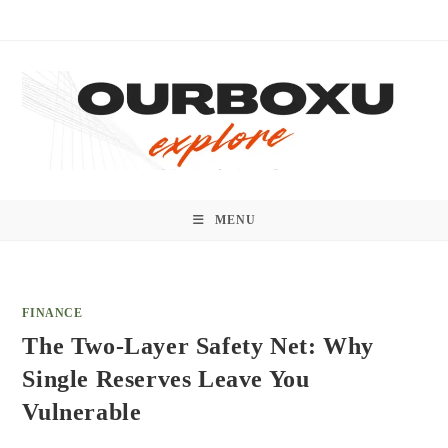
Skip
to
content
MENU
FINANCE
The Two-Layer Safety Net: Why
Single Reserves Leave You
Vulnerable