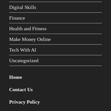
Digital Skills
Finance
Health and Fitness
Make Money Online
Tech With AI
Uncategorized
Home
Contact Us
Privacy Policy