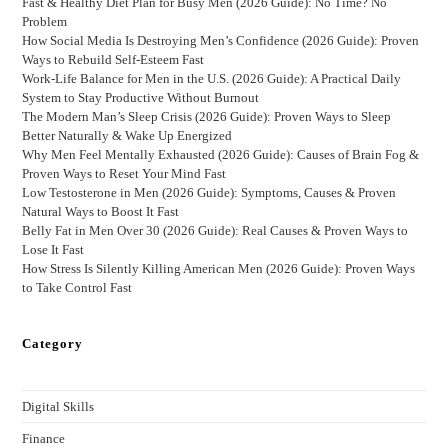
Fast & Healthy Diet Plan for Busy Men (2026 Guide): No Time? No
Problem
How Social Media Is Destroying Men’s Confidence (2026 Guide): Proven
Ways to Rebuild Self-Esteem Fast
Work-Life Balance for Men in the U.S. (2026 Guide): A Practical Daily
System to Stay Productive Without Burnout
The Modern Man’s Sleep Crisis (2026 Guide): Proven Ways to Sleep
Better Naturally & Wake Up Energized
Why Men Feel Mentally Exhausted (2026 Guide): Causes of Brain Fog &
Proven Ways to Reset Your Mind Fast
Low Testosterone in Men (2026 Guide): Symptoms, Causes & Proven
Natural Ways to Boost It Fast
Belly Fat in Men Over 30 (2026 Guide): Real Causes & Proven Ways to
Lose It Fast
How Stress Is Silently Killing American Men (2026 Guide): Proven Ways
to Take Control Fast
Category
Digital Skills
Finance