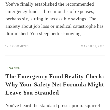
You've finally established the recommended
emergency fund—three months of expenses,
perhaps six, sitting in accessible savings. The
anxiety about job loss or medical catastrophe has
diminished. You sleep better knowing…
0 COMMENTS
MARCH 31, 2026
FINANCE
The Emergency Fund Reality Check:
Why Your Safety Net Formula Might
Leave You Stranded
You've heard the standard prescription: squirrel