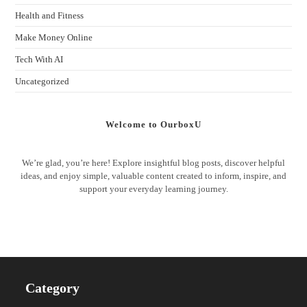
Health and Fitness
Make Money Online
Tech With AI
Uncategorized
Welcome to OurboxU
We’re glad, you’re here! Explore insightful blog posts, discover helpful
ideas, and enjoy simple, valuable content created to inform, inspire, and
support your everyday learning journey.
Category