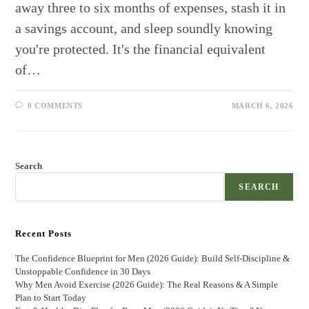
away three to six months of expenses, stash it in
a savings account, and sleep soundly knowing
you're protected. It's the financial equivalent
of…
0 COMMENTS
MARCH 6, 2026
Search
SEARCH
Recent Posts
The Confidence Blueprint for Men (2026 Guide): Build Self-Discipline &
Unstoppable Confidence in 30 Days
Why Men Avoid Exercise (2026 Guide): The Real Reasons & A Simple
Plan to Start Today