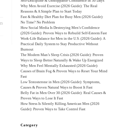
Self-Discipline & Unstoppable Confidence in 30 Days
Why Men Avoid Exercise (2026 Guide): The Real
Reasons & A Simple Plan to Start Today
Fast & Healthy Diet Plan for Busy Men (2026 Guide):
No Time? No Problem
25
How Social Media Is Destroying Men’s Confidence
(2026 Guide): Proven Ways to Rebuild Self-Esteem Fast
Work-Life Balance for Men in the U.S. (2026 Guide): A
Practical Daily System to Stay Productive Without
Burnout
The Modern Man’s Sleep Crisis (2026 Guide): Proven
Ways to Sleep Better Naturally & Wake Up Energized
Why Men Feel Mentally Exhausted (2026 Guide):
Causes of Brain Fog & Proven Ways to Reset Your Mind
Fast
Low Testosterone in Men (2026 Guide): Symptoms,
Causes & Proven Natural Ways to Boost It Fast
Belly Fat in Men Over 30 (2026 Guide): Real Causes &
Proven Ways to Lose It Fast
How Stress Is Silently Killing American Men (2026
Guide): Proven Ways to Take Control Fast
Category