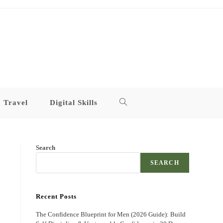
Travel
Digital Skills
Toggle
website
Search
search
SEARCH
Recent Posts
The Confidence Blueprint for Men (2026 Guide): Build