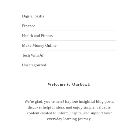
Digital Skills
Finance
Health and Fitness
Make Money Online
Tech With AI
Uncategorized
Welcome to OurboxU
We’re glad, you’re here! Explore insightful blog posts,
discover helpful ideas, and enjoy simple, valuable
content created to inform, inspire, and support your
everyday learning journey.