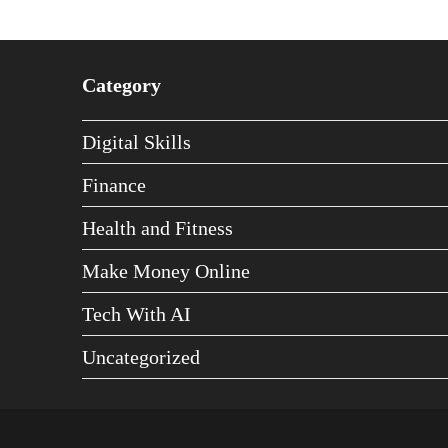
Category
Digital Skills
Finance
Health and Fitness
Make Money Online
Tech With AI
Uncategorized