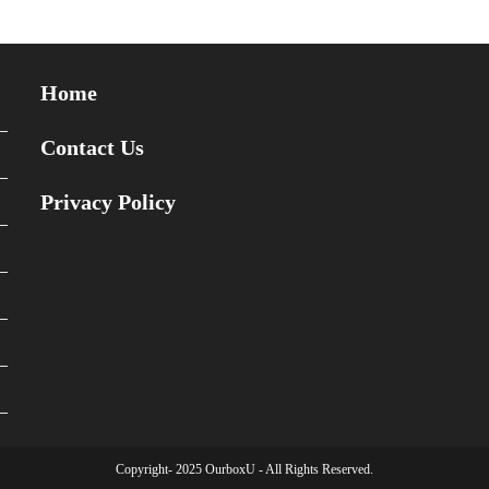
Home
Contact Us
Privacy Policy
Copyright- 2025 OurboxU - All Rights Reserved.