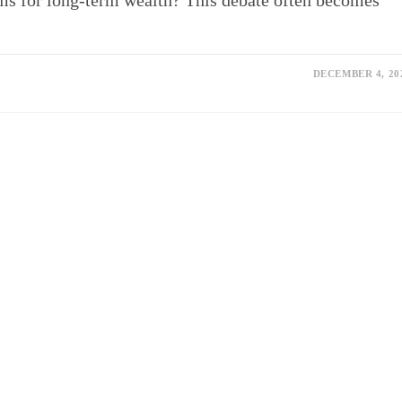
rms for long-term wealth? This debate often becomes
DECEMBER 4, 20