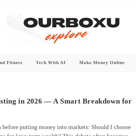
nd Fitness
Tech With AI
Make Money Online
sting in 2026 — A Smart Breakdown for
n before putting money into markets: Should I choose