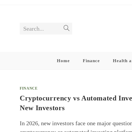
Skip
to
content
Search...
Submit
search
Home
Finance
Health a
FINANCE
Cryptocurrency vs Automated Inve
New Investors
In 2026, new investors face one major questio