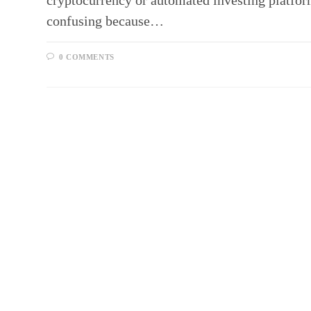
cryptocurrency or automated investing platfo
confusing because…
0 COMMENTS