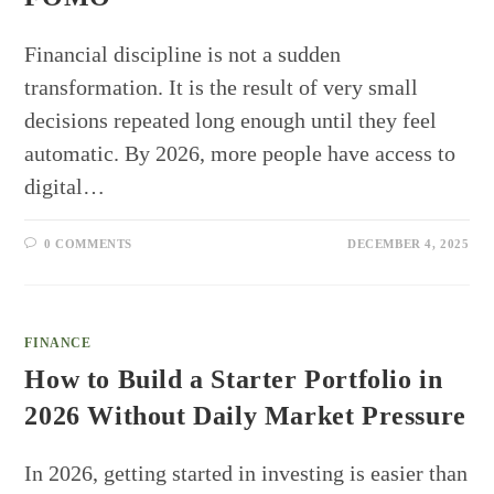
Financial discipline is not a sudden
transformation. It is the result of very small
decisions repeated long enough until they feel
automatic. By 2026, more people have access to
digital…
0 COMMENTS
DECEMBER 4, 2025
FINANCE
How to Build a Starter Portfolio in
2026 Without Daily Market Pressure
In 2026, getting started in investing is easier than