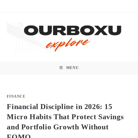
Skip
to
content
MENU
FINANCE
Financial Discipline in 2026: 15
Micro Habits That Protect Savings
and Portfolio Growth Without
FOMO