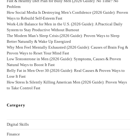
Fast & Healthy Diet Plan for Busy Men (2026 Guide): No Time? No
Problem
How Social Media Is Destroying Men’s Confidence (2026 Guide): Proven
Ways to Rebuild Self-Esteem Fast
Work-Life Balance for Men in the U.S. (2026 Guide): A Practical Daily
System to Stay Productive Without Burnout
The Modern Man’s Sleep Crisis (2026 Guide): Proven Ways to Sleep
Better Naturally & Wake Up Energized
Why Men Feel Mentally Exhausted (2026 Guide): Causes of Brain Fog &
Proven Ways to Reset Your Mind Fast
Low Testosterone in Men (2026 Guide): Symptoms, Causes & Proven
Natural Ways to Boost It Fast
Belly Fat in Men Over 30 (2026 Guide): Real Causes & Proven Ways to
Lose It Fast
How Stress Is Silently Killing American Men (2026 Guide): Proven Ways
to Take Control Fast
Category
Digital Skills
Finance