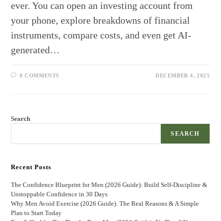
ever. You can open an investing account from
your phone, explore breakdowns of financial
instruments, compare costs, and even get AI-
generated…
0 COMMENTS
DECEMBER 4, 2025
Search
SEARCH
Recent Posts
The Confidence Blueprint for Men (2026 Guide): Build Self-Discipline &
Unstoppable Confidence in 30 Days
Why Men Avoid Exercise (2026 Guide): The Real Reasons & A Simple
Plan to Start Today