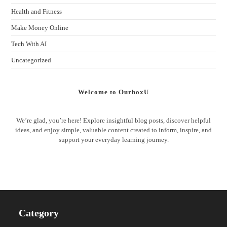
Health and Fitness
Make Money Online
Tech With AI
Uncategorized
Welcome to OurboxU
We’re glad, you’re here! Explore insightful blog posts, discover helpful
ideas, and enjoy simple, valuable content created to inform, inspire, and
support your everyday learning journey.
Category