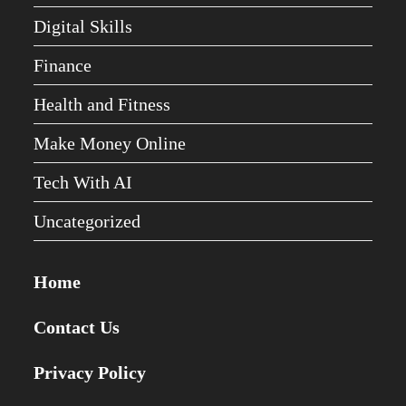
Digital Skills
Finance
Health and Fitness
Make Money Online
Tech With AI
Uncategorized
Home
Contact Us
Privacy Policy