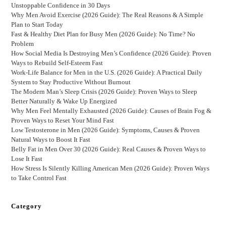
Unstoppable Confidence in 30 Days
Why Men Avoid Exercise (2026 Guide): The Real Reasons & A Simple
Plan to Start Today
Fast & Healthy Diet Plan for Busy Men (2026 Guide): No Time? No
Problem
How Social Media Is Destroying Men’s Confidence (2026 Guide): Proven
Ways to Rebuild Self-Esteem Fast
Work-Life Balance for Men in the U.S. (2026 Guide): A Practical Daily
System to Stay Productive Without Burnout
The Modern Man’s Sleep Crisis (2026 Guide): Proven Ways to Sleep
Better Naturally & Wake Up Energized
Why Men Feel Mentally Exhausted (2026 Guide): Causes of Brain Fog &
Proven Ways to Reset Your Mind Fast
Low Testosterone in Men (2026 Guide): Symptoms, Causes & Proven
Natural Ways to Boost It Fast
Belly Fat in Men Over 30 (2026 Guide): Real Causes & Proven Ways to
Lose It Fast
How Stress Is Silently Killing American Men (2026 Guide): Proven Ways
to Take Control Fast
Category