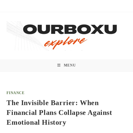
Skip
to
content
MENU
FINANCE
The Invisible Barrier: When
Financial Plans Collapse Against
Emotional History