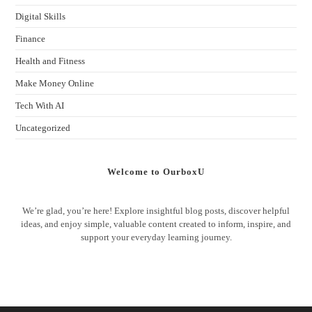
Digital Skills
Finance
Health and Fitness
Make Money Online
Tech With AI
Uncategorized
Welcome to OurboxU
We’re glad, you’re here! Explore insightful blog posts, discover helpful
ideas, and enjoy simple, valuable content created to inform, inspire, and
support your everyday learning journey.