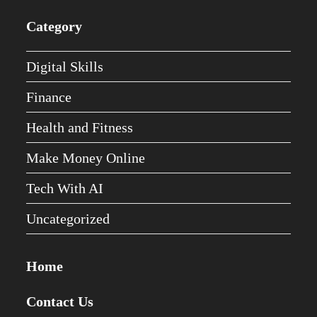
Category
Digital Skills
Finance
Health and Fitness
Make Money Online
Tech With AI
Uncategorized
Home
Contact Us