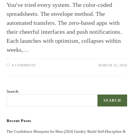
You've tried every system. The color-coded
spreadsheets. The envelope method. The
automated transfers. The zero-based apps with
their cheerful interfaces and push notifications.
Each launches with optimism, collapses within
weeks,…
0 COMMENTS
MARCH 23, 2026
Search
SEARCH
Recent Posts
The Confidence Blueprint for Men (2026 Guide): Build Self-Discipline &