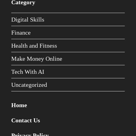
Category
Digital Skills
Finance
Health and Fitness
Make Money Online
Tech With AI
Uncategorized
Home
Contact Us
Privacy Policy