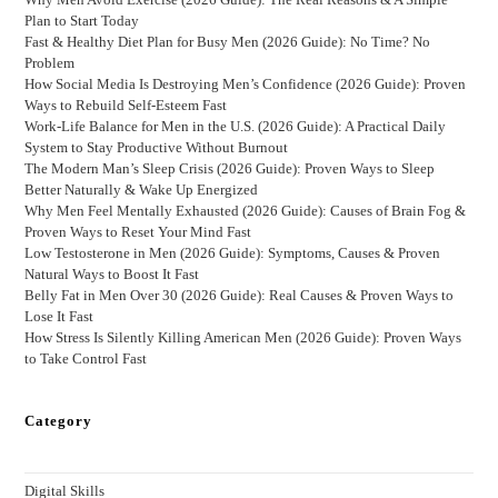
Plan to Start Today
Fast & Healthy Diet Plan for Busy Men (2026 Guide): No Time? No
Problem
How Social Media Is Destroying Men’s Confidence (2026 Guide): Proven
Ways to Rebuild Self-Esteem Fast
Work-Life Balance for Men in the U.S. (2026 Guide): A Practical Daily
System to Stay Productive Without Burnout
The Modern Man’s Sleep Crisis (2026 Guide): Proven Ways to Sleep
Better Naturally & Wake Up Energized
Why Men Feel Mentally Exhausted (2026 Guide): Causes of Brain Fog &
Proven Ways to Reset Your Mind Fast
Low Testosterone in Men (2026 Guide): Symptoms, Causes & Proven
Natural Ways to Boost It Fast
Belly Fat in Men Over 30 (2026 Guide): Real Causes & Proven Ways to
Lose It Fast
How Stress Is Silently Killing American Men (2026 Guide): Proven Ways
to Take Control Fast
Category
Digital Skills