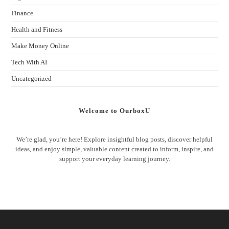
Finance
Health and Fitness
Make Money Online
Tech With AI
Uncategorized
Welcome to OurboxU
We’re glad, you’re here! Explore insightful blog posts, discover helpful
ideas, and enjoy simple, valuable content created to inform, inspire, and
support your everyday learning journey.