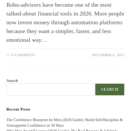
Robo-advisors have become one of the most
talked-about financial tools in 2026. More people
now invest money through automation platforms
because they want a simpler, faster, and less
emotional way…
0 COMMENTS
DECEMBER 4, 2025
Search
SEARCH
Recent Posts
The Confidence Blueprint for Men (2026 Guide): Build Self-Discipline &
Unstoppable Confidence in 30 Days
Why Men Avoid Exercise (2026 Guide): The Real Reasons & A Simple