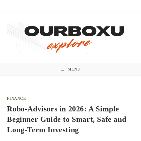
Skip
to
content
MENU
FINANCE
Robo-Advisors in 2026: A Simple
Beginner Guide to Smart, Safe and
Long-Term Investing