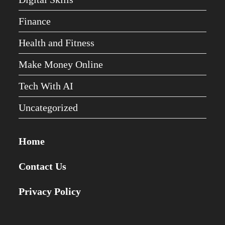
Finance
Health and Fitness
Make Money Online
Tech With AI
Uncategorized
Home
Contact Us
Privacy Policy