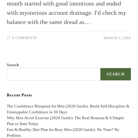
month started with good intentions and ended
with mysterious account drainage. I'd check my
balance with the same dread as…
0 COMMENTS
MARCH 2, 2026
Search
SEARCH
Recent Posts
The Confidence Blueprint for Men (2026 Guide): Build Self-Discipline &
Unstoppable Confidence in 30 Days
Why Men Avoid Exercise (2026 Guide): The Real Reasons & A Simple
Plan to Start Today
Fast & Healthy Diet Plan for Busy Men (2026 Guide): No Time? No
Problem