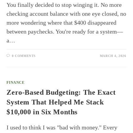
You finally decided to stop winging it. No more
checking account balance with one eye closed, no
more wondering where that $400 disappeared
between paychecks. You're ready for a system—
a…
0 COMMENTS
MARCH 4, 2026
FINANCE
Zero-Based Budgeting: The Exact
System That Helped Me Stack
$10,000 in Six Months
I used to think I was "bad with money." Every