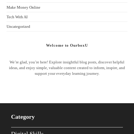
Make Money Online
Tech With AI
Uncategorized
Welcome to OurboxU
We’re glad, you’re here! Explore insightful blog posts, discover helpful
ideas, and enjoy simple, valuable content created to inform, inspire, and
support your everyday learning journey.
Category
Digital Skills