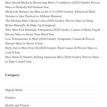
How Social Media Is Destroying Men’s Confidence (2026 Guide): Proven
Ways to Rebuild Self-Esteem Fast
Work-Life Balance for Men in the U.S. (2026 Guide): A Practical Daily
System to Stay Productive Without Burnout
The Modern Man’s Sleep Crisis (2026 Guide): Proven Ways to Sleep
Better Naturally & Wake Up Energized
Why Men Feel Mentally Exhausted (2026 Guide): Causes of Brain Fog &
Proven Ways to Reset Your Mind Fast
Low Testosterone in Men (2026 Guide): Symptoms, Causes & Proven
Natural Ways to Boost It Fast
Belly Fat in Men Over 30 (2026 Guide): Real Causes & Proven Ways to
Lose It Fast
How Stress Is Silently Killing American Men (2026 Guide): Proven Ways
to Take Control Fast
Category
Digital Skills
Finance
Health and Fitness