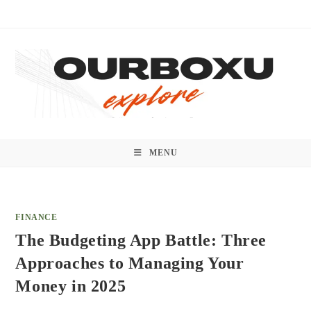
Skip
to
content
MENU
FINANCE
The Budgeting App Battle: Three
Approaches to Managing Your
Money in 2025