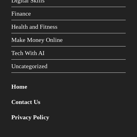
Digital Skills
Finance
Health and Fitness
Make Money Online
Tech With AI
Uncategorized
Home
Contact Us
Privacy Policy