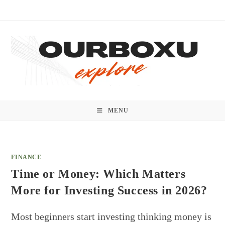
Skip
to
content
MENU
FINANCE
Time or Money: Which Matters
More for Investing Success in 2026?
Most beginners start investing thinking money is