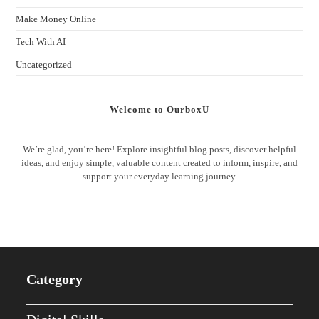
Make Money Online
Tech With AI
Uncategorized
Welcome to OurboxU
We’re glad, you’re here! Explore insightful blog posts, discover helpful
ideas, and enjoy simple, valuable content created to inform, inspire, and
support your everyday learning journey.
Category