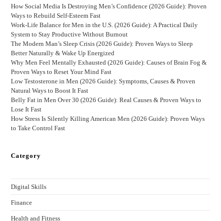
How Social Media Is Destroying Men’s Confidence (2026 Guide): Proven
Ways to Rebuild Self-Esteem Fast
Work-Life Balance for Men in the U.S. (2026 Guide): A Practical Daily
System to Stay Productive Without Burnout
The Modern Man’s Sleep Crisis (2026 Guide): Proven Ways to Sleep
Better Naturally & Wake Up Energized
Why Men Feel Mentally Exhausted (2026 Guide): Causes of Brain Fog &
Proven Ways to Reset Your Mind Fast
Low Testosterone in Men (2026 Guide): Symptoms, Causes & Proven
Natural Ways to Boost It Fast
Belly Fat in Men Over 30 (2026 Guide): Real Causes & Proven Ways to
Lose It Fast
How Stress Is Silently Killing American Men (2026 Guide): Proven Ways
to Take Control Fast
Category
Digital Skills
Finance
Health and Fitness