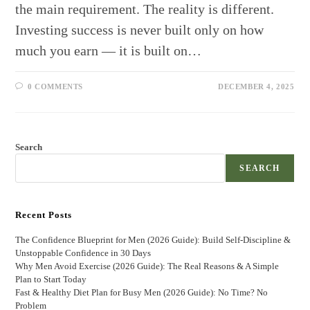
the main requirement. The reality is different.
Investing success is never built only on how
much you earn — it is built on…
0 COMMENTS
DECEMBER 4, 2025
Search
SEARCH
Recent Posts
The Confidence Blueprint for Men (2026 Guide): Build Self-Discipline &
Unstoppable Confidence in 30 Days
Why Men Avoid Exercise (2026 Guide): The Real Reasons & A Simple
Plan to Start Today
Fast & Healthy Diet Plan for Busy Men (2026 Guide): No Time? No
Problem