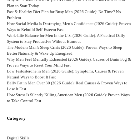
Plan to Start Today
Fast & Healthy Diet Plan for Busy Men (2026 Guide): No Time? No
Problem
How Social Media Is Destroying Men’s Confidence (2026 Guide): Proven
Ways to Rebuild Self-Esteem Fast
Work-Life Balance for Men in the U.S. (2026 Guide): A Practical Daily
System to Stay Productive Without Burnout
The Modern Man’s Sleep Crisis (2026 Guide): Proven Ways to Sleep
Better Naturally & Wake Up Energized
Why Men Feel Mentally Exhausted (2026 Guide): Causes of Brain Fog &
Proven Ways to Reset Your Mind Fast
Low Testosterone in Men (2026 Guide): Symptoms, Causes & Proven
Natural Ways to Boost It Fast
Belly Fat in Men Over 30 (2026 Guide): Real Causes & Proven Ways to
Lose It Fast
How Stress Is Silently Killing American Men (2026 Guide): Proven Ways
to Take Control Fast
Category
Digital Skills