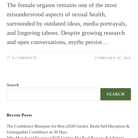
The female orgasm remains one of the most
misunderstood aspects of sexual health,
surrounded by outdated ideas, media portrayals,
and lingering taboos. Despite growing research
and open conversations, myths persist…
0 COMMENTS
FEBRUARY 24, 2026
Search
SEARCH
Recent Posts
The Confidence Blueprint for Men (2026 Guide): Build Self-Discipline &
Unstoppable Confidence in 30 Days
Why Men Avoid Exercise (2026 Guide): The Real Reasons & A Simple