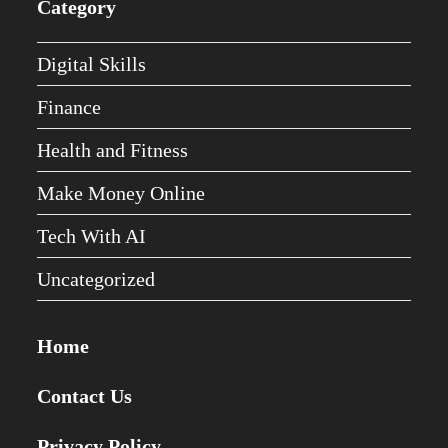
Category
Digital Skills
Finance
Health and Fitness
Make Money Online
Tech With AI
Uncategorized
Home
Contact Us
Privacy Policy