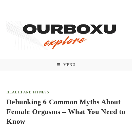
Skip
to
content
MENU
HEALTH AND FITNESS
Debunking 6 Common Myths About
Female Orgasms – What You Need to
Know