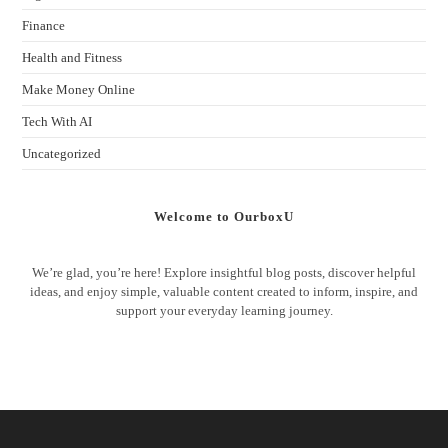
Finance
Health and Fitness
Make Money Online
Tech With AI
Uncategorized
Welcome to OurboxU
We’re glad, you’re here! Explore insightful blog posts, discover helpful
ideas, and enjoy simple, valuable content created to inform, inspire, and
support your everyday learning journey.