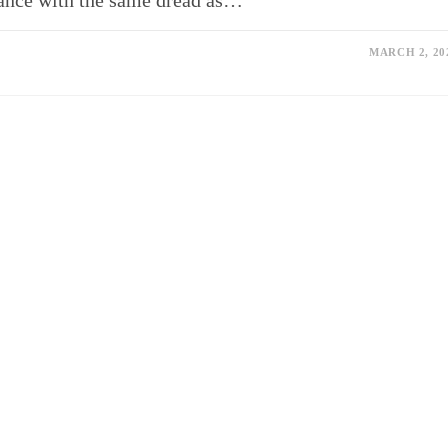
lance with the same dread as…
MARCH 2, 20