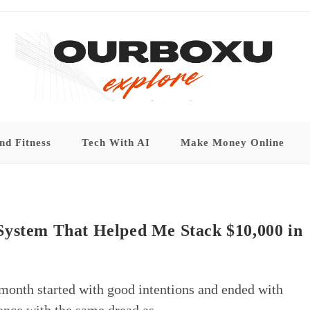
nd Fitness
Tech With AI
Make Money Online
System That Helped Me Stack $10,000 in
 month started with good intentions and ended with