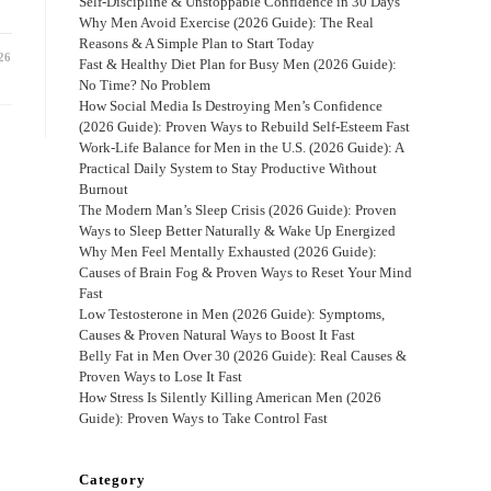
Self-Discipline & Unstoppable Confidence in 30 Days
Why Men Avoid Exercise (2026 Guide): The Real
Reasons & A Simple Plan to Start Today
26
Fast & Healthy Diet Plan for Busy Men (2026 Guide):
No Time? No Problem
How Social Media Is Destroying Men’s Confidence
(2026 Guide): Proven Ways to Rebuild Self-Esteem Fast
Work-Life Balance for Men in the U.S. (2026 Guide): A
Practical Daily System to Stay Productive Without
Burnout
The Modern Man’s Sleep Crisis (2026 Guide): Proven
Ways to Sleep Better Naturally & Wake Up Energized
Why Men Feel Mentally Exhausted (2026 Guide):
Causes of Brain Fog & Proven Ways to Reset Your Mind
Fast
Low Testosterone in Men (2026 Guide): Symptoms,
Causes & Proven Natural Ways to Boost It Fast
Belly Fat in Men Over 30 (2026 Guide): Real Causes &
Proven Ways to Lose It Fast
How Stress Is Silently Killing American Men (2026
Guide): Proven Ways to Take Control Fast
Category