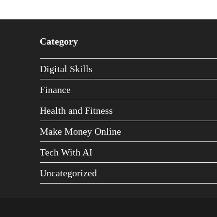
Category
Digital Skills
Finance
Health and Fitness
Make Money Online
Tech With AI
Uncategorized