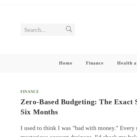
Skip
to
content
Search...
Submit
search
Home
Finance
Health a
FINANCE
Zero-Based Budgeting: The Exact 
Six Months
I used to think I was "bad with money." Every