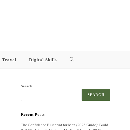
Travel
Digital Skills
Toggle
website
Search
search
SEARCH
Recent Posts
The Confidence Blueprint for Men (2026 Guide): Build