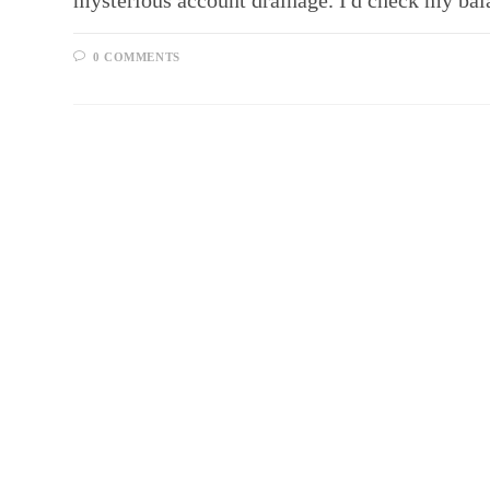
mysterious account drainage. I'd check my ba
0 COMMENTS