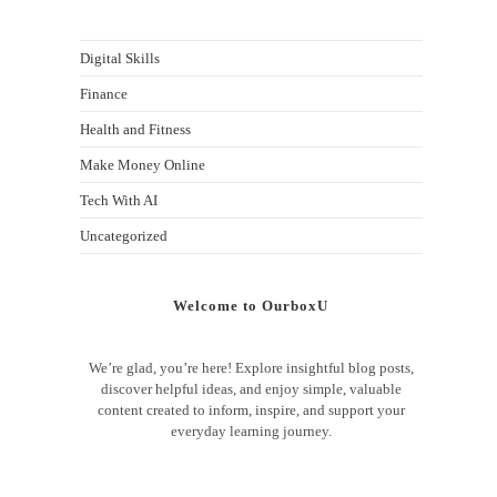
Digital Skills
Finance
Health and Fitness
Make Money Online
Tech With AI
Uncategorized
Welcome to OurboxU
We’re glad, you’re here! Explore insightful blog posts,
discover helpful ideas, and enjoy simple, valuable
content created to inform, inspire, and support your
everyday learning journey.