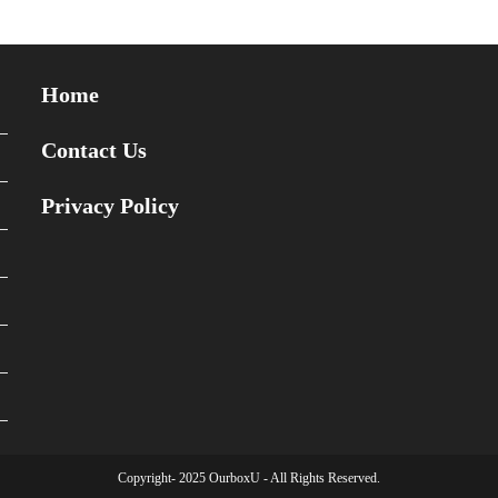
Home
Contact Us
Privacy Policy
Copyright- 2025 OurboxU - All Rights Reserved.