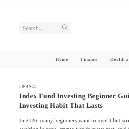
Skip
to
content
Search...
Submit
search
Home
Finance
Health a
FINANCE
Index Fund Investing Beginner Gu
Investing Habit That Lasts
In 2026, many beginners want to invest but str