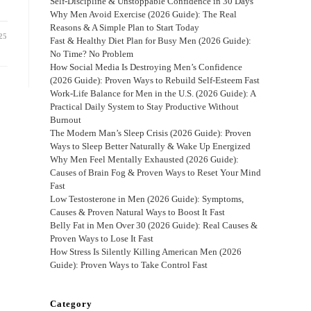
Self-Discipline & Unstoppable Confidence in 30 Days
Why Men Avoid Exercise (2026 Guide): The Real
Reasons & A Simple Plan to Start Today
25
Fast & Healthy Diet Plan for Busy Men (2026 Guide):
No Time? No Problem
How Social Media Is Destroying Men’s Confidence
(2026 Guide): Proven Ways to Rebuild Self-Esteem Fast
Work-Life Balance for Men in the U.S. (2026 Guide): A
Practical Daily System to Stay Productive Without
Burnout
The Modern Man’s Sleep Crisis (2026 Guide): Proven
Ways to Sleep Better Naturally & Wake Up Energized
Why Men Feel Mentally Exhausted (2026 Guide):
Causes of Brain Fog & Proven Ways to Reset Your Mind
Fast
Low Testosterone in Men (2026 Guide): Symptoms,
Causes & Proven Natural Ways to Boost It Fast
Belly Fat in Men Over 30 (2026 Guide): Real Causes &
Proven Ways to Lose It Fast
How Stress Is Silently Killing American Men (2026
Guide): Proven Ways to Take Control Fast
Category