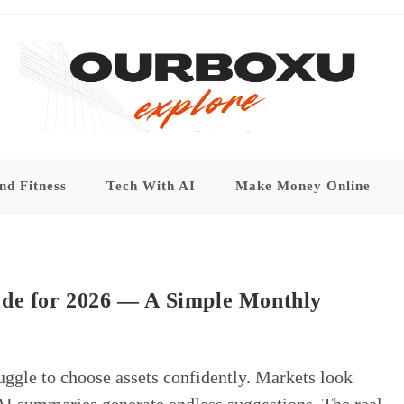
nd Fitness
Tech With AI
Make Money Online
ide for 2026 — A Simple Monthly
uggle to choose assets confidently. Markets look