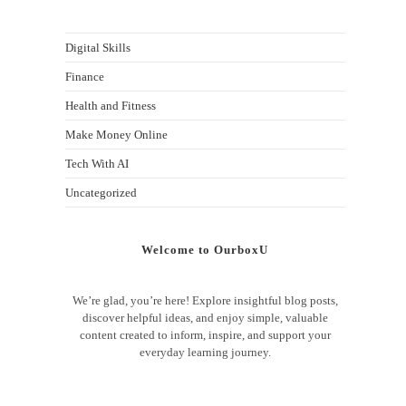
Digital Skills
Finance
Health and Fitness
Make Money Online
Tech With AI
Uncategorized
Welcome to OurboxU
We’re glad, you’re here! Explore insightful blog posts,
discover helpful ideas, and enjoy simple, valuable
content created to inform, inspire, and support your
everyday learning journey.