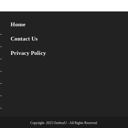
Home
Contact Us
Privacy Policy
Copyright- 2025 OurboxU - All Rights Reserved.