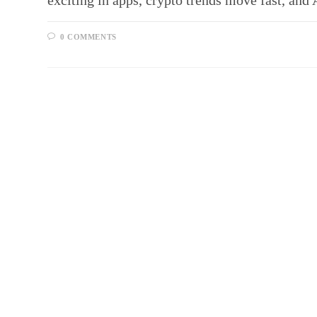
exciting in apps, crypto trends move fast, an
0 COMMENTS