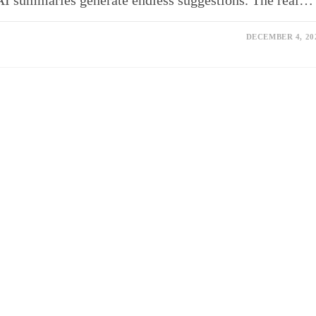
d AI summaries generate endless suggestions. The real…
DECEMBER 4, 20