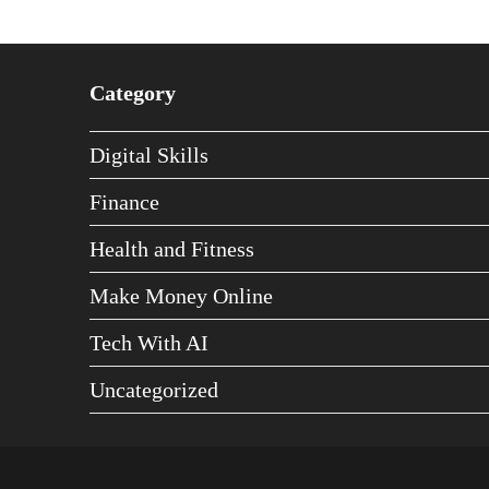
Category
Digital Skills
Finance
Health and Fitness
Make Money Online
Tech With AI
Uncategorized