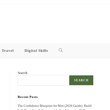
Travel
Digital Skills
Toggle
website
Search
search
SEARCH
Recent Posts
The Confidence Blueprint for Men (2026 Guide): Build