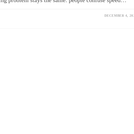
esting problem stays the same: people confuse speed…
DECEMBER 4, 20