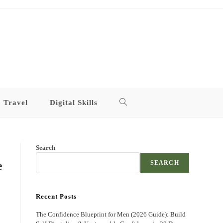
Travel
Digital Skills
Toggle
website
Search
search
e
SEARCH
Recent Posts
The Confidence Blueprint for Men (2026 Guide): Build