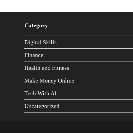
Category
Digital Skills
Finance
Health and Fitness
Make Money Online
Tech With AI
Uncategorized