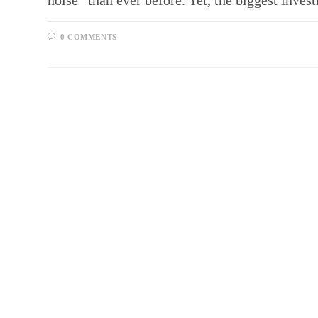
noise” than ever before. Yet, the biggest inv
0 COMMENTS