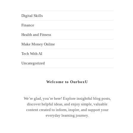
Digital Skills
Finance
Health and Fitness
Make Money Online
Tech With AI
Uncategorized
Welcome to OurboxU
We’re glad, you’re here! Explore insightful blog posts,
discover helpful ideas, and enjoy simple, valuable
content created to inform, inspire, and support your
everyday learning journey.