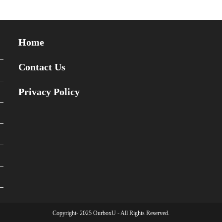
Home
Contact Us
Privacy Policy
Copyright- 2025 OurboxU - All Rights Reserved.