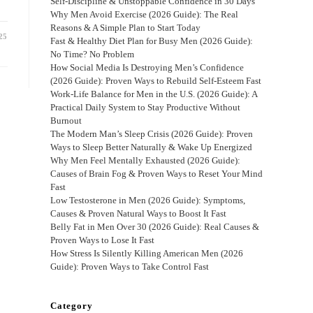
Self-Discipline & Unstoppable Confidence in 30 Days
Why Men Avoid Exercise (2026 Guide): The Real
Reasons & A Simple Plan to Start Today
25
Fast & Healthy Diet Plan for Busy Men (2026 Guide):
No Time? No Problem
How Social Media Is Destroying Men’s Confidence
(2026 Guide): Proven Ways to Rebuild Self-Esteem Fast
Work-Life Balance for Men in the U.S. (2026 Guide): A
Practical Daily System to Stay Productive Without
Burnout
The Modern Man’s Sleep Crisis (2026 Guide): Proven
Ways to Sleep Better Naturally & Wake Up Energized
Why Men Feel Mentally Exhausted (2026 Guide):
Causes of Brain Fog & Proven Ways to Reset Your Mind
Fast
Low Testosterone in Men (2026 Guide): Symptoms,
Causes & Proven Natural Ways to Boost It Fast
Belly Fat in Men Over 30 (2026 Guide): Real Causes &
Proven Ways to Lose It Fast
How Stress Is Silently Killing American Men (2026
Guide): Proven Ways to Take Control Fast
Category