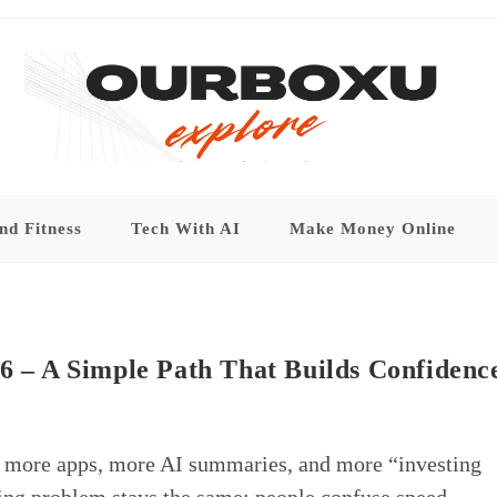
nd Fitness
Tech With AI
Make Money Online
26 – A Simple Path That Builds Confidenc
, more apps, more AI summaries, and more “investing