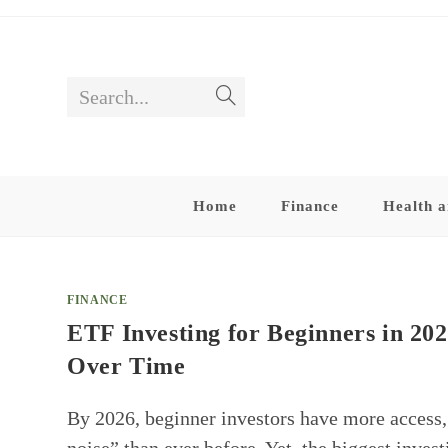
Skip
to
content
Search...
Submit
search
Home
Finance
Health a
FINANCE
ETF Investing for Beginners in 20
Over Time
By 2026, beginner investors have more access